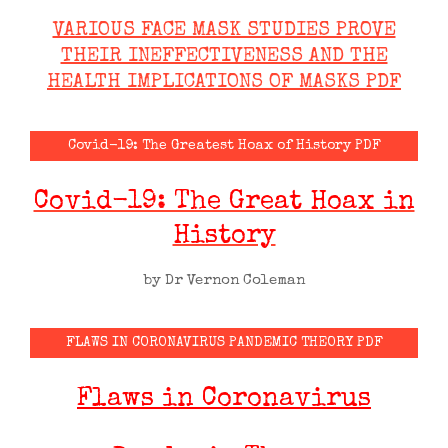
VARIOUS FACE MASK STUDIES PROVE
THEIR INEFFECTIVENESS AND THE
HEALTH IMPLICATIONS OF MASKS PDF
Covid-19: The Greatest Hoax of History PDF
Covid-19: The Great Hoax in
History
by Dr Vernon Coleman
FLAWS IN CORONAVIRUS PANDEMIC THEORY PDF
Flaws in Coronavirus