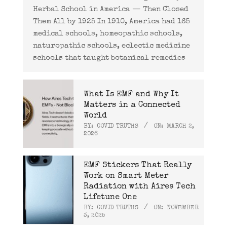
Herbal School in America — Then Closed
Them All by 1925 In 1910, America had 165
medical schools, homeopathic schools,
naturopathic schools, eclectic medicine
schools that taught botanical remedies
What Is EMF and Why It
Matters in a Connected
World
BY:
COVID TRUTHS
ON:
MARCH 2,
2026
EMF Stickers That Really
Work on Smart Meter
Radiation with Aires Tech
Lifetune One
BY:
COVID TRUTHS
ON:
NOVEMBER
3, 2025