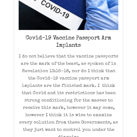
Covid-19 Vaccine Passport Arm
Implants
I do not believe that the vaccine passports
are the mark of the beast, as spoken of in
Revelation 13:16-18, nor do I think that
the Covid-19 vaccine passport arm
implants are the finished mark. I think
that Covid and its restrictions has been
strong conditioning for the masses to
receive this mark, however it may come,
however I think it is wise to examine
every solution from these Governments, as
they just want to control you under the