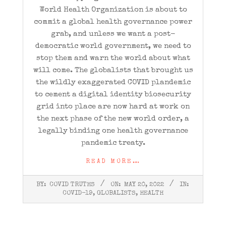
World Health Organization is about to
commit a global health governance power
grab, and unless we want a post-
democratic world government, we need to
stop them and warn the world about what
will come. The globalists that brought us
the wildly exaggerated COVID plandemic
to cement a digital identity biosecurity
grid into place are now hard at work on
the next phase of the new world order, a
legally binding one health governance
pandemic treaty.
READ MORE…
2022-
BY:
COVID TRUTHS
ON:
MAY 20, 2022
IN:
05-
COVID-19
,
GLOBALISTS
,
HEALTH
20