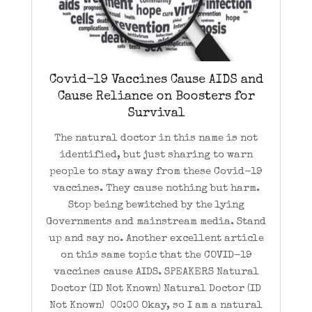
Covid-19 Vaccines Cause AIDS and
Cause Reliance on Boosters for
Survival
The natural doctor in this name is not
identified, but just sharing to warn
people to stay away from these Covid-19
vaccines. They cause nothing but harm.
Stop being bewitched by the lying
Governments and mainstream media. Stand
up and say no. Another excellent article
on this same topic that the COVID-19
vaccines cause AIDS. SPEAKERS Natural
Doctor (ID Not Known) Natural Doctor (ID
Not Known) 00:00 Okay, so I am a natural