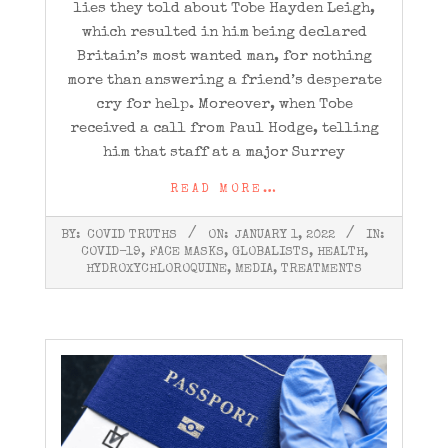
lies they told about Tobe Hayden Leigh,
which resulted in him being declared
Britain’s most wanted man, for nothing
more than answering a friend’s desperate
cry for help. Moreover, when Tobe
received a call from Paul Hodge, telling
him that staff at a major Surrey
READ MORE…
2022-
BY:
COVID TRUTHS
ON:
JANUARY 1, 2022
IN:
01-
COVID-19
,
FACE MASKS
,
GLOBALISTS
,
HEALTH
,
01
HYDROXYCHLOROQUINE
,
MEDIA
,
TREATMENTS