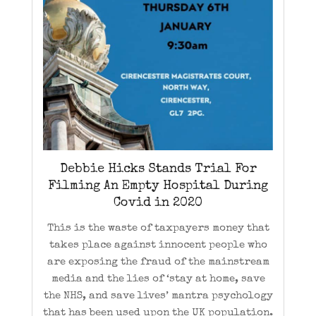
Debbie Hicks Stands Trial For
Filming An Empty Hospital During
Covid in 2020
This is the waste of taxpayers money that
takes place against innocent people who
are exposing the fraud of the mainstream
media and the lies of ‘stay at home, save
the NHS, and save lives’ mantra psychology
that has been used upon the UK population.