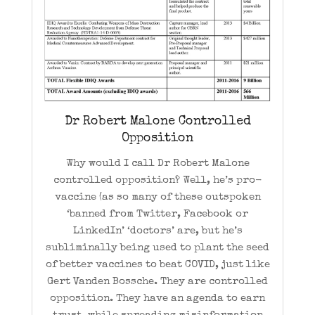
Dr Robert Malone Controlled
Opposition
Why would I call Dr Robert Malone
controlled opposition? Well, he’s pro-
vaccine (as so many of these outspoken
‘banned from Twitter, Facebook or
LinkedIn’ ‘doctors’ are, but he’s
subliminally being used to plant the seed
of better vaccines to beat COVID, just like
Gert Vanden Bossche. They are controlled
opposition. They have an agenda to earn