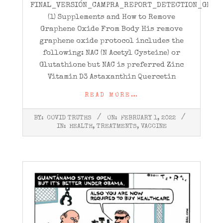
FINAL_VERSIÓN_CAMPRA_REPORT_DETECTION_GRAPH
(1) Supplements and How to Remove
Graphene Oxide From Body His remove
graphene oxide protocol includes the
following: NAC (N Acetyl Cysteine) or
Glutathione but NAC is preferred Zinc
Vitamin D3 Astaxanthin Quercetin
READ MORE…
2022-
BY:
COVID TRUTHS
ON:
FEBRUARY 1, 2022
02-
IN:
HEALTH
,
TREATMENTS
,
VACCINE
01