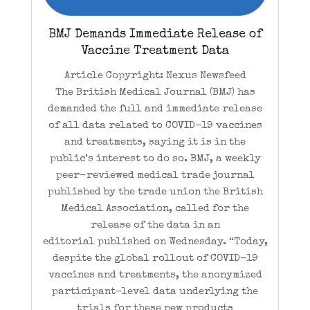
BMJ Demands Immediate Release of
Vaccine Treatment Data
Article Copyright: Nexus Newsfeed
The British Medical Journal (BMJ) has
demanded the full and immediate release
of all data related to COVID-19 vaccines
and treatments, saying it is in the
public’s interest to do so. BMJ, a weekly
peer-reviewed medical trade journal
published by the trade union the British
Medical Association, called for the
release of the data in an
editorial published on Wednesday. “Today,
despite the global rollout of COVID-19
vaccines and treatments, the anonymized
participant-level data underlying the
trials for these new products