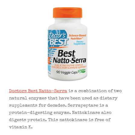
Doctors Best Natto-Serra
is a combination of two
natural enzymes that have been used as dietary
supplements for decades. Serrapeptase is a
protein-digesting enzyme. Nattokinase also
digests protein. This nattokinase is free of
vitamin K.