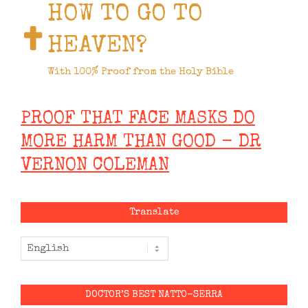
HOW TO GO TO
HEAVEN?
With 100% Proof from the Holy Bible
PROOF THAT FACE MASKS DO
MORE HARM THAN GOOD - DR
VERNON COLEMAN
Translate
DOCTOR’S BEST NATTO-SERRA