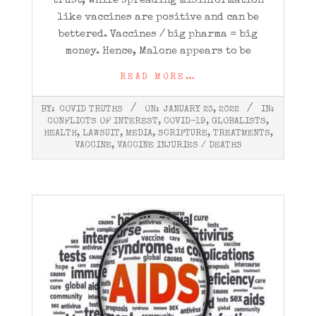
trust, while spreading misinformation
like vaccines are positive and can be
bettered. Vaccines / big pharma = big
money. Hence, Malone appears to be
READ MORE…
2022-
BY:
COVID TRUTHS
ON:
JANUARY 23, 2022
IN:
01-
CONFLICTS OF INTEREST
,
COVID-19
,
GLOBALISTS
,
23
HEALTH
,
LAWSUIT
,
MEDIA
,
SCRIPTURE
,
TREATMENTS
,
VACCINE
,
VACCINE INJURIES / DEATHS