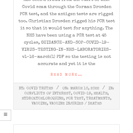
Covid scam through the Corman Drosden
PCR test, and the antigen tests are rigged
too. Christian Drosden rigged his PCR test
it so that it would test for anything. The
NHS have been using a PCR test at 45
cycles, GUIDANCE-AND-SOP-COVID-19-
VIRUS-TESTING-IN-NHS-LABORATORIES-
v1-16-march(1) PDF so the testing is not
accurate and yet it is the
READ MORE…
2022-
BY:
COVID TRUTHS
ON:
MARCH 10, 2022
IN:
03-
CONFLICTS OF INTEREST
,
COVID-19
,
HEALTH
,
10
HYDROXYCHLOROQUINE
,
PCR TEST
,
TREATMENTS
,
VACCINE
,
VACCINE INJURIES / DEATHS