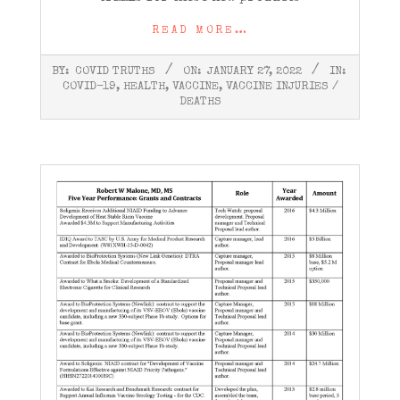
READ MORE…
2022-
BY:
COVID TRUTHS
ON:
JANUARY 27, 2022
IN:
01-
COVID-19
,
HEALTH
,
VACCINE
,
VACCINE INJURIES /
27
DEATHS