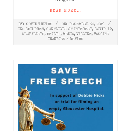
disguise
READ MORE…
2021-
BY:
COVID TRUTHS
ON:
DECEMBER 30, 2021
12-
IN:
CHILDREN
,
CONFLICTS OF INTEREST
,
COVID-19
,
30
GLOBALISTS
,
HEALTH
,
MEDIA
,
VACCINE
,
VACCINE
INJURIES / DEATHS