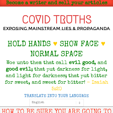
Skip
Become a writer and sell your articles
to
content
COVID TRUTHS
Exposing Mainstream Lies & Propaganda
HOLD HANDS
♥
SHOW FACE
♥
NORMAL SPACE
Woe unto them that call
evil
good
, and
good
evil
; that put darkness for light,
and light for darkness; that put bitter
for sweet, and sweet for bitter!
- Isaiah
5:20
TRANSLATE INTO YOUR LANGUAGE
Primary
Navigation
Menu
HOW TO BE SURE YOU ARE GOING TO