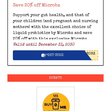
Save 20% off Microbz
Support your gut health, and that of
your children (and pregnant and nursing
mothers) with the excellent choice of
liquid probiotics by Microbz and save
20% off with this exclusive Microbz
Valid until December 31, 2030
discount code.
ROBZ
GET CODE
DONATE