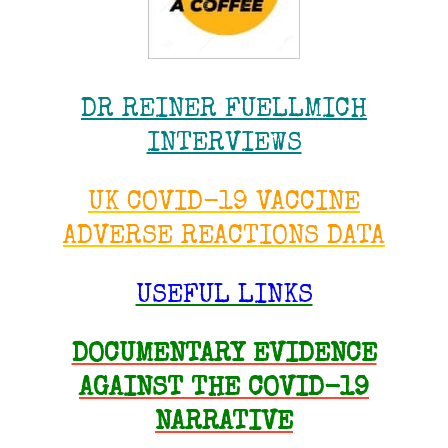
DR REINER FUELLMICH
INTERVIEWS
UK COVID-19 VACCINE
ADVERSE REACTIONS DATA
USEFUL LINKS
DOCUMENTARY EVIDENCE
AGAINST THE COVID-19
NARRATIVE