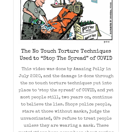
The No Touch Torture Techniques
Used to “Stop The Spread” of COVID
This video was done by Amazing Polly in
July 2020, and the damage is done through
the no touch torture techniques put into
place to ‘stop the spread’ of COVID, and yet
most people still, two years on, continue
to believe the lies. Shops police people,
stare at those without masks, judge the
unvaccinated, GPs refuse to treat people
unless they are wearing a mask. These