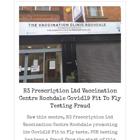
R3 Prescription Ltd Vaccination
Centre Rochdale Covid19 Fit To Fly
Testing Fraud
Saw this centre, R3 Prescription Ltd
Vaccination Centre Rochdale promoting
its Covid19 Fit to Fly tests. PCR testing
has been a fraud from the start of this