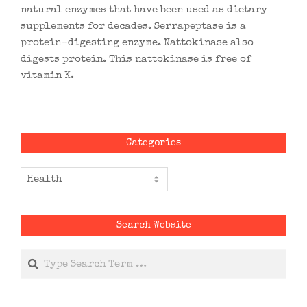
natural enzymes that have been used as dietary
supplements for decades. Serrapeptase is a
protein-digesting enzyme. Nattokinase also
digests protein. This nattokinase is free of
vitamin K.
Categories
Categories
Search Website
Search