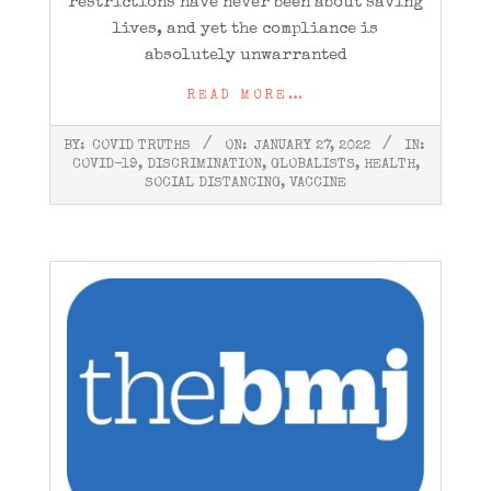
restrictions have never been about saving
lives, and yet the compliance is
absolutely unwarranted
READ MORE…
2022-
BY:
COVID TRUTHS
ON:
JANUARY 27, 2022
IN:
01-
COVID-19
,
DISCRIMINATION
,
GLOBALISTS
,
HEALTH
,
27
SOCIAL DISTANCING
,
VACCINE