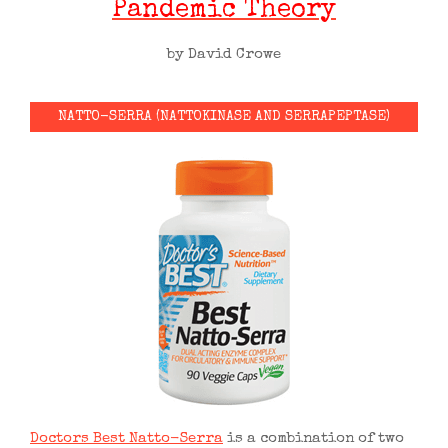
Pandemic Theory
by David Crowe
NATTO-SERRA (NATTOKINASE AND SERRAPEPTASE)
Doctors Best Natto-Serra
is a combination of two