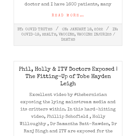
doctor and I have 1600 patients, many
READ MORE…
2022-
BY:
COVID TRUTHS
ON:
JANUARY 18, 2022
IN:
01-
COVID-19
,
HEALTH
,
VACCINE
,
VACCINE INJURIES /
18
DEATHS
Phil, Holly & ITV Doctors Exposed |
The Fitting-Up of Tobe Hayden
Leigh
Excellent video by #thebernician
exposing the lying mainstream media and
its critters within. In this hard-hitting
video, Phillip Schofield , Holly
Willoughby , Dr Samantha Batt-Rawden, Dr
Ranj Singh and ITV are exposed for the