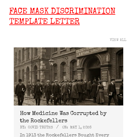
FACE MASK DISCRIMINATION
TEMPLATE LETTER
VIEW ALL
How Medicine Was Corrupted by
the Rockefellers
BY:
COVID TRUTHS
ON:
MAY 1, 2026
In 1913 the Rockefellers Bought Every