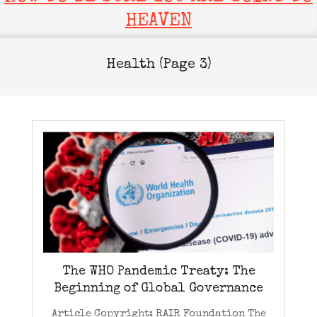
HEAVEN
Health
(Page 3)
The WHO Pandemic Treaty: The
Beginning of Global Governance
Article Copyright: RAIR Foundation The