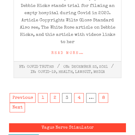
Debbie Hicks stands trial for filming an
empty hospital during Covid in 2020.
Article Copyright: Wilts Gloss Standard
Also see, The White Rose article on Debbie
Hicks, and this article with videos links
to her
READ MORE…
2021-
BY:
COVID TRUTHS
ON:
DECEMBER 23, 2021
12-
IN:
COVID-19
,
HEALTH
,
LAWSUIT
,
MEDIA
23
Posts
Previous
1
2
3
4
…
8
pagination
Next
Vagus Nerve Stimulator