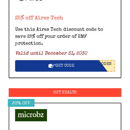
25% off Aires Tech
Use this Aires Tech discount code to
save 25% off your order of EMF
protection.
Valid until December 31, 2030
ODES
GET CODE
GUT HEALTH
20% OFF