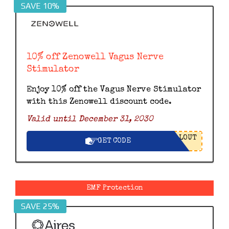
SAVE 10%
10% off Zenowell Vagus Nerve
Stimulator
Enjoy 10% off the Vagus Nerve Stimulator
with this Zenowell discount code.
Valid until December 31, 2030
LOUT
GET CODE
EMF Protection
SAVE 25%