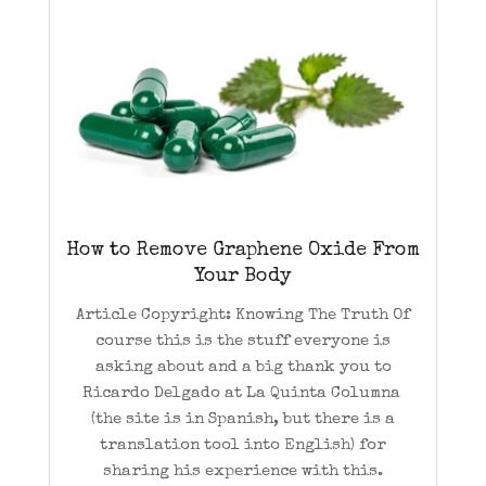
How to Remove Graphene Oxide From
Your Body
Article Copyright: Knowing The Truth Of
course this is the stuff everyone is
asking about and a big thank you to
Ricardo Delgado at La Quinta Columna
(the site is in Spanish, but there is a
translation tool into English) for
sharing his experience with this.