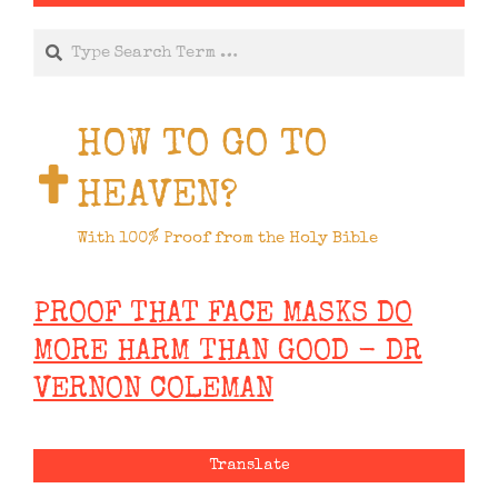
Search
HOW TO GO TO
HEAVEN?
With 100% Proof from the Holy Bible
PROOF THAT FACE MASKS DO
MORE HARM THAN GOOD - DR
VERNON COLEMAN
Translate