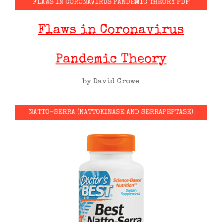
FLAWS IN CORONAVIRUS PANDEMIC THEORY PDF
Flaws in Coronavirus
Pandemic Theory
by David Crowe
NATTO-SERRA (NATTOKINASE AND SERRAPEPTASE)