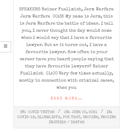
SPEAKERS Reiner Fuellmich, Jerm Warfare
Jerm Warfare 00:35 My name is Jerm, this
is Jerm Warfare the battle of ideas. I tell
you, I never thought the day would come
when I would say that I have a favourite
lawyer. But as it turns out, I have a
favourite lawyer. How often in your
career have you heard people saying that
they have favourite lawyers? Reiner
Fuellmich 01:00 Very few times actually,
mostly in connection with criminal cases,
when you
READ MORE…
2021-
BY:
COVID TRUTHS
ON:
JUNE 30, 2021
IN:
06-
COVID-19
,
GLOBALISTS
,
PCR TEST
,
VACCINE
,
VACCINE
30
INJURIES / DEATHS