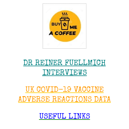
DR REINER FUELLMICH
INTERVIEWS
UK COVID-19 VACCINE
ADVERSE REACTIONS DATA
USEFUL LINKS