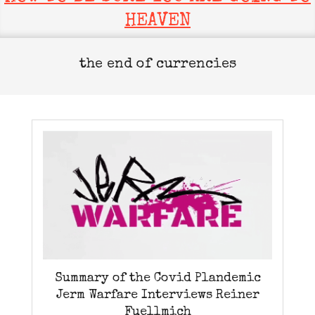
HEAVEN
the end of currencies
Summary of the Covid Plandemic
Jerm Warfare Interviews Reiner
Fuellmich