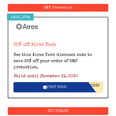
EMF Protection
SAVE 25%
25% off Aires Tech
Use this Aires Tech discount code to
save 25% off your order of EMF
protection.
Valid until December 31, 2030
ODES
GET CODE
GUT HEALTH