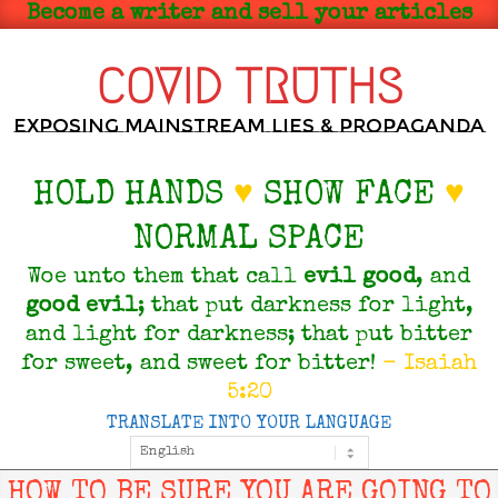
Skip
Become a writer and sell your articles
to
content
COVID TRUTHS
Exposing Mainstream Lies & Propaganda
HOLD HANDS
♥
SHOW FACE
♥
NORMAL SPACE
Woe unto them that call
evil
good
, and
good
evil
; that put darkness for light,
and light for darkness; that put bitter
for sweet, and sweet for bitter!
- Isaiah
5:20
TRANSLATE INTO YOUR LANGUAGE
Primary
Navigation
Menu
HOW TO BE SURE YOU ARE GOING TO