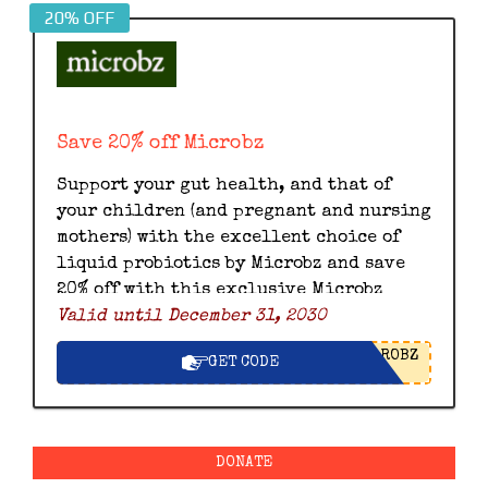
20% OFF
Save 20% off Microbz
Support your gut health, and that of
your children (and pregnant and nursing
mothers) with the excellent choice of
liquid probiotics by Microbz and save
20% off with this exclusive Microbz
Valid until December 31, 2030
discount code.
ROBZ
GET CODE
DONATE