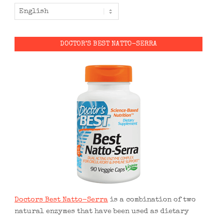
DOCTOR’S BEST NATTO-SERRA
Doctors Best Natto-Serra
is a combination of two
natural enzymes that have been used as dietary