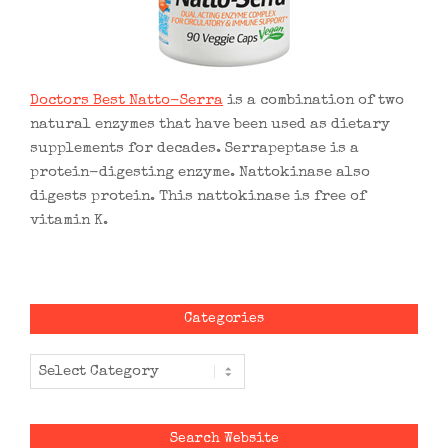
Doctors Best Natto-Serra
is a combination of two
natural enzymes that have been used as dietary
supplements for decades. Serrapeptase is a
protein-digesting enzyme. Nattokinase also
digests protein. This nattokinase is free of
vitamin K.
Categories
Categories
Search Website