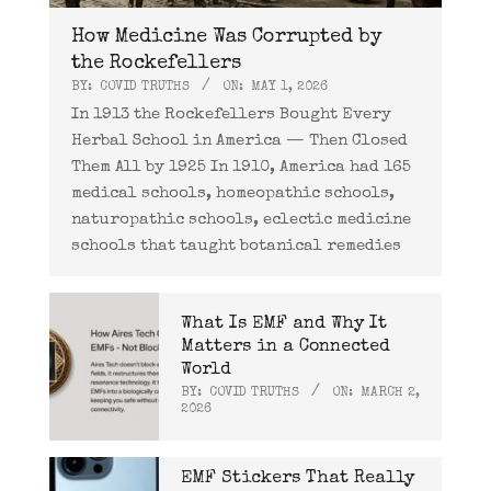
How Medicine Was Corrupted by
the Rockefellers
BY:
COVID TRUTHS
ON:
MAY 1, 2026
In 1913 the Rockefellers Bought Every
Herbal School in America — Then Closed
Them All by 1925 In 1910, America had 165
medical schools, homeopathic schools,
naturopathic schools, eclectic medicine
schools that taught botanical remedies
What Is EMF and Why It
Matters in a Connected
World
BY:
COVID TRUTHS
ON:
MARCH 2,
2026
EMF Stickers That Really