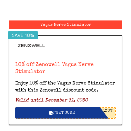
Vagus Nerve Stimulator
SAVE 10%
10% off Zenowell Vagus Nerve
Stimulator
Enjoy 10% off the Vagus Nerve Stimulator
with this Zenowell discount code.
Valid until December 31, 2030
LOUT
GET CODE