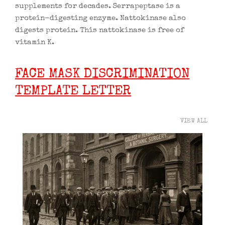
supplements for decades. Serrapeptase is a
protein-digesting enzyme. Nattokinase also
digests protein. This nattokinase is free of
vitamin K.
FACE MASK DISCRIMINATION
TEMPLATE LETTER
VIEW ALL