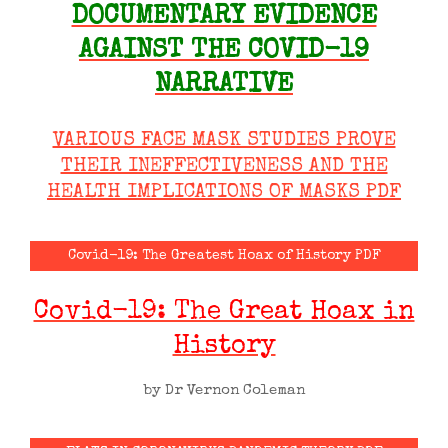
DOCUMENTARY EVIDENCE
AGAINST THE COVID-19
NARRATIVE
VARIOUS FACE MASK STUDIES PROVE
THEIR INEFFECTIVENESS AND THE
HEALTH IMPLICATIONS OF MASKS PDF
Covid-19: The Greatest Hoax of History PDF
Covid-19: The Great Hoax in
History
by Dr Vernon Coleman