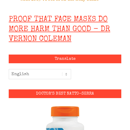
PROOF THAT FACE MASKS DO
MORE HARM THAN GOOD - DR
VERNON COLEMAN
Translate
DOCTOR’S BEST NATTO-SERRA