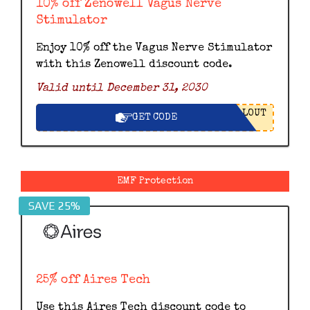
10% off Zenowell Vagus Nerve
Stimulator
Enjoy 10% off the Vagus Nerve Stimulator
with this Zenowell discount code.
Valid until December 31, 2030
LOUT
GET CODE
EMF Protection
SAVE 25%
25% off Aires Tech
Use this Aires Tech discount code to