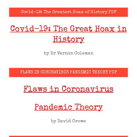
Covid-19: The Greatest Hoax of History PDF
Covid-19: The Great Hoax in
History
by Dr Vernon Coleman
FLAWS IN CORONAVIRUS PANDEMIC THEORY PDF
Flaws in Coronavirus
Pandemic Theory
by David Crowe