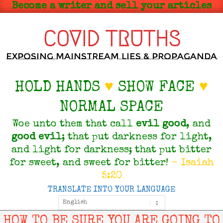
Skip
Become a writer and sell your articles
to
content
COVID TRUTHS
Exposing Mainstream Lies & Propaganda
HOLD HANDS
♥
SHOW FACE
♥
NORMAL SPACE
Woe unto them that call
evil
good
, and
good
evil
; that put darkness for light,
and light for darkness; that put bitter
for sweet, and sweet for bitter!
- Isaiah
5:20
TRANSLATE INTO YOUR LANGUAGE
Primary
Navigation
Menu
HOW TO BE SURE YOU ARE GOING TO