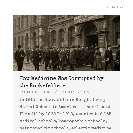
VIEW ALL
How Medicine Was Corrupted by
the Rockefellers
BY:
COVID TRUTHS
ON:
MAY 1, 2026
In 1913 the Rockefellers Bought Every
Herbal School in America — Then Closed
Them All by 1925 In 1910, America had 165
medical schools, homeopathic schools,
naturopathic schools, eclectic medicine