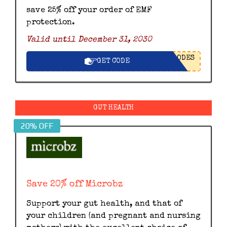
save 25% off your order of EMF
protection.
Valid until December 31, 2030
ODES
GET CODE
GUT HEALTH
20% OFF
Save 20% off Microbz
Support your gut health, and that of
your children (and pregnant and nursing