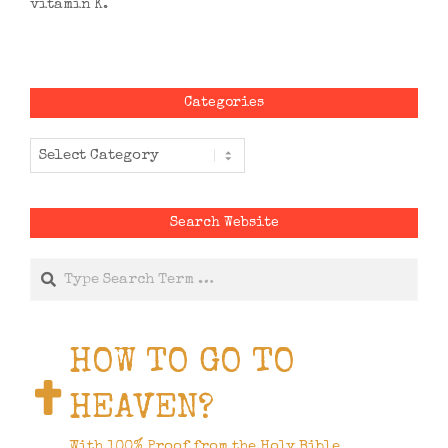
vitamin K.
Categories
Categories
Search Website
Search
HOW TO GO TO
HEAVEN?
With 100% Proof from the Holy Bible