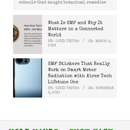
schools that taught botanical remedies
What Is EMF and Why It
Matters in a Connected
World
BY:
COVID TRUTHS
ON:
MARCH 2,
2026
EMF Stickers That Really
Work on Smart Meter
Radiation with Aires Tech
Lifetune One
BY:
COVID TRUTHS
ON:
NOVEMBER
3, 2025