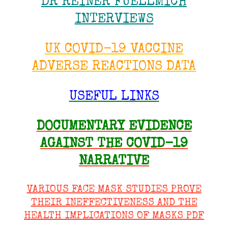
DR REINER FUELLMICH
INTERVIEWS
UK COVID-19 VACCINE
ADVERSE REACTIONS DATA
USEFUL LINKS
DOCUMENTARY EVIDENCE
AGAINST THE COVID-19
NARRATIVE
VARIOUS FACE MASK STUDIES PROVE
THEIR INEFFECTIVENESS AND THE
HEALTH IMPLICATIONS OF MASKS PDF