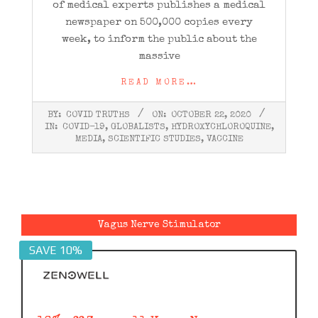
of medical experts publishes a medical
newspaper on 500,000 copies every
week, to inform the public about the
massive
READ MORE…
2020-
BY:
COVID TRUTHS
ON:
OCTOBER 22, 2020
10-
IN:
COVID-19
,
GLOBALISTS
,
HYDROXYCHLOROQUINE
,
22
MEDIA
,
SCIENTIFIC STUDIES
,
VACCINE
Vagus Nerve Stimulator
SAVE 10%