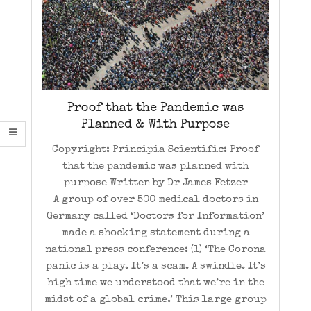
Proof that the Pandemic was
Planned & With Purpose
Copyright: Principia Scientific: Proof
that the pandemic was planned with
purpose Written by Dr James Fetzer
A group of over 500 medical doctors in
Germany called ‘Doctors for Information’
made a shocking statement during a
national press conference: (1) ‘The Corona
panic is a play. It’s a scam. A swindle. It’s
high time we understood that we’re in the
midst of a global crime.’ This large group