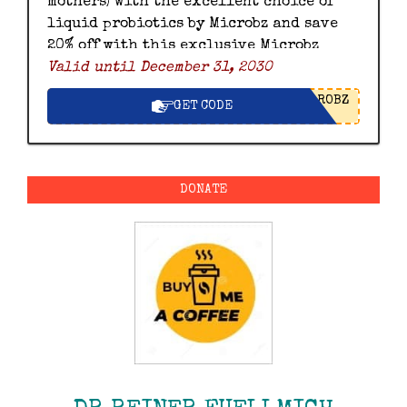
mothers) with the excellent choice of
liquid probiotics by Microbz and save
20% off with this exclusive Microbz
Valid until December 31, 2030
discount code.
ROBZ
GET CODE
DONATE