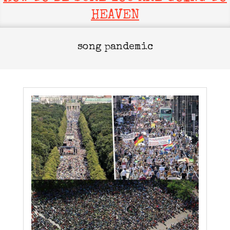
HEAVEN
song pandemic