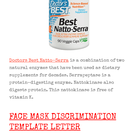
Doctors Best Natto-Serra
is a combination of two
natural enzymes that have been used as dietary
supplements for decades. Serrapeptase is a
protein-digesting enzyme. Nattokinase also
digests protein. This nattokinase is free of
vitamin K.
FACE MASK DISCRIMINATION
TEMPLATE LETTER