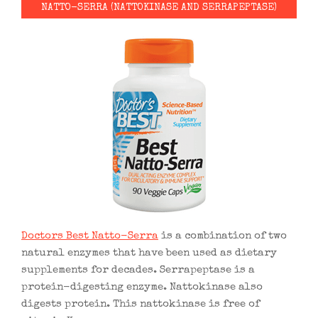
NATTO-SERRA (NATTOKINASE AND SERRAPEPTASE)
Doctors Best Natto-Serra
is a combination of two
natural enzymes that have been used as dietary
supplements for decades. Serrapeptase is a
protein-digesting enzyme. Nattokinase also
digests protein. This nattokinase is free of