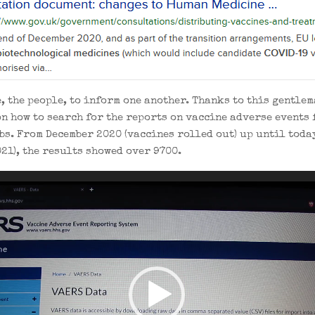
we, the people, to inform one another. Thanks to this gentle
on how to search for the reports on vaccine adverse events 
bs. From December 2020 (vaccines rolled out) up until today
21), the results showed over 9700.