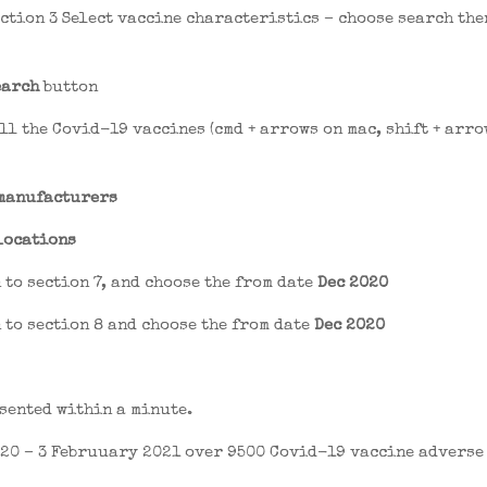
ection 3 Select vaccine characteristics – choose search the
earch
button
ll the Covid-19 vaccines (cmd + arrows on mac, shift + arro
manufacturers
locations
 to section 7, and choose the from date
Dec 2020
 to section 8 and choose the from date
Dec 2020
sented within a minute.
20 – 3 Februuary 2021 over 9500 Covid-19 vaccine adverse