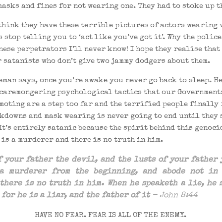
asks and fines for not wearing one. They had to stoke up th
think they have these terrible pictures of actors wearing 
 stop telling you to ‘act like you’ve got it’. Why the police
hese perpetrators I’ll never know! I hope they realise that
 satanists who don’t give two jammy dodgers about them.
eman says, once you’re awake you never go back to sleep. H
scaremongering psychological tactics that our Government
moting are a step too far and the terrified people finally
ckdowns and mask wearing is never going to end until they 
It’s entirely satanic because the spirit behind this genoc
 is a murderer and there is no truth in him.
of
your
father
the
devil, and
the
lusts of your father 
 a
murderer
from
the
beginning
, and abode not i
the
re is no truth in him. When he speaketh a lie, he 
 for he is a liar, and
the
father of it –
John 8:44
HAVE NO FEAR. FEAR IS ALL OF THE ENEMY.