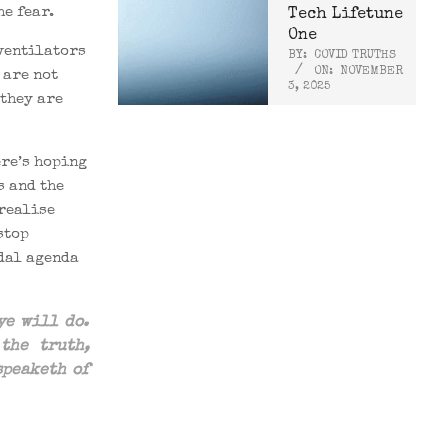
e fear.
Tech Lifetune
One
ventilators
BY:
COVID TRUTHS
ON:
NOVEMBER
 are not
3, 2025
 they are
ere’s hoping
s and the
 realise
stop
idal agenda
ye will do.
n
the
truth,
speaketh of