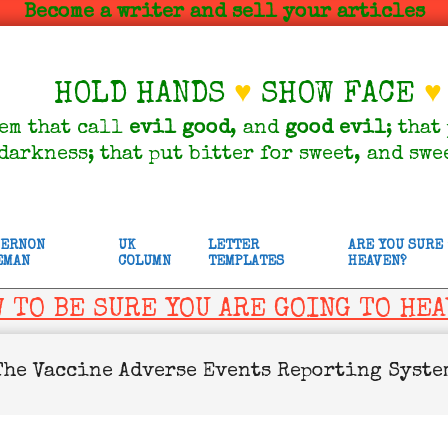
Become a writer and sell your articles
HOLD HANDS
♥
SHOW FACE
♥
em that call
evil
good
, and
good
evil
; that
darkness; that put bitter for sweet, and swe
VERNON
UK
LETTER
ARE YOU SURE
EMAN
COLUMN
TEMPLATES
HEAVEN?
 TO BE SURE YOU ARE GOING TO HE
The Vaccine Adverse Events Reporting Syste