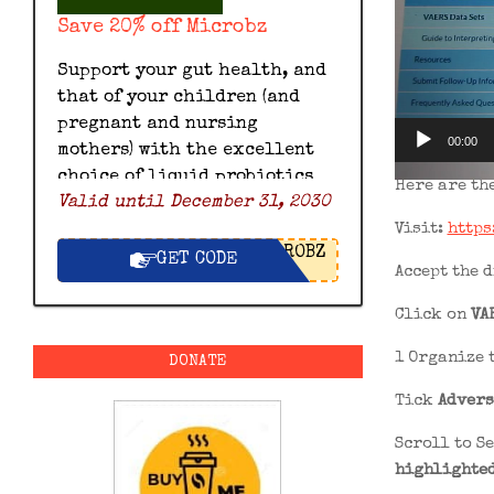
Save 20% off Microbz
Support your gut health, and
that of your children (and
pregnant and nursing
00:00
mothers) with the excellent
choice of liquid probiotics
Here are th
Valid until December 31, 2030
by Microbz and save 20% off
Visit:
https
with this exclusive Microbz
ROBZ
discount code.
GET CODE
Accept the 
Click on
VA
1 Organize 
DONATE
Tick
Advers
Scroll to S
highlighted