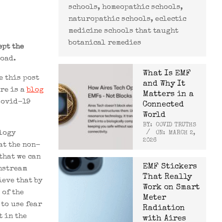
schools, homeopathic schools,
naturopathic schools, eclectic
medicine schools that taught
botanical remedies
ept the
load.
What Is EMF
e this post
and Why It
re is a
blog
Matters in a
Covid-19
Connected
World
BY:
COVID TRUTHS
logy
ON:
MARCH 2,
2026
at the non-
that we can
EMF Stickers
instream
That Really
ieve that by
Work on Smart
 of the
Meter
 to use fear
Radiation
 in the
with Aires