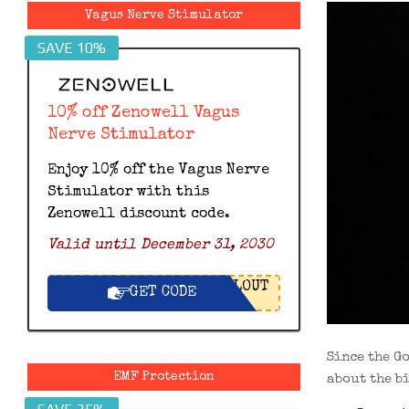
Vagus Nerve Stimulator
SAVE 10%
10% off Zenowell Vagus
Nerve Stimulator
Enjoy 10% off the Vagus Nerve
Stimulator with this
Zenowell discount code.
Valid until December 31, 2030
LOUT
GET CODE
Since the G
EMF Protection
about the b