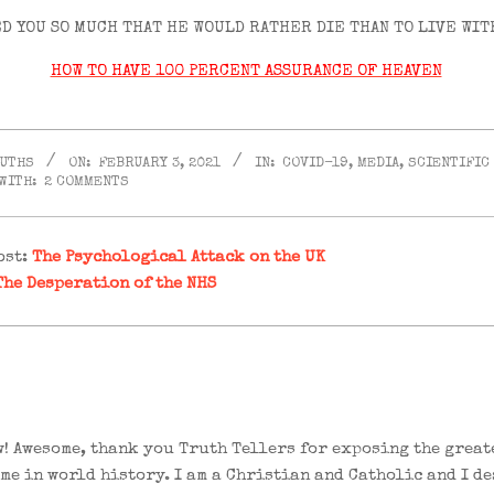
D YOU SO MUCH THAT HE WOULD RATHER DIE THAN TO LIVE WIT
HOW TO HAVE 100 PERCENT ASSURANCE OF HEAVEN
RUTHS
ON:
FEBRUARY 3, 2021
IN:
COVID-19
,
MEDIA
,
SCIENTIFIC
WITH:
2 COMMENTS
ost:
The Psychological Attack on the UK
The Desperation of the NHS
! Awesome, thank you Truth Tellers for exposing the great
me in world history. I am a Christian and Catholic and I de