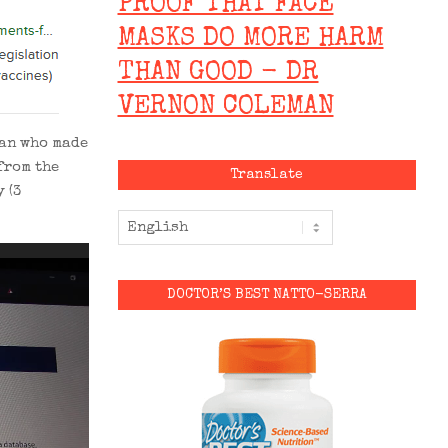
PROOF THAT FACE
MASKS DO MORE HARM
THAN GOOD - DR
VERNON COLEMAN
man who made
from the
Translate
 (3
DOCTOR’S BEST NATTO-SERRA