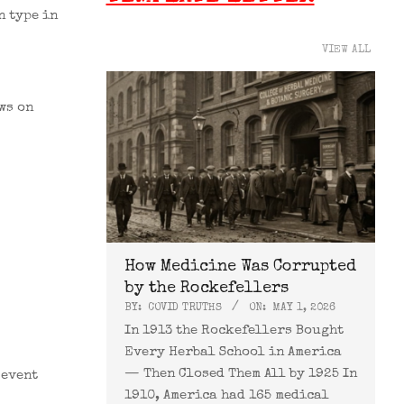
n type in
VIEW ALL
ws on
How Medicine Was Corrupted
by the Rockefellers
BY:
COVID TRUTHS
ON:
MAY 1, 2026
In 1913 the Rockefellers Bought
Every Herbal School in America
— Then Closed Them All by 1925 In
 event
1910, America had 165 medical