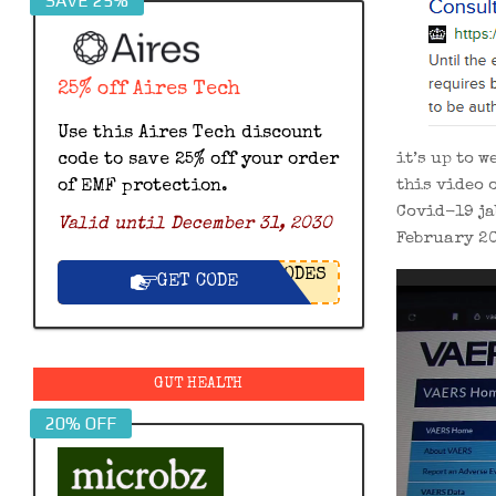
SAVE 25%
25% off Aires Tech
Use this Aires Tech discount
it’s up to 
code to save 25% off your order
this video 
of EMF protection.
Covid-19 ja
Valid until December 31, 2030
February 20
ODES
Video
GET CODE
Player
GUT HEALTH
20% OFF