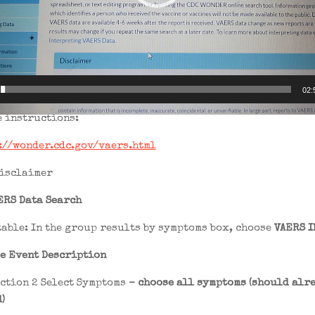
02:
e instructions:
://wonder.cdc.gov/vaers.html
disclaimer
ERS Data Search
table: In the group results by symptoms box, choose
VAERS I
e Event Description
ection 2 Select Symptoms
– choose all symptoms (should alre
)