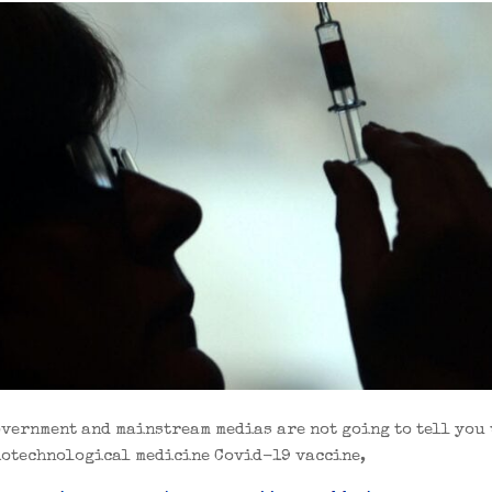
overnment and mainstream medias are not going to tell you 
iotechnological medicine Covid-19 vaccine,