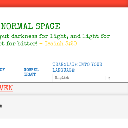
NORMAL SPACE
 put darkness for light, and light for
et for bitter!
- Isaiah 5:20
TRANSLATE INTO YOUR
 OF
GOSPEL
LANGUAGE
TRACT
AVEN
m