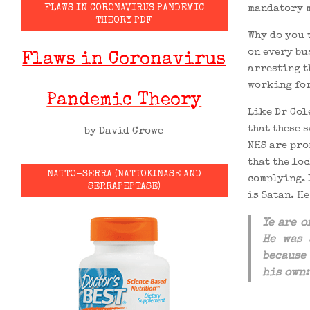
mandatory m
FLAWS IN CORONAVIRUS PANDEMIC
THEORY PDF
Why do you 
on every bus
Flaws in Coronavirus
arresting t
working for
Pandemic Theory
Like Dr Col
that these 
by David Crowe
NHS are pro
that the lo
NATTO-SERRA (NATTOKINASE AND
complying. 
SERRAPEPTASE)
is Satan. He
Ye are 
He was
because
his own: