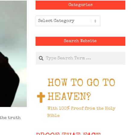
Categories
Categories
Search Website
Search
HOW TO GO TO
HEAVEN?
With 100% Proof from the Holy
Bible
the truth