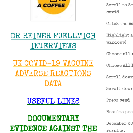
Scroll to S
covid
Click the
s
DR REINER FUELLMICH
Highlight a
windows)
INTERVIEWS
Choose
all 
UK COVID-19 VACCINE
Choose
all 
ADVERSE REACTIONS
Scroll down
DATA
Scroll down
Press
send
USEFUL LINKS
Results pre
DOCUMENTARY
December 20
EVIDENCE AGAINST THE
results.