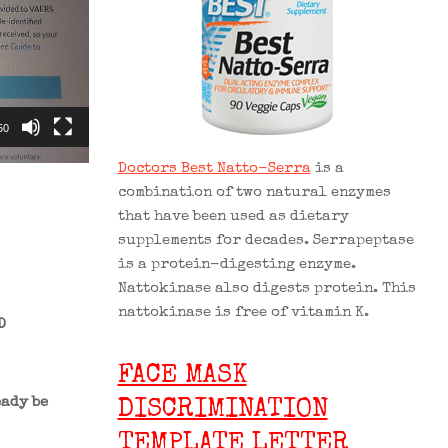
50
Doctors Best Natto-Serra
is a
combination of two natural enzymes
that have been used as dietary
supplements for decades. Serrapeptase
is a protein-digesting enzyme.
Nattokinase also digests protein. This
nattokinase is free of vitamin K.
D
FACE MASK
ady be
DISCRIMINATION
TEMPLATE LETTER