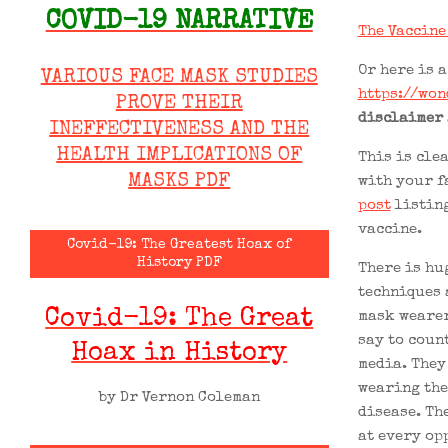
COVID-19 NARRATIVE
The Vaccine
Or here is a
VARIOUS FACE MASK STUDIES
https://won
PROVE THEIR
disclaimer
INEFFECTIVENESS AND THE
HEALTH IMPLICATIONS OF
This is clea
MASKS PDF
with your f
post
listing
vaccine.
Covid-19: The Greatest Hoax of
History PDF
There is hu
techniques 
Covid-19: The Great
mask wearer
say to coun
Hoax in History
media. They 
wearing the
by Dr Vernon Coleman
disease. The
at every op