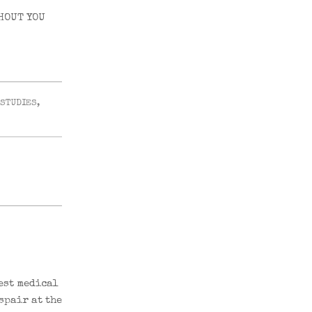
HOUT YOU
 STUDIES
,
est medical
spair at the