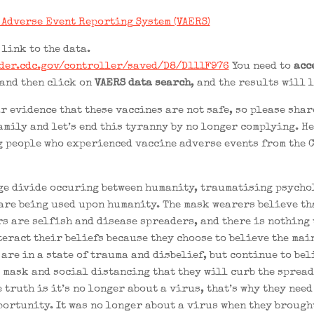
 Adverse Event Reporting System (VAERS)
 link to the data.
der.cdc.gov/controller/saved/D8/D111F976
You need to
acc
and then click on
VAERS data search
, and the results will 
r evidence that these vaccines are not safe, so please shar
amily and let’s end this tyranny by no longer complying. He
 people who experienced vaccine adverse events from the 
ge divide occuring between humanity, traumatising psycho
are being used upon humanity. The mask wearers believe th
s are selfish and disease spreaders, and there is nothing 
teract their beliefs because they choose to believe the ma
are in a state of trauma and disbelief, but continue to bel
 mask and social distancing that they will curb the spread
 truth is it’s no longer about a virus, that’s why they need
portunity. It was no longer about a virus when they brought