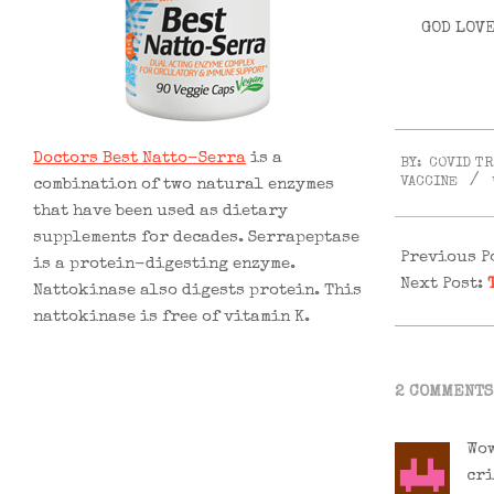
GOD LOVE
2021-
Doctors Best Natto-Serra
is a
BY:
COVID T
02-
VACCINE
combination of two natural enzymes
03
that have been used as dietary
supplements for decades. Serrapeptase
Previous P
is a protein-digesting enzyme.
Next Post:
Nattokinase also digests protein. This
nattokinase is free of vitamin K.
2 COMMENTS
Wow
cri