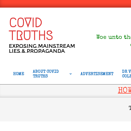
Skip
to
content
COVID
TRUTHS
Woe unto th
Exposing Mainstream
Lies & Propaganda
ABOUT COVID
DR 
HOME
ADVERTISEMENT
TRUTHS
COL
Primary
Navigation
HOW
Menu