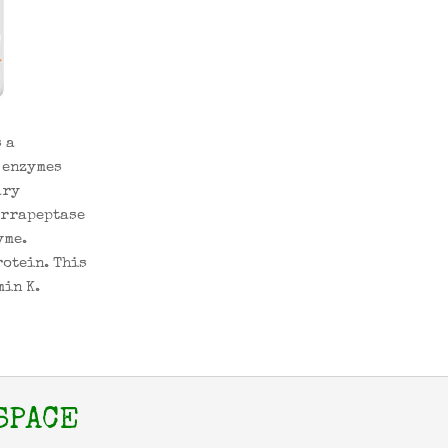
 a
 enzymes
ary
errapeptase
yme.
rotein. This
min K.
SPACE