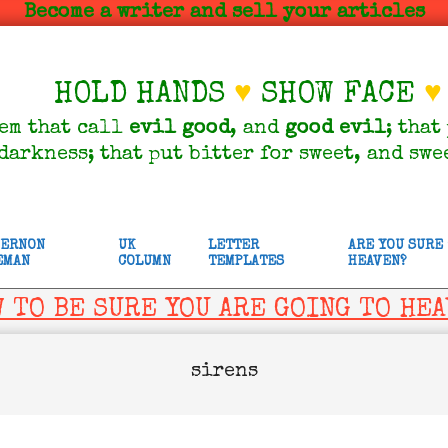
Become a writer and sell your articles
HOLD HANDS
♥
SHOW FACE
♥
em that call
evil
good
, and
good
evil
; that
darkness; that put bitter for sweet, and swe
VERNON
UK
LETTER
ARE YOU SURE
EMAN
COLUMN
TEMPLATES
HEAVEN?
 TO BE SURE YOU ARE GOING TO HE
sirens