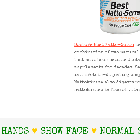
Doctors Best Natto-Serra
is
combination of two natural
that have been used as diet
supplements for decades. S
is a protein-digesting enz
Nattokinase also digests p
nattokinase is free of vita
 HANDS
♥
SHOW FACE
♥
NORMAL 