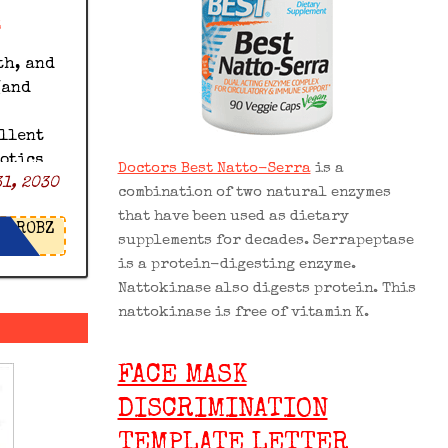
z
th, and
(and
ellent
iotics
Doctors Best Natto-Serra
is a
1, 2030
% off
combination of two natural enzymes
icrobz
that have been used as dietary
ROBZ
supplements for decades. Serrapeptase
is a protein-digesting enzyme.
Nattokinase also digests protein. This
nattokinase is free of vitamin K.
FACE MASK
DISCRIMINATION
TEMPLATE LETTER