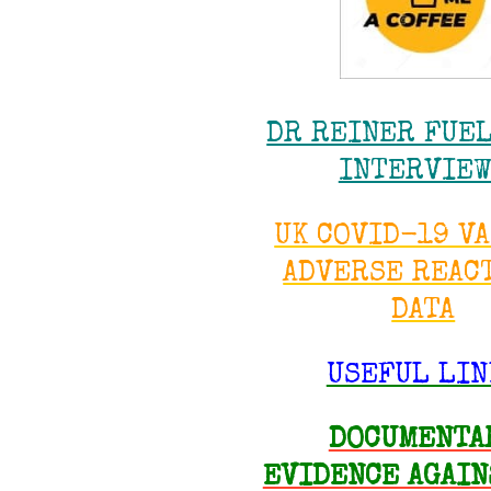
DR REINER FUE
INTERVIE
UK COVID-19 V
ADVERSE REAC
DATA
USEFUL LIN
DOCUMENTA
EVIDENCE AGAIN