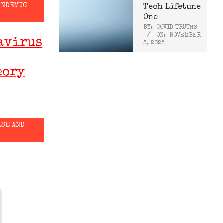
ANDEMIC
Tech Lifetune
One
BY:
COVID TRUTHS
ON:
NOVEMBER
avirus
3, 2025
eory
ASE AND