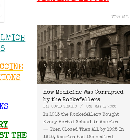
VIEW ALL
LLMICH
WS
ACCINE
TIONS
How Medicine Was Corrupted
by the Rockefellers
KS
BY:
COVID TRUTHS
ON:
MAY 1, 2026
In 1913 the Rockefellers Bought
Every Herbal School in America
RY
— Then Closed Them All by 1925 In
ST THE
1910, America had 165 medical