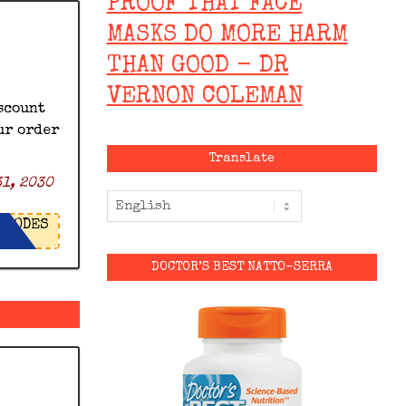
PROOF THAT FACE
MASKS DO MORE HARM
THAN GOOD - DR
VERNON COLEMAN
scount
ur order
Translate
1, 2030
ODES
DOCTOR’S BEST NATTO-SERRA