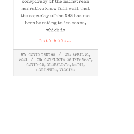
conspiracy of the mainstream
narrative know full well that
the capacity of the NHS has not
been bursting to its seams,
which is
READ MORE…
2021-
BY:
COVID TRUTHS
ON:
APRIL 21,
04-
2021
IN:
CONFLICTS OF INTEREST
,
21
COVID-19
,
GLOBALISTS
,
MEDIA
,
SCRIPTURE
,
VACCINE