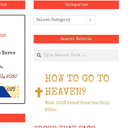
ator
Categories
Categories
gus
Search Website
Search
s Nerve
e.
HOW TO GO TO
1, 2030
HEAVEN?
LOUT
With 100% Proof from the Holy
Bible