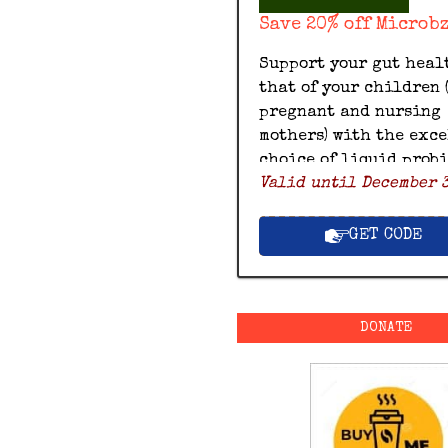
Save 20% off Microb
Support your gut heal
that of your children 
pregnant and nursing
mothers) with the exc
choice of liquid prob
Valid until December 3
by Microbz and save 20
with this exclusive M
discount code.
GET CODE
DONATE