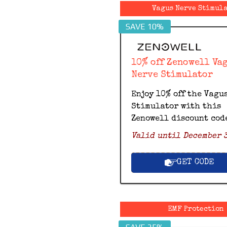
Vagus Nerve Stimul
SAVE 10%
10% off Zenowell Va
Nerve Stimulator
Enjoy 10% off the Vagu
Stimulator with this
Zenowell discount cod
Valid until December 3
GET CODE
EMF Protection