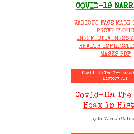
COVID-19 NARR
VARIOUS FACE MASK 
PROVE THEI
INEFFECTIVENESS 
HEALTH IMPLICATI
MASKS PDF
Covid-19: The Greatest 
History PDF
Covid-19: The
Hoax in His
by Dr Vernon Cole