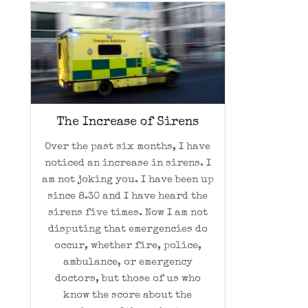
The Increase of Sirens
Over the past six months, I have
noticed an increase in sirens. I
am not joking you. I have been up
since 8.30 and I have heard the
sirens five times. Now I am not
disputing that emergencies do
occur, whether fire, police,
ambulance, or emergency
doctors, but those of us who
know the score about the