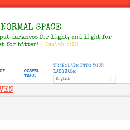
NORMAL SPACE
 put darkness for light, and light for
et for bitter!
- Isaiah 5:20
TRANSLATE INTO YOUR
 OF
GOSPEL
LANGUAGE
TRACT
AVEN