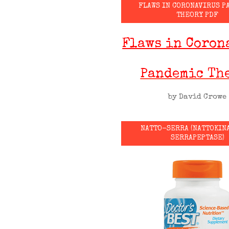
FLAWS IN CORONAVIRUS P
THEORY PDF
Flaws in Coron
Pandemic Th
by David Crowe
NATTO-SERRA (NATTOKIN
SERRAPEPTASE)