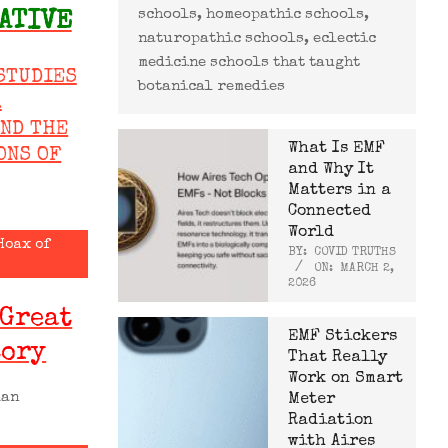
schools, homeopathic schools,
ATIVE
naturopathic schools, eclectic
medicine schools that taught
STUDIES
botanical remedies
R
AND THE
What Is EMF
ONS OF
and Why It
Matters in a
Connected
World
Hoax of
BY:
COVID TRUTHS
ON:
MARCH 2,
2026
 Great
EMF Stickers
tory
That Really
Work on Smart
man
Meter
Radiation
with Aires