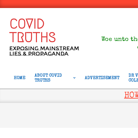
Skip
to
content
COVID
TRUTHS
Woe unto th
Exposing Mainstream
Lies & Propaganda
ABOUT COVID
DR 
HOME
ADVERTISEMENT
TRUTHS
COL
Primary
Navigation
HOW
Menu