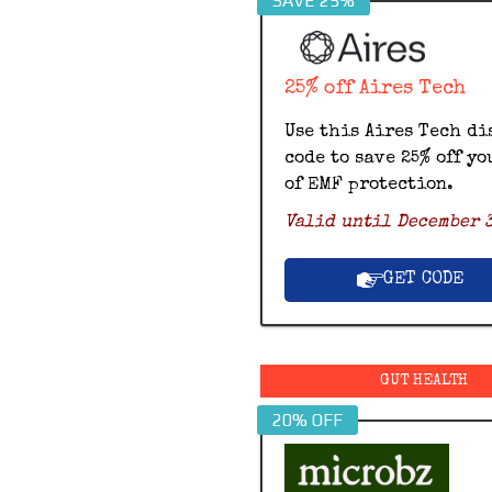
SAVE 25%
25% off Aires Tech
Use this Aires Tech di
code to save 25% off yo
of EMF protection.
Valid until December 3
GET CODE
GUT HEALTH
20% OFF