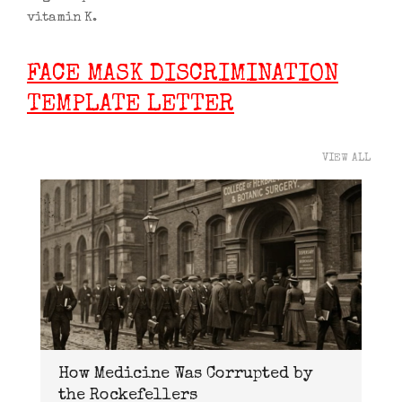
vitamin K.
FACE MASK DISCRIMINATION
TEMPLATE LETTER
VIEW ALL
How Medicine Was Corrupted by
the Rockefellers