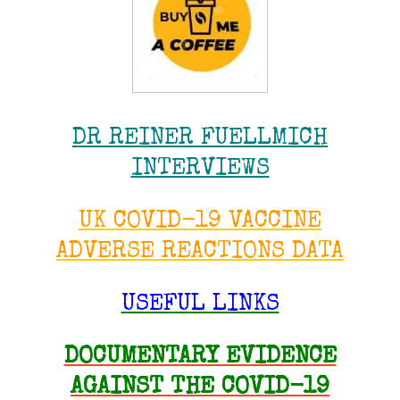
DR REINER FUELLMICH
INTERVIEWS
UK COVID-19 VACCINE
ADVERSE REACTIONS DATA
USEFUL LINKS
DOCUMENTARY EVIDENCE
AGAINST THE COVID-19