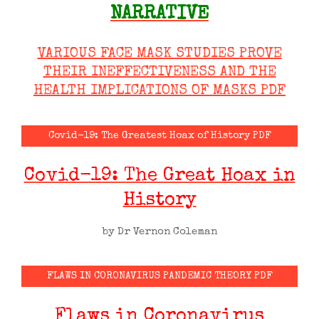
NARRATIVE
VARIOUS FACE MASK STUDIES PROVE
THEIR INEFFECTIVENESS AND THE
HEALTH IMPLICATIONS OF MASKS PDF
Covid-19: The Greatest Hoax of History PDF
Covid-19: The Great Hoax in
History
by Dr Vernon Coleman
FLAWS IN CORONAVIRUS PANDEMIC THEORY PDF
Flaws in Coronavirus