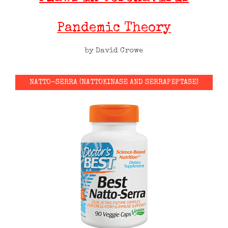
Pandemic Theory
by David Crowe
NATTO-SERRA (NATTOKINASE AND SERRAPEPTASE)