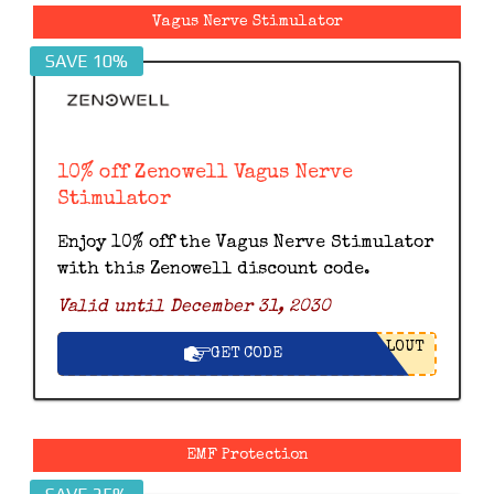
Vagus Nerve Stimulator
SAVE 10%
10% off Zenowell Vagus Nerve
Stimulator
Enjoy 10% off the Vagus Nerve Stimulator
with this Zenowell discount code.
Valid until December 31, 2030
LOUT
GET CODE
EMF Protection