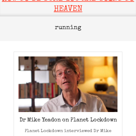
HEAVEN
running
Dr Mike Yeadon on Planet Lockdown
Planet Lockdown interviewed Dr Mike