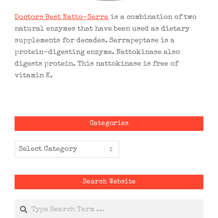
Doctors Best Natto-Serra
is a combination of two
natural enzymes that have been used as dietary
supplements for decades. Serrapeptase is a
protein-digesting enzyme. Nattokinase also
digests protein. This nattokinase is free of
vitamin K.
Categories
Categories
Search Website
Search