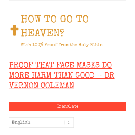
HOW TO GO TO
HEAVEN?
With 100% Proof from the Holy Bible
PROOF THAT FACE MASKS DO
MORE HARM THAN GOOD - DR
VERNON COLEMAN
Translate