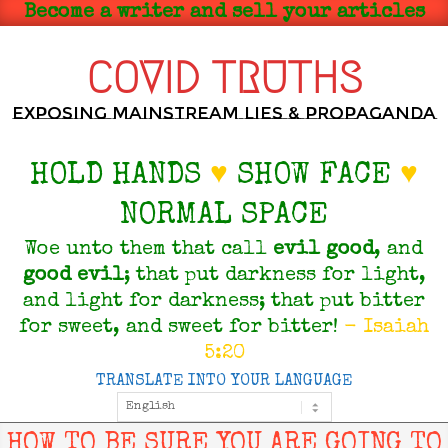
Skip
Become a writer and sell your articles
to
content
COVID TRUTHS
Exposing Mainstream Lies & Propaganda
HOLD HANDS
♥
SHOW FACE
♥
NORMAL SPACE
Woe unto them that call
evil
good
, and
good
evil
; that put darkness for light,
and light for darkness; that put bitter
for sweet, and sweet for bitter!
- Isaiah
5:20
TRANSLATE INTO YOUR LANGUAGE
Primary
Navigation
Menu
HOW TO BE SURE YOU ARE GOING TO