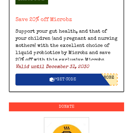
Save 20% off Microbz
Support your gut health, and that of
your children (and pregnant and nursing
mothers) with the excellent choice of
liquid probiotics by Microbz and save
20% off with this exclusive Microbz
Valid until December 31, 2030
discount code.
ROBZ
GET CODE
DONATE