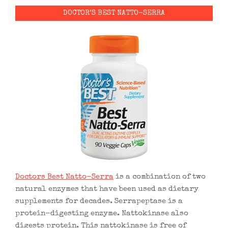
DOCTOR’S BEST NATTO-SERRA
Doctors Best Natto-Serra
is a combination of two
natural enzymes that have been used as dietary
supplements for decades. Serrapeptase is a
protein-digesting enzyme. Nattokinase also
digests protein. This nattokinase is free of