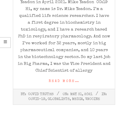
Yeadon in April 2021. Mike Yeadon 00:19
Hi, my name is Dr. Mike Yeadon. I’m a
qualified life science researcher. I have
a first degree in biochemistry in
toxicology, and I have a research based
PhD in respiratory pharmacology. And now
I’ve worked for 32 years, mostly in big
pharmaceutical companies, and 10 years
in the biotechnology sector. So my last job
in Big Pharma, I was the Vice President and
Chief Scientist of allergy
READ MORE…
2021-
BY:
COVID TRUTHS
ON:
MAY 31, 2021
IN:
05-
COVID-19
,
GLOBALISTS
,
MEDIA
,
VACCINE
31