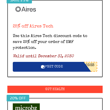
SAVE 25%
25% off Aires Tech
Use this Aires Tech discount code to
save 25% off your order of EMF
protection.
Valid until December 31, 2030
ODES
GET CODE
GUT HEALTH
20% OFF