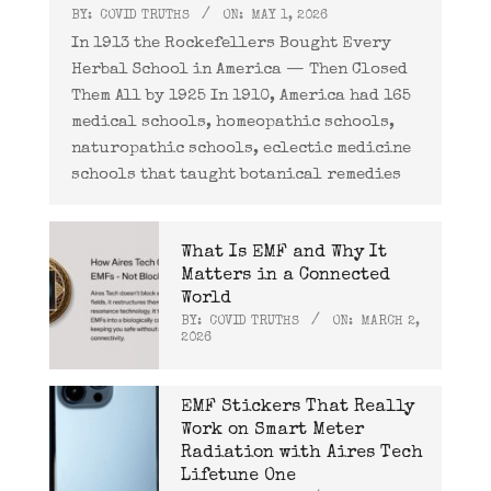
BY:
COVID TRUTHS
ON:
MAY 1, 2026
In 1913 the Rockefellers Bought Every
Herbal School in America — Then Closed
Them All by 1925 In 1910, America had 165
medical schools, homeopathic schools,
naturopathic schools, eclectic medicine
schools that taught botanical remedies
What Is EMF and Why It
Matters in a Connected
World
BY:
COVID TRUTHS
ON:
MARCH 2,
2026
EMF Stickers That Really
Work on Smart Meter
Radiation with Aires Tech
Lifetune One