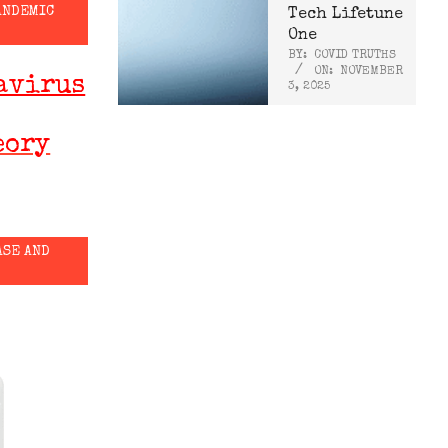
ANDEMIC
Tech Lifetune
One
BY:
COVID TRUTHS
ON:
NOVEMBER
avirus
3, 2025
eory
ASE AND