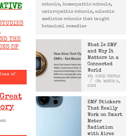
schools, homeopathic schools,
ATIVE
naturopathic schools, eclectic
medicine schools that taught
STUDIES
botanical remedies
R
AND THE
What Is EMF
ONS OF
and Why It
Matters in a
Connected
World
Hoax of
BY:
COVID TRUTHS
ON:
MARCH 2,
2026
 Great
EMF Stickers
tory
That Really
Work on Smart
man
Meter
Radiation
with Aires