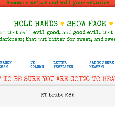
Become a writer and sell your articles
HOLD HANDS
♥
SHOW FACE
♥
em that call
evil
good
, and
good
evil
; that
darkness; that put bitter for sweet, and swe
VERNON
UK
LETTER
ARE YOU SURE
EMAN
COLUMN
TEMPLATES
HEAVEN?
 TO BE SURE YOU ARE GOING TO HE
RT bribe £85