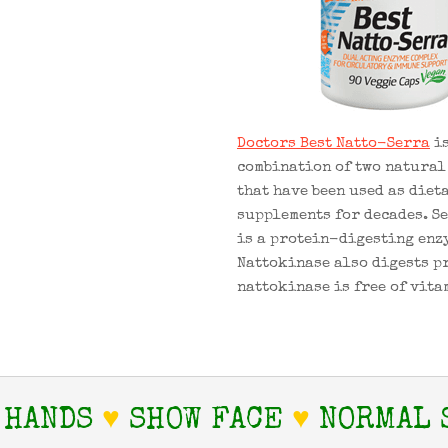
Doctors Best Natto-Serra
is
combination of two natural
that have been used as diet
supplements for decades. S
is a protein-digesting enz
Nattokinase also digests p
nattokinase is free of vita
 HANDS
♥
SHOW FACE
♥
NORMAL 