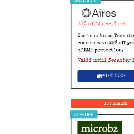
SAVE 25%
25% off Aires Tech
Use this Aires Tech di
code to save 25% off yo
of EMF protection.
Valid until December 3
GET CODE
GUT HEALTH
20% OFF