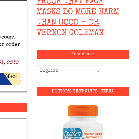
PROOF THAT FACE
MASKS DO MORE HARM
THAN GOOD - DR
VERNON COLEMAN
scount
ur order
Translate
1, 2030
ODES
DOCTOR’S BEST NATTO-SERRA