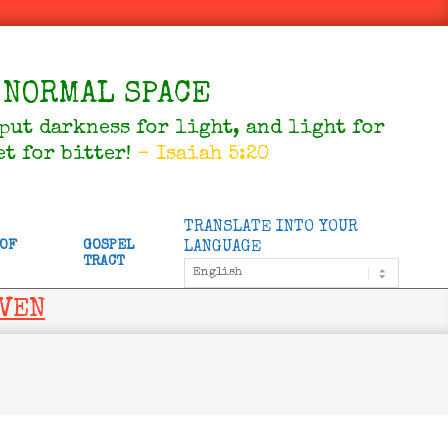
NORMAL SPACE
 put darkness for light, and light for
et for bitter!
- Isaiah 5:20
TRANSLATE INTO YOUR
 OF
GOSPEL
LANGUAGE
TRACT
AVEN