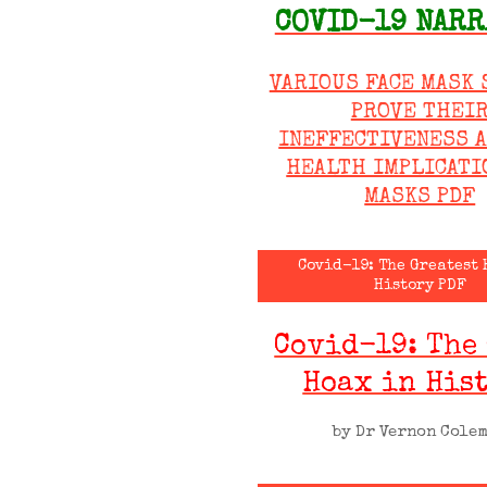
COVID-19 NARR
VARIOUS FACE MASK 
PROVE THEI
INEFFECTIVENESS 
HEALTH IMPLICATI
MASKS PDF
Covid-19: The Greatest 
History PDF
Covid-19: The
Hoax in His
by Dr Vernon Cole