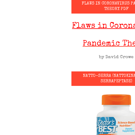
FLAWS IN CORONAVIRUS P
THEORY PDF
Flaws in Coron
Pandemic Th
by David Crowe
NATTO-SERRA (NATTOKIN
SERRAPEPTASE)