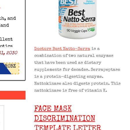
z
th, and
(and
ellent
iotics
Doctors Best Natto-Serra
is a
1, 2030
% off
combination of two natural enzymes
icrobz
that have been used as dietary
ROBZ
supplements for decades. Serrapeptase
is a protein-digesting enzyme.
Nattokinase also digests protein. This
nattokinase is free of vitamin K.
FACE MASK
DISCRIMINATION
TEMPLATE LETTER