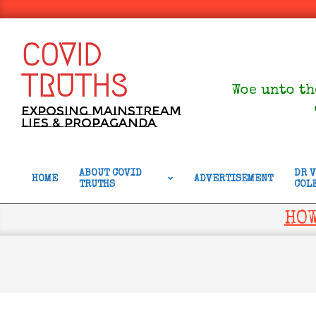
Skip
to
content
COVID
TRUTHS
Woe unto th
Exposing Mainstream
Lies & Propaganda
ABOUT COVID
DR 
HOME
ADVERTISEMENT
TRUTHS
COL
Primary
Navigation
HOW
Menu