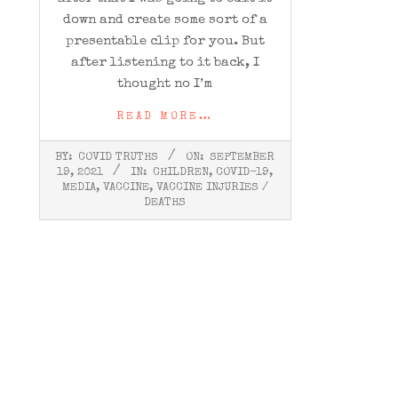
down and create some sort of a
presentable clip for you. But
after listening to it back, I
thought no I’m
READ MORE…
2021-
BY:
COVID TRUTHS
ON:
SEPTEMBER
09-
19, 2021
IN:
CHILDREN
,
COVID-19
,
19
MEDIA
,
VACCINE
,
VACCINE INJURIES /
DEATHS