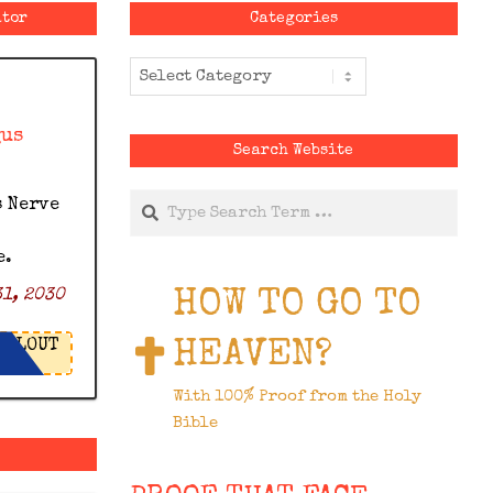
ator
Categories
Categories
gus
Search Website
Search
s Nerve
e.
HOW TO GO TO
1, 2030
HEAVEN?
LOUT
With 100% Proof from the Holy
Bible