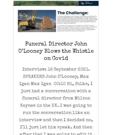
Funeral Director John
O’Looney Blows the Whistle
on Covid
Interview: 16 September 2021.
SPEAKERS John O’Looney, Max
Igan Max Igan 00:10 Hi, folks, I
just had a conversation with a
funeral director from Milton
Keynes in the UK. I was going to
run the conversation like an
interview and then I decided no,
I’ll just let him speak. And then
after that I was going to edit it