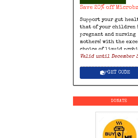
Save 20% off Microb
Support your gut heal
that of your children 
pregnant and nursing
mothers) with the exc
choice of liquid prob
Valid until December 3
by Microbz and save 20
with this exclusive M
discount code.
GET CODE
DONATE