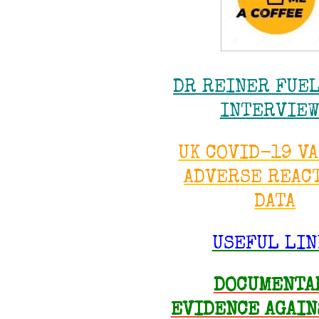
DR REINER FUE
INTERVIE
UK COVID-19 V
ADVERSE REAC
DATA
USEFUL LIN
DOCUMENTA
EVIDENCE AGAIN