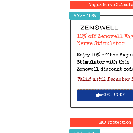
Vagus Nerve Stimul
SAVE 10%
10% off Zenowell Va
Nerve Stimulator
Enjoy 10% off the Vagu
Stimulator with this
Zenowell discount cod
Valid until December 3
GET CODE
EMF Protection