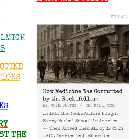
VIEW ALL
LLMICH
WS
ACCINE
TIONS
How Medicine Was Corrupted
by the Rockefellers
KS
BY:
COVID TRUTHS
ON:
MAY 1, 2026
In 1913 the Rockefellers Bought
Every Herbal School in America
RY
— Then Closed Them All by 1925 In
ST THE
1910, America had 165 medical