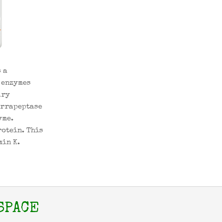
 a
 enzymes
ary
errapeptase
yme.
rotein. This
min K.
SPACE