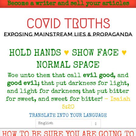
Skip
Become a writer and sell your articles
to
content
COVID TRUTHS
Exposing Mainstream Lies & Propaganda
HOLD HANDS
♥
SHOW FACE
♥
NORMAL SPACE
Woe unto them that call
evil
good
, and
good
evil
; that put darkness for light,
and light for darkness; that put bitter
for sweet, and sweet for bitter!
- Isaiah
5:20
TRANSLATE INTO YOUR LANGUAGE
Primary
Navigation
Menu
HOW TO BE SURE YOU ARE GOING TO