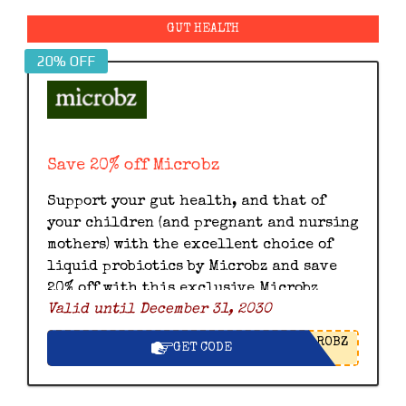
GUT HEALTH
20% OFF
Save 20% off Microbz
Support your gut health, and that of
your children (and pregnant and nursing
mothers) with the excellent choice of
liquid probiotics by Microbz and save
20% off with this exclusive Microbz
Valid until December 31, 2030
discount code.
ROBZ
GET CODE