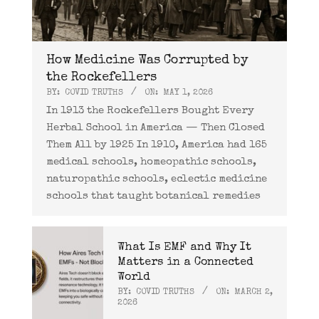
How Medicine Was Corrupted by
the Rockefellers
BY:
COVID TRUTHS
ON:
MAY 1, 2026
In 1913 the Rockefellers Bought Every
Herbal School in America — Then Closed
Them All by 1925 In 1910, America had 165
medical schools, homeopathic schools,
naturopathic schools, eclectic medicine
schools that taught botanical remedies
What Is EMF and Why It
Matters in a Connected
World
BY:
COVID TRUTHS
ON:
MARCH 2,
2026