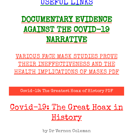
USEFUL LINKS
DOCUMENTARY EVIDENCE
AGAINST THE COVID-19
NARRATIVE
VARIOUS FACE MASK STUDIES PROVE
THEIR INEFFECTIVENESS AND THE
HEALTH IMPLICATIONS OF MASKS PDF
Covid-19: The Greatest Hoax of History PDF
Covid-19: The Great Hoax in
History
by Dr Vernon Coleman