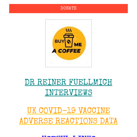
DONATE
DR REINER FUELLMICH
INTERVIEWS
UK COVID-19 VACCINE
ADVERSE REACTIONS DATA