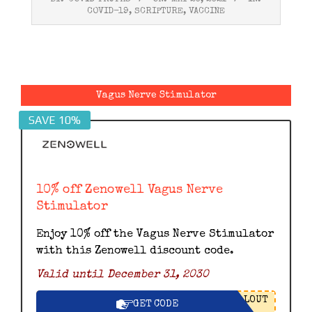
05-
COVID-19
,
SCRIPTURE
,
VACCINE
20
Vagus Nerve Stimulator
SAVE 10%
10% off Zenowell Vagus Nerve
Stimulator
Enjoy 10% off the Vagus Nerve Stimulator
with this Zenowell discount code.
Valid until December 31, 2030
LOUT
GET CODE