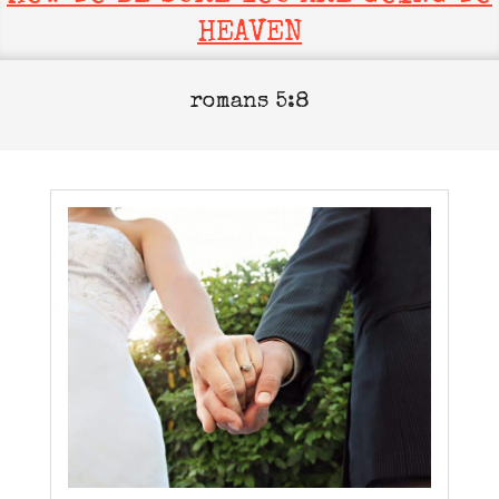
HEAVEN
romans 5:8