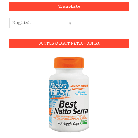
Translate
DOCTOR’S BEST NATTO-SERRA