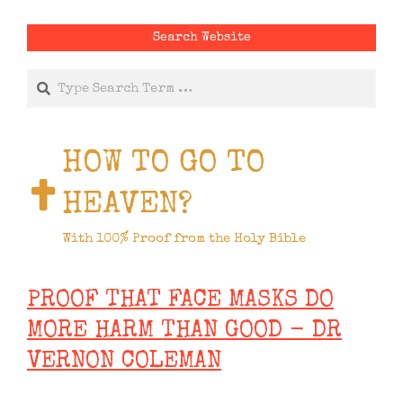
Search Website
Search
HOW TO GO TO
HEAVEN?
With 100% Proof from the Holy Bible
PROOF THAT FACE MASKS DO
MORE HARM THAN GOOD - DR
VERNON COLEMAN