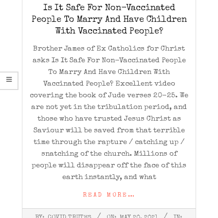
Is It Safe For Non-Vaccinated
People To Marry And Have Children
With Vaccinated People?
Brother James of Ex Catholics for Christ
asks Is It Safe For Non-Vaccinated People
To Marry And Have Children With
Vaccinated People? Excellent video
covering the book of Jude verses 20-25. We
are not yet in the tribulation period, and
those who have trusted Jesus Christ as
Saviour will be saved from that terrible
time through the rapture / catching up /
snatching of the church. Millions of
people will disappear off the face of this
earth instantly, and what
READ MORE…
2021-
BY:
COVID TRUTHS
ON:
MAY 20, 2021
IN: