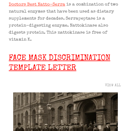
Doctors Best Natto-Serra
is a combination of two
natural enzymes that have been used as dietary
supplements for decades. Serrapeptase is a
protein-digesting enzyme. Nattokinase also
digests protein. This nattokinase is free of
vitamin K.
FACE MASK DISCRIMINATION
TEMPLATE LETTER
VIEW ALL