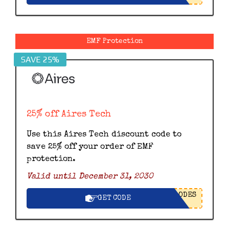
EMF Protection
SAVE 25%
25% off Aires Tech
Use this Aires Tech discount code to
save 25% off your order of EMF
protection.
Valid until December 31, 2030
ODES
GET CODE