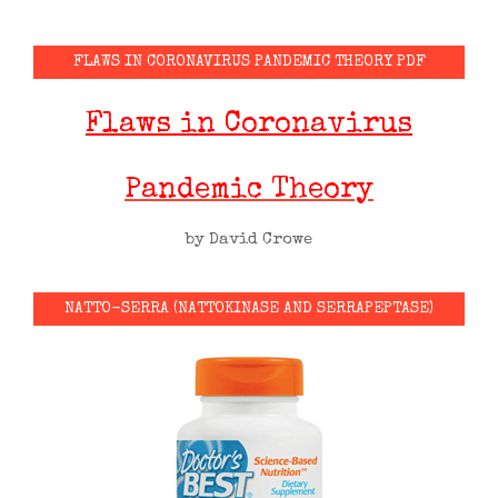
FLAWS IN CORONAVIRUS PANDEMIC THEORY PDF
Flaws in Coronavirus
Pandemic Theory
by David Crowe
NATTO-SERRA (NATTOKINASE AND SERRAPEPTASE)