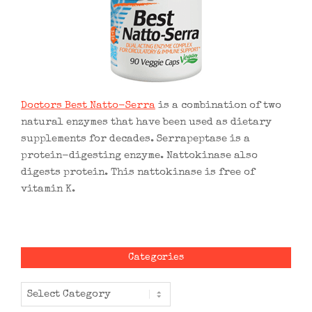
Doctors Best Natto-Serra
is a combination of two
natural enzymes that have been used as dietary
supplements for decades. Serrapeptase is a
protein-digesting enzyme. Nattokinase also
digests protein. This nattokinase is free of
vitamin K.
Categories
Categories