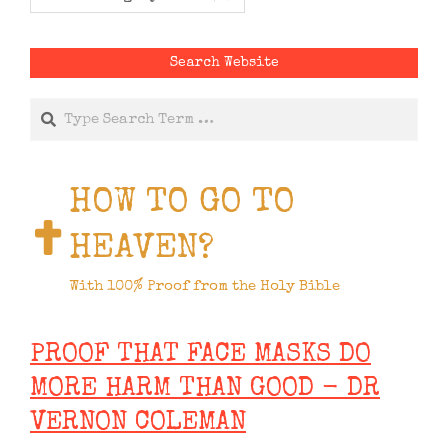
Search Website
Search
HOW TO GO TO
HEAVEN?
With 100% Proof from the Holy Bible
PROOF THAT FACE MASKS DO
MORE HARM THAN GOOD - DR
VERNON COLEMAN