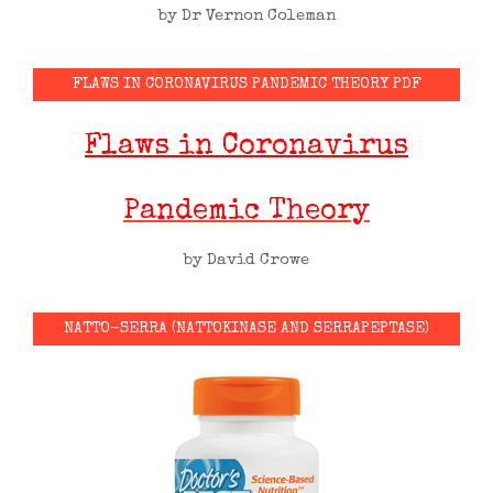
by Dr Vernon Coleman
FLAWS IN CORONAVIRUS PANDEMIC THEORY PDF
Flaws in Coronavirus
Pandemic Theory
by David Crowe
NATTO-SERRA (NATTOKINASE AND SERRAPEPTASE)