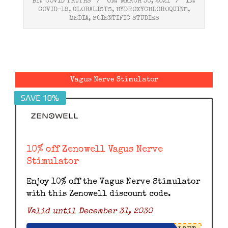
BY:
COVID TRUTHS
ON:
MARCH 30, 2021
IN:
03-
COVID-19
,
GLOBALISTS
,
HYDROXYCHLOROQUINE
,
30
MEDIA
,
SCIENTIFIC STUDIES
Vagus Nerve Stimulator
SAVE 10%
10% off Zenowell Vagus Nerve
Stimulator
Enjoy 10% off the Vagus Nerve Stimulator
with this Zenowell discount code.
Valid until December 31, 2030