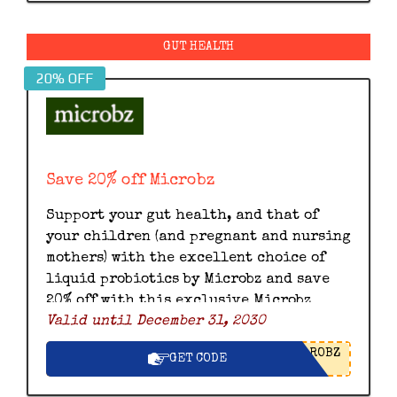
GUT HEALTH
20% OFF
Save 20% off Microbz
Support your gut health, and that of
your children (and pregnant and nursing
mothers) with the excellent choice of
liquid probiotics by Microbz and save
20% off with this exclusive Microbz
Valid until December 31, 2030
discount code.
ROBZ
GET CODE