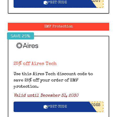
LOUT
GET CODE
EMF Protection
SAVE 25%
25% off Aires Tech
Use this Aires Tech discount code to
save 25% off your order of EMF
protection.
Valid until December 31, 2030
ODES
GET CODE