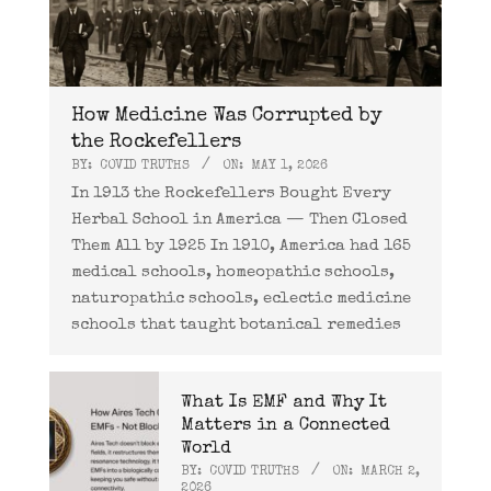
How Medicine Was Corrupted by
the Rockefellers
BY:
COVID TRUTHS
ON:
MAY 1, 2026
In 1913 the Rockefellers Bought Every
Herbal School in America — Then Closed
Them All by 1925 In 1910, America had 165
medical schools, homeopathic schools,
naturopathic schools, eclectic medicine
schools that taught botanical remedies
What Is EMF and Why It
Matters in a Connected
World
BY:
COVID TRUTHS
ON:
MARCH 2,
2026