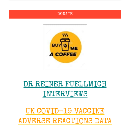
DONATE
DR REINER FUELLMICH
INTERVIEWS
UK COVID-19 VACCINE
ADVERSE REACTIONS DATA