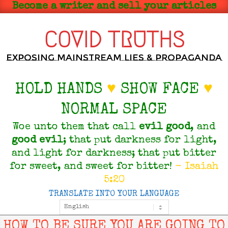
Skip
Become a writer and sell your articles
to
content
COVID TRUTHS
Exposing Mainstream Lies & Propaganda
HOLD HANDS
♥
SHOW FACE
♥
NORMAL SPACE
Woe unto them that call
evil
good
, and
good
evil
; that put darkness for light,
and light for darkness; that put bitter
for sweet, and sweet for bitter!
- Isaiah
5:20
TRANSLATE INTO YOUR LANGUAGE
Primary
Navigation
Menu
HOW TO BE SURE YOU ARE GOING TO