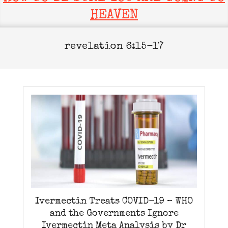
HEAVEN
revelation 6:15-17
Ivermectin Treats COVID-19 – WHO
and the Governments Ignore
Ivermectin Meta Analysis by Dr