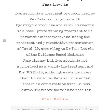
Tess Lawrie
Ivermectin is a treatment protocol used by
Zev Zelenko, together with
hydroxychloroquine and zinc. Ivermectin
is a nobel prize winning treatment for a
parasite infestations, including the
treatment and preventative transmission
of Covid-19, according to Dr Tess Lawrie
of the Evidence Based Medicine
Consultancy Ltd. Ivermectin is not
authorised as a worldwide treatment aid
for COVID-19, although evidence shows
that it should be. Here is Dr Jennifer
Hibberd in conversation with Dr Tess
Lawrie. Therefore there is no need for
READ MORE…
2021-