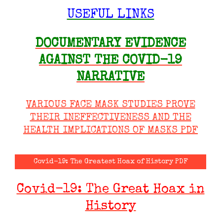
USEFUL LINKS
DOCUMENTARY EVIDENCE
AGAINST THE COVID-19
NARRATIVE
VARIOUS FACE MASK STUDIES PROVE
THEIR INEFFECTIVENESS AND THE
HEALTH IMPLICATIONS OF MASKS PDF
Covid-19: The Greatest Hoax of History PDF
Covid-19: The Great Hoax in
History