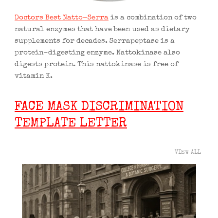
Doctors Best Natto-Serra
is a combination of two
natural enzymes that have been used as dietary
supplements for decades. Serrapeptase is a
protein-digesting enzyme. Nattokinase also
digests protein. This nattokinase is free of
vitamin K.
FACE MASK DISCRIMINATION
TEMPLATE LETTER
VIEW ALL