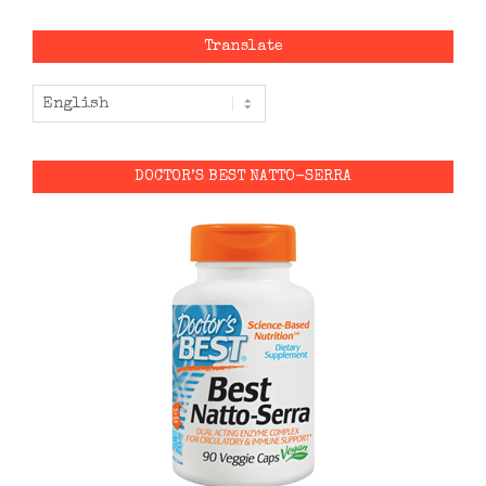
Translate
DOCTOR’S BEST NATTO-SERRA