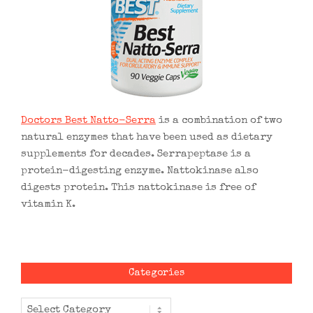
Doctors Best Natto-Serra
is a combination of two
natural enzymes that have been used as dietary
supplements for decades. Serrapeptase is a
protein-digesting enzyme. Nattokinase also
digests protein. This nattokinase is free of
vitamin K.
Categories
Categories