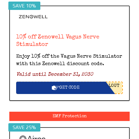
SAVE 10%
10% off Zenowell Vagus Nerve
Stimulator
Enjoy 10% off the Vagus Nerve Stimulator
with this Zenowell discount code.
Valid until December 31, 2030
LOUT
GET CODE
EMF Protection
SAVE 25%