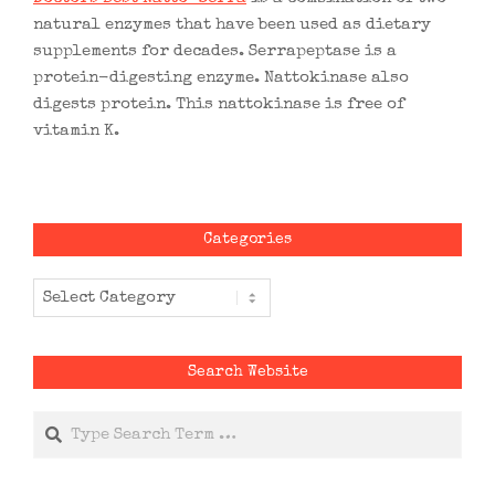
natural enzymes that have been used as dietary
supplements for decades. Serrapeptase is a
protein-digesting enzyme. Nattokinase also
digests protein. This nattokinase is free of
vitamin K.
Categories
Categories
Search Website
Search