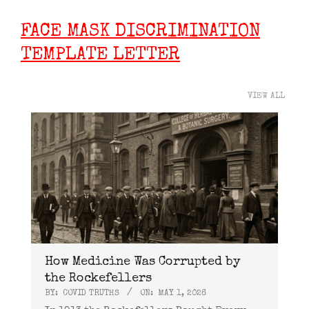
FACE MASK DISCRIMINATION
TEMPLATE LETTER
VIEW ALL
How Medicine Was Corrupted by
the Rockefellers
BY:
COVID TRUTHS
ON:
MAY 1, 2026