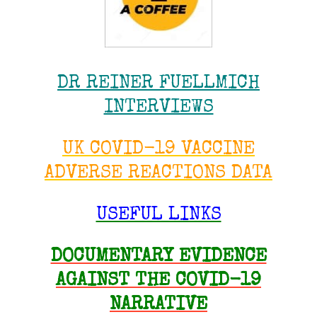
DR REINER FUELLMICH
INTERVIEWS
UK COVID-19 VACCINE
ADVERSE REACTIONS DATA
USEFUL LINKS
DOCUMENTARY EVIDENCE
AGAINST THE COVID-19
NARRATIVE