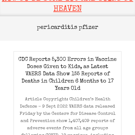
HEAVEN
pericarditis pfizer
CDC Reports 5,300 Errors in Vaccine
Doses Given to Kids, as Latest
VAERS Data Show 155 Reports of
Deaths in Children 6 Months to 17
Years Old
Article Copyright: Children’s Health
Defence – 9 Sept 2022 VAERS data released
Friday by the Centers for Disease Control
and Prevention show 1,407,409 reports of
adverse events from all age groups