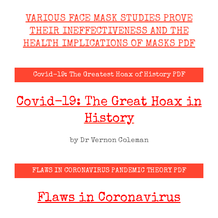
VARIOUS FACE MASK STUDIES PROVE
THEIR INEFFECTIVENESS AND THE
HEALTH IMPLICATIONS OF MASKS PDF
Covid-19: The Greatest Hoax of History PDF
Covid-19: The Great Hoax in
History
by Dr Vernon Coleman
FLAWS IN CORONAVIRUS PANDEMIC THEORY PDF
Flaws in Coronavirus