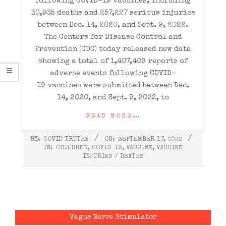
following COVID-19 vaccines, including
30,935 deaths and 257,227 serious injuries
between Dec. 14, 2020, and Sept. 9, 2022.
The Centers for Disease Control and
Prevention (CDC) today released new data
showing a total of 1,407,409 reports of
adverse events following COVID-
19 vaccines were submitted between Dec.
14, 2020, and Sept. 9, 2022, to
READ MORE…
2022-
BY:
COVID TRUTHS
ON:
SEPTEMBER 17, 2022
09-
IN:
CHILDREN
,
COVID-19
,
VACCINE
,
VACCINE
17
INJURIES / DEATHS
Vagus Nerve Stimulator