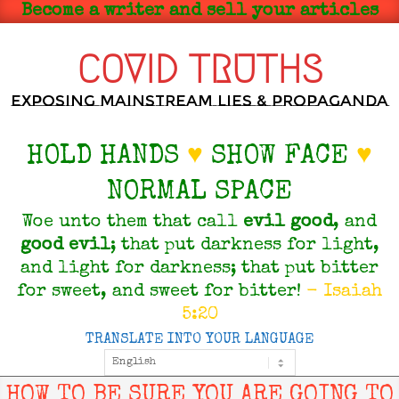
Skip
Become a writer and sell your articles
to
content
COVID TRUTHS
Exposing Mainstream Lies & Propaganda
HOLD HANDS
♥
SHOW FACE
♥
NORMAL SPACE
Woe unto them that call
evil
good
, and
good
evil
; that put darkness for light,
and light for darkness; that put bitter
for sweet, and sweet for bitter!
- Isaiah
5:20
TRANSLATE INTO YOUR LANGUAGE
Primary
Navigation
Menu
HOW TO BE SURE YOU ARE GOING TO