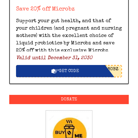
Save 20% off Microbz
Support your gut health, and that of
your children (and pregnant and nursing
mothers) with the excellent choice of
liquid probiotics by Microbz and save
20% off with this exclusive Microbz
Valid until December 31, 2030
discount code.
ROBZ
GET CODE
DONATE