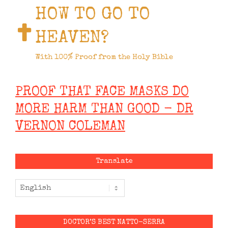
HOW TO GO TO
HEAVEN?
With 100% Proof from the Holy Bible
PROOF THAT FACE MASKS DO
MORE HARM THAN GOOD - DR
VERNON COLEMAN
Translate
DOCTOR’S BEST NATTO-SERRA