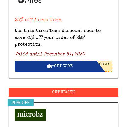
25% off Aires Tech
Use this Aires Tech discount code to
save 25% off your order of EMF
protection.
Valid until December 31, 2030
ODES
GET CODE
GUT HEALTH
20% OFF