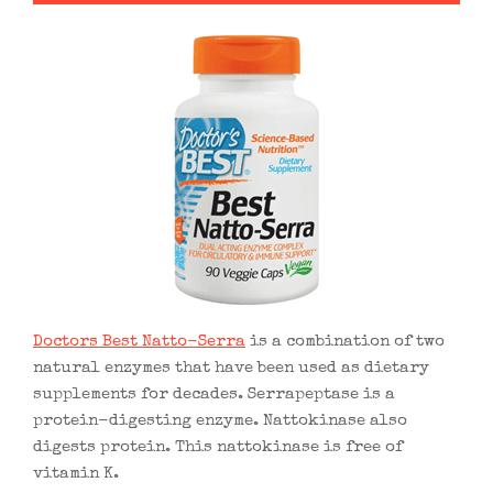
Doctors Best Natto-Serra
is a combination of two
natural enzymes that have been used as dietary
supplements for decades. Serrapeptase is a
protein-digesting enzyme. Nattokinase also
digests protein. This nattokinase is free of
vitamin K.