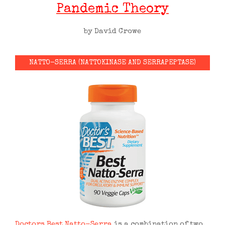
Pandemic Theory
by David Crowe
NATTO-SERRA (NATTOKINASE AND SERRAPEPTASE)
Doctors Best Natto-Serra
is a combination of two