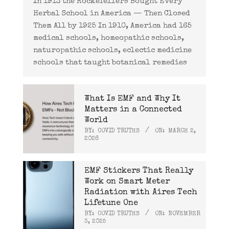
In 1913 the Rockefellers Bought Every
Herbal School in America — Then Closed
Them All by 1925 In 1910, America had 165
medical schools, homeopathic schools,
naturopathic schools, eclectic medicine
schools that taught botanical remedies
What Is EMF and Why It
Matters in a Connected
World
BY:
COVID TRUTHS
ON:
MARCH 2,
2026
EMF Stickers That Really
Work on Smart Meter
Radiation with Aires Tech
Lifetune One
BY:
COVID TRUTHS
ON:
NOVEMBER
3, 2025