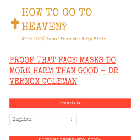
HOW TO GO TO
HEAVEN?
With 100% Proof from the Holy Bible
PROOF THAT FACE MASKS DO
MORE HARM THAN GOOD - DR
VERNON COLEMAN
Translate