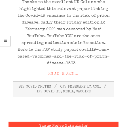
Thanks to the excellent UK Column who
highlighted this relevant paper linking
the Covid-19 vaccines to the risk of prion
disease. Sadly their Friday edition 12
February 2021 was censored by Nazi
YouTube. YouTube YOU are the ones
spreading medication misinformation.
Here is the PDF study paper: covid19-rna-
based-vaccines-and-the-risk-of-prion-
disease-1503
READ MORE…
2021-
BY:
COVID TRUTHS
ON:
FEBRUARY 17, 2021
02-
IN:
COVID-19
,
MEDIA
,
VACCINE
17
Vagus Nerve Stimulator