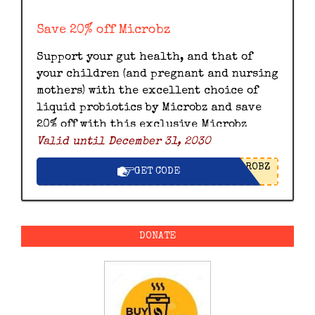
Save 20% off Microbz
Support your gut health, and that of
your children (and pregnant and nursing
mothers) with the excellent choice of
liquid probiotics by Microbz and save
20% off with this exclusive Microbz
Valid until December 31, 2030
discount code.
ROBZ
GET CODE
DONATE