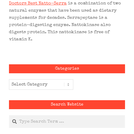
Doctors Best Natto-Serra
is a combination of two
natural enzymes that have been used as dietary
supplements for decades. Serrapeptase is a
protein-digesting enzyme. Nattokinase also
digests protein. This nattokinase is free of
vitamin K.
Categories
Categories
Search Website
Search