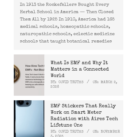
In 1913 the Rockefellers Bought Every
Herbal School in America — Then Closed
Them All by 1925 In 1910, America had 165
medical schools, homeopathic schools,
naturopathic schools, eclectic medicine
schools that taught botanical remedies
What Is EMF and Why It
Matters in a Connected
World
BY:
COVID TRUTHS
ON:
MARCH 2,
2026
EMF Stickers That Really
Work on Smart Meter
Radiation with Aires Tech
Lifetune One
BY:
COVID TRUTHS
ON:
NOVEMBER
3, 2025