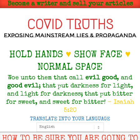
Skip
Become a writer and sell your articles
to
content
COVID TRUTHS
Exposing Mainstream Lies & Propaganda
HOLD HANDS
♥
SHOW FACE
♥
NORMAL SPACE
Woe unto them that call
evil
good
, and
good
evil
; that put darkness for light,
and light for darkness; that put bitter
for sweet, and sweet for bitter!
- Isaiah
5:20
TRANSLATE INTO YOUR LANGUAGE
Primary
Navigation
Menu
HOW TO BE SURE YOU ARE GOING TO