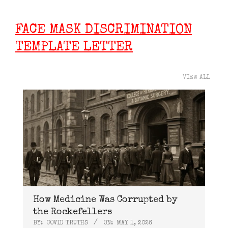
FACE MASK DISCRIMINATION
TEMPLATE LETTER
VIEW ALL
How Medicine Was Corrupted by
the Rockefellers
BY:
COVID TRUTHS
ON:
MAY 1, 2026