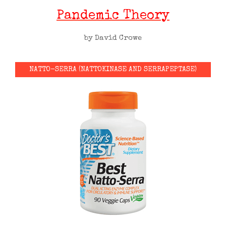
Pandemic Theory
by David Crowe
NATTO-SERRA (NATTOKINASE AND SERRAPEPTASE)