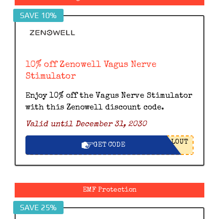
SAVE 10%
10% off Zenowell Vagus Nerve
Stimulator
Enjoy 10% off the Vagus Nerve Stimulator
with this Zenowell discount code.
Valid until December 31, 2030
LOUT
GET CODE
EMF Protection
SAVE 25%