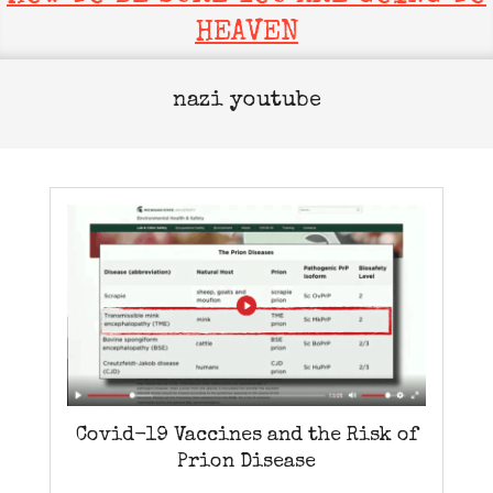
HEAVEN
nazi youtube
Covid-19 Vaccines and the Risk of
Prion Disease