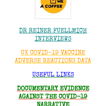
DR REINER FUELLMICH
INTERVIEWS
UK COVID-19 VACCINE
ADVERSE REACTIONS DATA
USEFUL LINKS
DOCUMENTARY EVIDENCE
AGAINST THE COVID-19
NARRATIVE