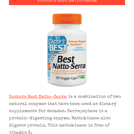
DOCTOR’S BEST NATTO-SERRA
Doctors Best Natto-Serra
is a combination of two
natural enzymes that have been used as dietary
supplements for decades. Serrapeptase is a
protein-digesting enzyme. Nattokinase also
digests protein. This nattokinase is free of
vitamin K.