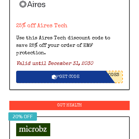
25% off Aires Tech
Use this Aires Tech discount code to
save 25% off your order of EMF
protection.
Valid until December 31, 2030
ODES
GET CODE
GUT HEALTH
20% OFF