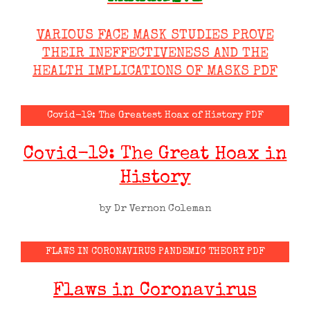
VARIOUS FACE MASK STUDIES PROVE
THEIR INEFFECTIVENESS AND THE
HEALTH IMPLICATIONS OF MASKS PDF
Covid-19: The Greatest Hoax of History PDF
Covid-19: The Great Hoax in
History
by Dr Vernon Coleman
FLAWS IN CORONAVIRUS PANDEMIC THEORY PDF
Flaws in Coronavirus