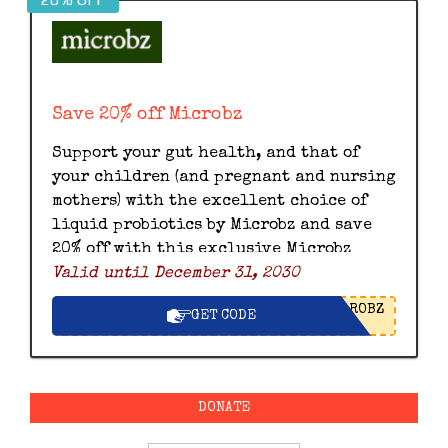
Save 20% off Microbz
Support your gut health, and that of
your children (and pregnant and nursing
mothers) with the excellent choice of
liquid probiotics by Microbz and save
20% off with this exclusive Microbz
Valid until December 31, 2030
discount code.
ROBZ
GET CODE
DONATE