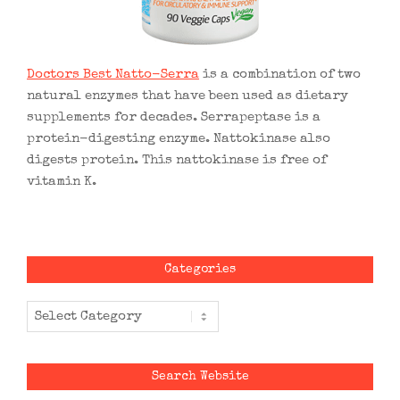
Doctors Best Natto-Serra
is a combination of two
natural enzymes that have been used as dietary
supplements for decades. Serrapeptase is a
protein-digesting enzyme. Nattokinase also
digests protein. This nattokinase is free of
vitamin K.
Categories
Categories
Search Website