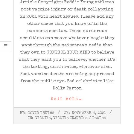
Article Copyright: Reddit Young athletes
post vaccine injury or death collapsing
in 2021 with heart issues. Please add any
other cases that you know of in the
comments section. These murderous
occultists can weave whatever magic they
want through the mainstream media that
they own to CONTROL YOUR MIND to believe
what they want you to believe, whether it’s
the testing, death rates, whatever else.
Post vaccine deaths are being suppressed
from the public eye. Sad celebrities like
Dolly Parton
READ MORE…
2021-
BY:
COVID TRUTHS
ON:
NOVEMBER 4, 2021
11-
IN:
VACCINE
,
VACCINE INJURIES / DEATHS
04