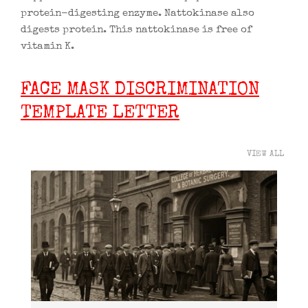
protein-digesting enzyme. Nattokinase also
digests protein. This nattokinase is free of
vitamin K.
FACE MASK DISCRIMINATION
TEMPLATE LETTER
VIEW ALL