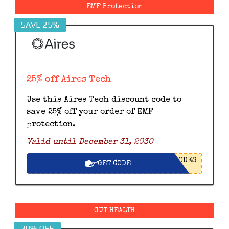
EMF Protection
SAVE 25%
25% off Aires Tech
Use this Aires Tech discount code to
save 25% off your order of EMF
protection.
Valid until December 31, 2030
ODES
GET CODE
GUT HEALTH
20% OFF