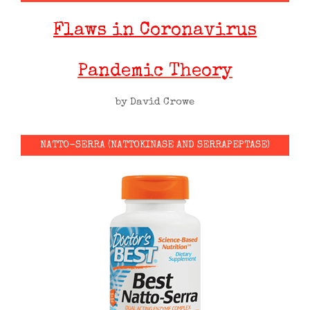
Flaws in Coronavirus
Pandemic Theory
by David Crowe
NATTO-SERRA (NATTOKINASE AND SERRAPEPTASE)