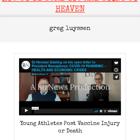
HEAVEN
greg luyssen
Young Athletes Post Vaccine Injury
or Death