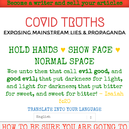
Skip
Become a writer and sell your articles
to
content
COVID TRUTHS
Exposing Mainstream Lies & Propaganda
HOLD HANDS
♥
SHOW FACE
♥
NORMAL SPACE
Woe unto them that call
evil
good
, and
good
evil
; that put darkness for light,
and light for darkness; that put bitter
for sweet, and sweet for bitter!
- Isaiah
5:20
TRANSLATE INTO YOUR LANGUAGE
Primary
Navigation
Menu
HOW TO BE SURE YOU ARE GOING TO