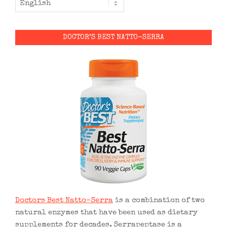
DOCTOR’S BEST NATTO-SERRA
Doctors Best Natto-Serra
is a combination of two
natural enzymes that have been used as dietary
supplements for decades. Serrapeptase is a