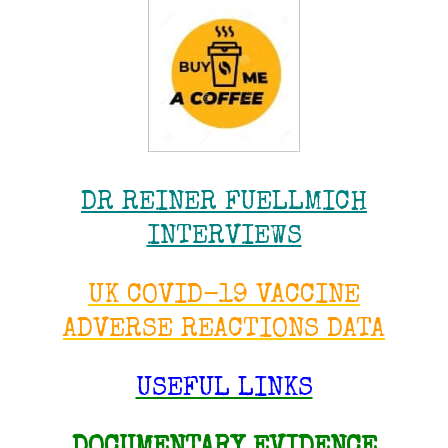
DR REINER FUELLMICH
INTERVIEWS
UK COVID-19 VACCINE
ADVERSE REACTIONS DATA
USEFUL LINKS