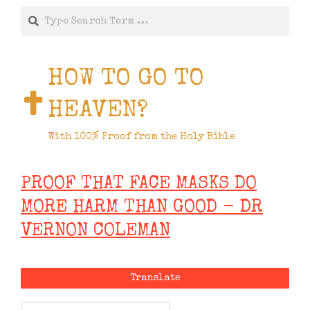
Search
HOW TO GO TO
HEAVEN?
With 100% Proof from the Holy Bible
PROOF THAT FACE MASKS DO
MORE HARM THAN GOOD - DR
VERNON COLEMAN
Translate