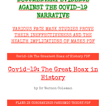
DOCUMENTARY EVIDENCE
AGAINST THE COVID-19
NARRATIVE
VARIOUS FACE MASK STUDIES PROVE
THEIR INEFFECTIVENESS AND THE
HEALTH IMPLICATIONS OF MASKS PDF
Covid-19: The Greatest Hoax of History PDF
Covid-19: The Great Hoax in
History
by Dr Vernon Coleman
FLAWS IN CORONAVIRUS PANDEMIC THEORY PDF