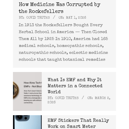
How Medicine Was Corrupted by
the Rockefellers
BY:
COVID TRUTHS
ON:
MAY 1, 2026
In 1913 the Rockefellers Bought Every
Herbal School in America — Then Closed
Them All by 1925 In 1910, America had 165
medical schools, homeopathic schools,
naturopathic schools, eclectic medicine
schools that taught botanical remedies
What Is EMF and Why It
Matters in a Connected
World
BY:
COVID TRUTHS
ON:
MARCH 2,
2026
EMF Stickers That Really
Work on Smart Meter