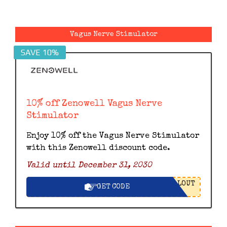
Vagus Nerve Stimulator
SAVE 10%
10% off Zenowell Vagus Nerve
Stimulator
Enjoy 10% off the Vagus Nerve Stimulator
with this Zenowell discount code.
Valid until December 31, 2030
LOUT
GET CODE