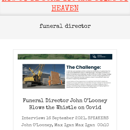
HEAVEN
funeral director
Funeral Director John O’Looney
Blows the Whistle on Covid
Interview: 16 September 2021. SPEAKERS
John O’Looney, Max Igan Max Igan 00:10