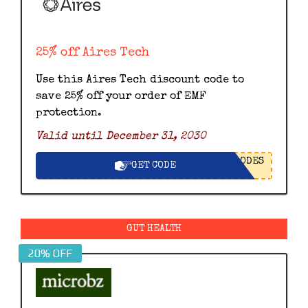
25% off Aires Tech
Use this Aires Tech discount code to
save 25% off your order of EMF
protection.
Valid until December 31, 2030
ODES
GET CODE
GUT HEALTH
20% OFF