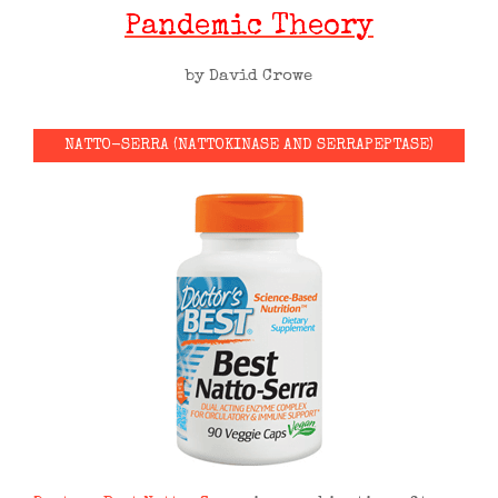
Pandemic Theory
by David Crowe
NATTO-SERRA (NATTOKINASE AND SERRAPEPTASE)