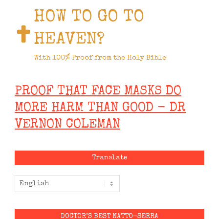
HOW TO GO TO
HEAVEN?
With 100% Proof from the Holy Bible
PROOF THAT FACE MASKS DO
MORE HARM THAN GOOD - DR
VERNON COLEMAN
Translate
DOCTOR’S BEST NATTO-SERRA