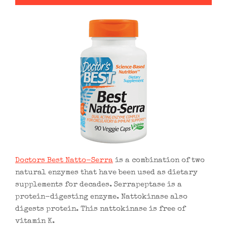
Doctors Best Natto-Serra
is a combination of two
natural enzymes that have been used as dietary
supplements for decades. Serrapeptase is a
protein-digesting enzyme. Nattokinase also
digests protein. This nattokinase is free of
vitamin K.