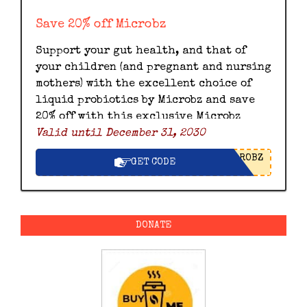
Save 20% off Microbz
Support your gut health, and that of
your children (and pregnant and nursing
mothers) with the excellent choice of
liquid probiotics by Microbz and save
20% off with this exclusive Microbz
Valid until December 31, 2030
discount code.
ROBZ
GET CODE
DONATE