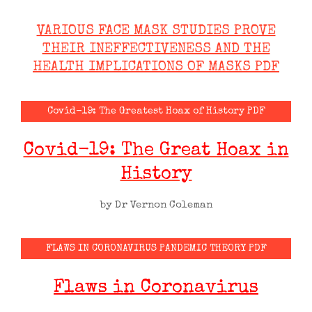
VARIOUS FACE MASK STUDIES PROVE
THEIR INEFFECTIVENESS AND THE
HEALTH IMPLICATIONS OF MASKS PDF
Covid-19: The Greatest Hoax of History PDF
Covid-19: The Great Hoax in
History
by Dr Vernon Coleman
FLAWS IN CORONAVIRUS PANDEMIC THEORY PDF
Flaws in Coronavirus