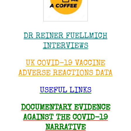
DR REINER FUELLMICH
INTERVIEWS
UK COVID-19 VACCINE
ADVERSE REACTIONS DATA
USEFUL LINKS
DOCUMENTARY EVIDENCE
AGAINST THE COVID-19
NARRATIVE