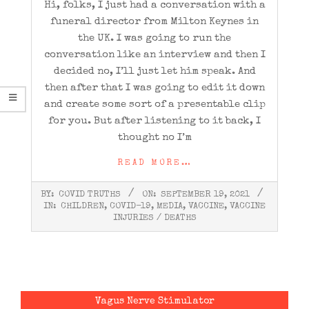
Hi, folks, I just had a conversation with a
funeral director from Milton Keynes in
the UK. I was going to run the
conversation like an interview and then I
decided no, I’ll just let him speak. And
then after that I was going to edit it down
and create some sort of a presentable clip
for you. But after listening to it back, I
thought no I’m
READ MORE…
2021-
BY:
COVID TRUTHS
ON:
SEPTEMBER 19, 2021
09-
IN:
CHILDREN
,
COVID-19
,
MEDIA
,
VACCINE
,
VACCINE
19
INJURIES / DEATHS
Vagus Nerve Stimulator