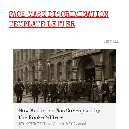
FACE MASK DISCRIMINATION
TEMPLATE LETTER
VIEW ALL
How Medicine Was Corrupted by
the Rockefellers
BY:
COVID TRUTHS
ON:
MAY 1, 2026