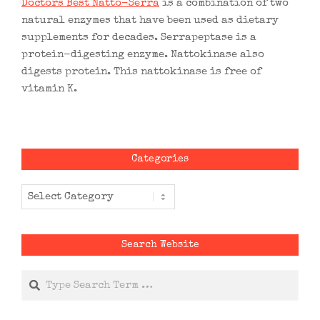
Doctors Best Natto-Serra
is a combination of two
natural enzymes that have been used as dietary
supplements for decades. Serrapeptase is a
protein-digesting enzyme. Nattokinase also
digests protein. This nattokinase is free of
vitamin K.
Categories
Categories
Search Website
Search