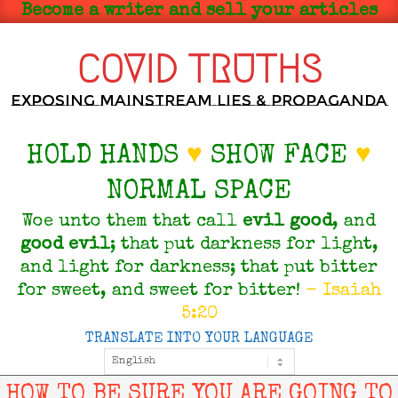
Skip
Become a writer and sell your articles
to
content
COVID TRUTHS
Exposing Mainstream Lies & Propaganda
HOLD HANDS
♥
SHOW FACE
♥
NORMAL SPACE
Woe unto them that call
evil
good
, and
good
evil
; that put darkness for light,
and light for darkness; that put bitter
for sweet, and sweet for bitter!
- Isaiah
5:20
TRANSLATE INTO YOUR LANGUAGE
Primary
Navigation
Menu
HOW TO BE SURE YOU ARE GOING TO