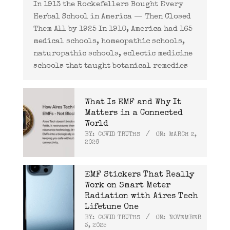
In 1913 the Rockefellers Bought Every
Herbal School in America — Then Closed
Them All by 1925 In 1910, America had 165
medical schools, homeopathic schools,
naturopathic schools, eclectic medicine
schools that taught botanical remedies
What Is EMF and Why It
Matters in a Connected
World
BY:
COVID TRUTHS
ON:
MARCH 2,
2026
EMF Stickers That Really
Work on Smart Meter
Radiation with Aires Tech
Lifetune One
BY:
COVID TRUTHS
ON:
NOVEMBER
3, 2025