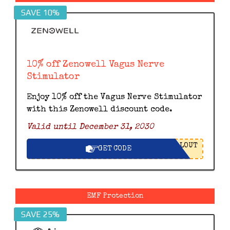
SAVE 10%
10% off Zenowell Vagus Nerve
Stimulator
Enjoy 10% off the Vagus Nerve Stimulator
with this Zenowell discount code.
Valid until December 31, 2030
LOUT
GET CODE
EMF Protection
SAVE 25%