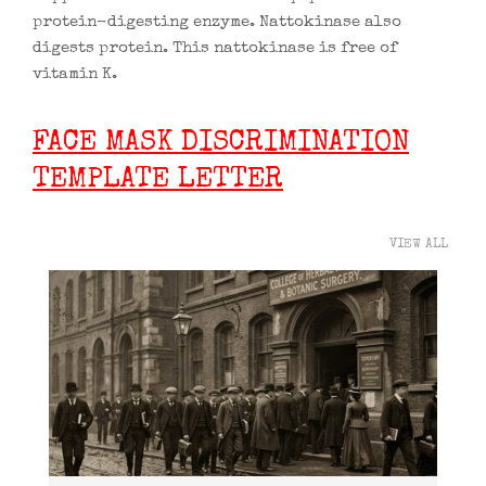
protein-digesting enzyme. Nattokinase also
digests protein. This nattokinase is free of
vitamin K.
FACE MASK DISCRIMINATION
TEMPLATE LETTER
VIEW ALL