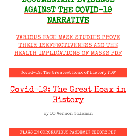
DOCUMENTARY EVIDENCE
AGAINST THE COVID-19
NARRATIVE
VARIOUS FACE MASK STUDIES PROVE
THEIR INEFFECTIVENESS AND THE
HEALTH IMPLICATIONS OF MASKS PDF
Covid-19: The Greatest Hoax of History PDF
Covid-19: The Great Hoax in
History
by Dr Vernon Coleman
FLAWS IN CORONAVIRUS PANDEMIC THEORY PDF