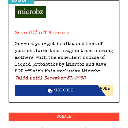
20% OFF
Save 20% off Microbz
Support your gut health, and that of
your children (and pregnant and nursing
mothers) with the excellent choice of
liquid probiotics by Microbz and save
20% off with this exclusive Microbz
Valid until December 31, 2030
discount code.
ROBZ
GET CODE
DONATE