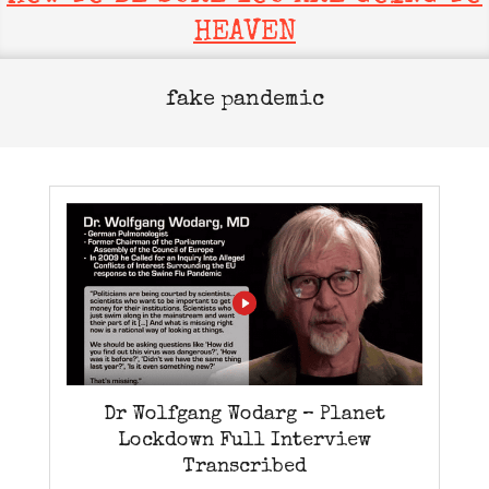
HEAVEN
fake pandemic
Dr Wolfgang Wodarg – Planet
Lockdown Full Interview
Transcribed