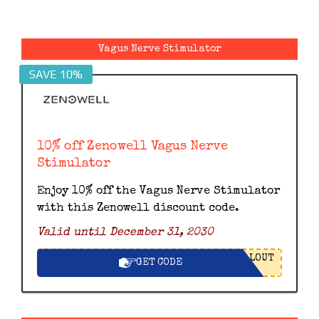
Vagus Nerve Stimulator
SAVE 10%
10% off Zenowell Vagus Nerve
Stimulator
Enjoy 10% off the Vagus Nerve Stimulator
with this Zenowell discount code.
Valid until December 31, 2030
LOUT
GET CODE