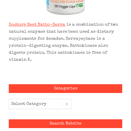
Doctors Best Natto-Serra
is a combination of two
natural enzymes that have been used as dietary
supplements for decades. Serrapeptase is a
protein-digesting enzyme. Nattokinase also
digests protein. This nattokinase is free of
vitamin K.
Categories
Categories
Search Website