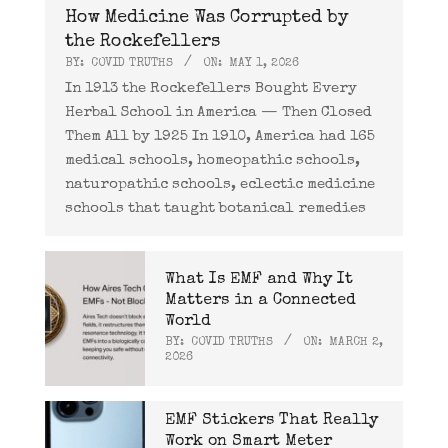
How Medicine Was Corrupted by
the Rockefellers
BY:
COVID TRUTHS
ON:
MAY 1, 2026
In 1913 the Rockefellers Bought Every
Herbal School in America — Then Closed
Them All by 1925 In 1910, America had 165
medical schools, homeopathic schools,
naturopathic schools, eclectic medicine
schools that taught botanical remedies
What Is EMF and Why It
Matters in a Connected
World
BY:
COVID TRUTHS
ON:
MARCH 2,
2026
EMF Stickers That Really
Work on Smart Meter