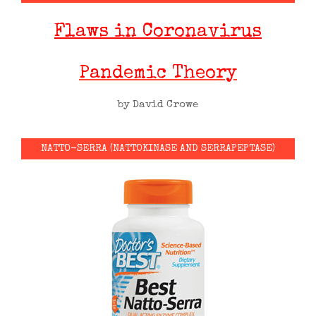
Flaws in Coronavirus
Pandemic Theory
by David Crowe
NATTO-SERRA (NATTOKINASE AND SERRAPEPTASE)