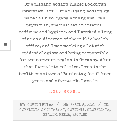
Dr Wolfgang Wodarg Planet Lockdown
Interview Part 1 Dr Wolfgang Wodarg My
name is Dr Wolfgang Wodarg and I’m a
physician, specialised in internal
medicine and hygiene. and I worked a long
time as a director of the public health
office, and I was working a lot with
epidemiologists and being responsible
for the northern region in Germany. After
that I went into politics. I was in the
health committee of Bundestag for fifteen
years and afterwards I was in
READ MORE…
2021-
BY:
COVID TRUTHS
ON:
APRIL 8, 2021
IN:
04-
CONFLICTS OF INTEREST
,
COVID-19
,
GLOBALISTS
,
08
HEALTH
,
MEDIA
,
VACCINE