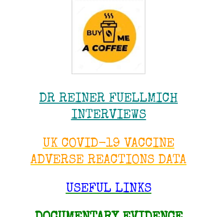
DR REINER FUELLMICH
INTERVIEWS
UK COVID-19 VACCINE
ADVERSE REACTIONS DATA
USEFUL LINKS