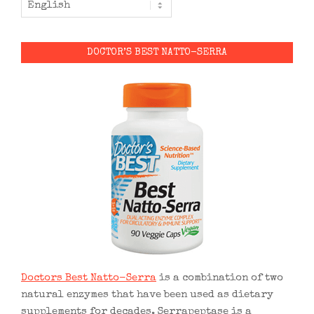
DOCTOR’S BEST NATTO-SERRA
Doctors Best Natto-Serra
is a combination of two
natural enzymes that have been used as dietary
supplements for decades. Serrapeptase is a