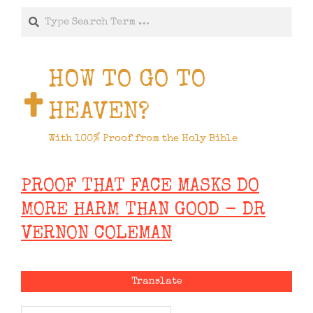
Search
HOW TO GO TO
HEAVEN?
With 100% Proof from the Holy Bible
PROOF THAT FACE MASKS DO
MORE HARM THAN GOOD - DR
VERNON COLEMAN
Translate