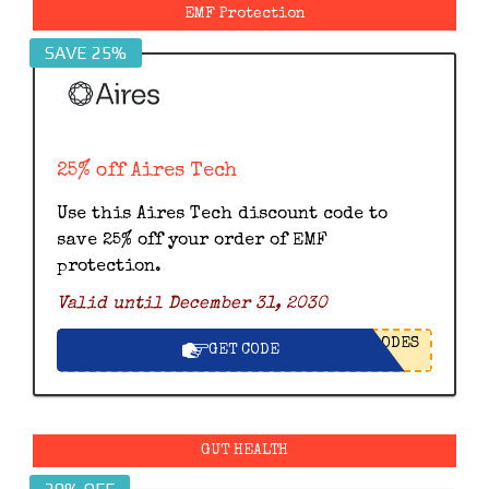
EMF Protection
SAVE 25%
25% off Aires Tech
Use this Aires Tech discount code to
save 25% off your order of EMF
protection.
Valid until December 31, 2030
ODES
GET CODE
GUT HEALTH