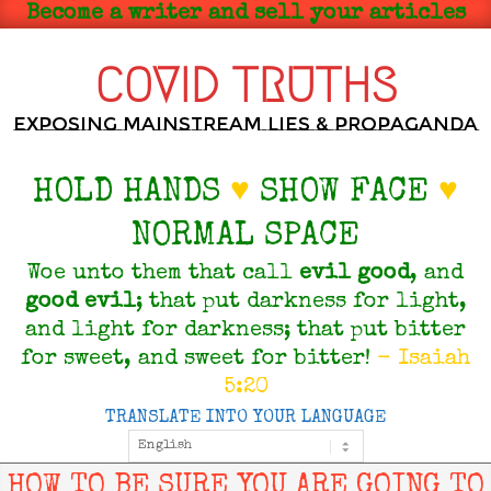
Skip
Become a writer and sell your articles
to
content
COVID TRUTHS
Exposing Mainstream Lies & Propaganda
HOLD HANDS
♥
SHOW FACE
♥
NORMAL SPACE
Woe unto them that call
evil
good
, and
good
evil
; that put darkness for light,
and light for darkness; that put bitter
for sweet, and sweet for bitter!
- Isaiah
5:20
TRANSLATE INTO YOUR LANGUAGE
Primary
Navigation
Menu
HOW TO BE SURE YOU ARE GOING TO