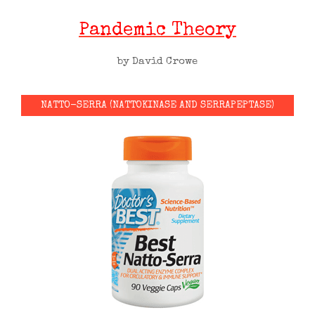
Pandemic Theory
by David Crowe
NATTO-SERRA (NATTOKINASE AND SERRAPEPTASE)