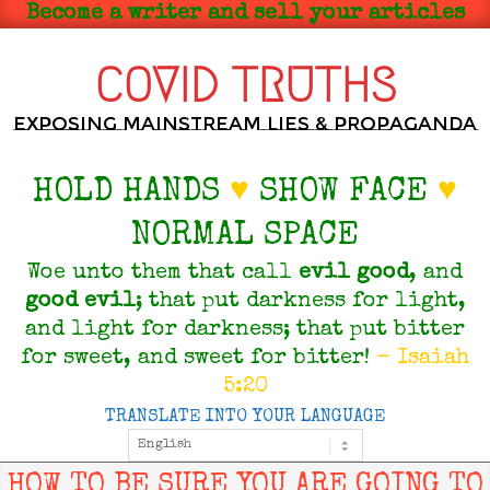
Skip
Become a writer and sell your articles
to
content
COVID TRUTHS
Exposing Mainstream Lies & Propaganda
HOLD HANDS
♥
SHOW FACE
♥
NORMAL SPACE
Woe unto them that call
evil
good
, and
good
evil
; that put darkness for light,
and light for darkness; that put bitter
for sweet, and sweet for bitter!
- Isaiah
5:20
TRANSLATE INTO YOUR LANGUAGE
Primary
Navigation
Menu
HOW TO BE SURE YOU ARE GOING TO