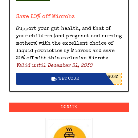
Save 20% off Microbz
Support your gut health, and that of
your children (and pregnant and nursing
mothers) with the excellent choice of
liquid probiotics by Microbz and save
20% off with this exclusive Microbz
Valid until December 31, 2030
discount code.
ROBZ
GET CODE
DONATE