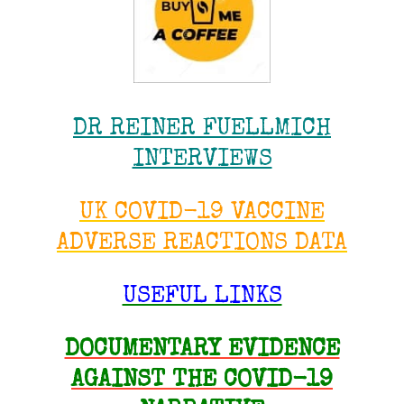
DR REINER FUELLMICH
INTERVIEWS
UK COVID-19 VACCINE
ADVERSE REACTIONS DATA
USEFUL LINKS
DOCUMENTARY EVIDENCE
AGAINST THE COVID-19