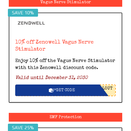
Vagus Nerve Stimulator
SAVE 10%
10% off Zenowell Vagus Nerve
Stimulator
Enjoy 10% off the Vagus Nerve Stimulator
with this Zenowell discount code.
Valid until December 31, 2030
LOUT
GET CODE
EMF Protection
SAVE 25%