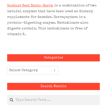
Doctors Best Natto-Serra
is a combination of two
natural enzymes that have been used as dietary
supplements for decades. Serrapeptase is a
protein-digesting enzyme. Nattokinase also
digests protein. This nattokinase is free of
vitamin K.
Categories
Categories
Search Website
Search