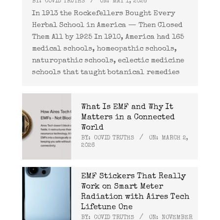
BY:
COVID TRUTHS
ON:
MAY 1, 2026
In 1913 the Rockefellers Bought Every
Herbal School in America — Then Closed
Them All by 1925 In 1910, America had 165
medical schools, homeopathic schools,
naturopathic schools, eclectic medicine
schools that taught botanical remedies
What Is EMF and Why It
Matters in a Connected
World
BY:
COVID TRUTHS
ON:
MARCH 2,
2026
EMF Stickers That Really
Work on Smart Meter
Radiation with Aires Tech
Lifetune One
BY:
COVID TRUTHS
ON:
NOVEMBER