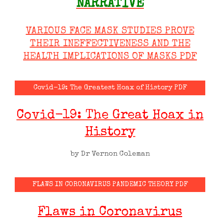
NARRATIVE
VARIOUS FACE MASK STUDIES PROVE
THEIR INEFFECTIVENESS AND THE
HEALTH IMPLICATIONS OF MASKS PDF
Covid-19: The Greatest Hoax of History PDF
Covid-19: The Great Hoax in
History
by Dr Vernon Coleman
FLAWS IN CORONAVIRUS PANDEMIC THEORY PDF
Flaws in Coronavirus