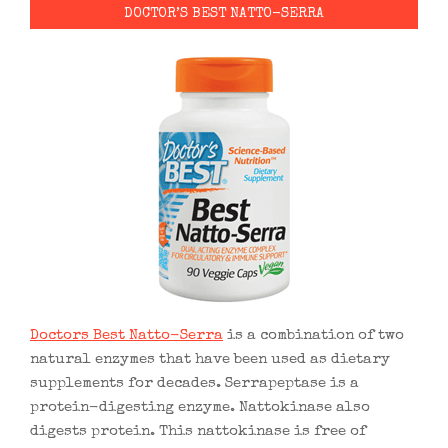
DOCTOR’S BEST NATTO-SERRA
Doctors Best Natto-Serra
is a combination of two
natural enzymes that have been used as dietary
supplements for decades. Serrapeptase is a
protein-digesting enzyme. Nattokinase also
digests protein. This nattokinase is free of