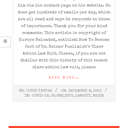
him via his contact page on his website. He
does get hundreds of emails per day, which
are all read and says he responds to those
of importance. Thank you for your kind
comments. This article is copyright of
Europe Reloaded, entitled: How To Become
Part of Dr. Reiner Fuellmich’s Class
Action Law Suit. Please, if you are not
familar with this history of this recent
class action law suit, please
READ MORE…
2020-
BY:
COVID TRUTHS
ON:
DECEMBER 8, 2020
12-
IN:
COVID-19
,
GLOBALISTS
,
LAWSUIT
,
MEDIA
08