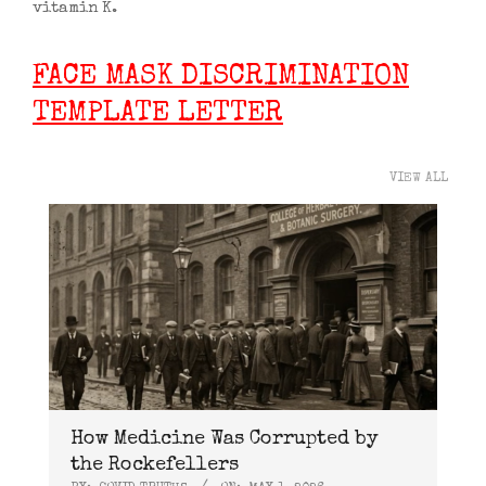
vitamin K.
FACE MASK DISCRIMINATION
TEMPLATE LETTER
VIEW ALL
How Medicine Was Corrupted by
the Rockefellers