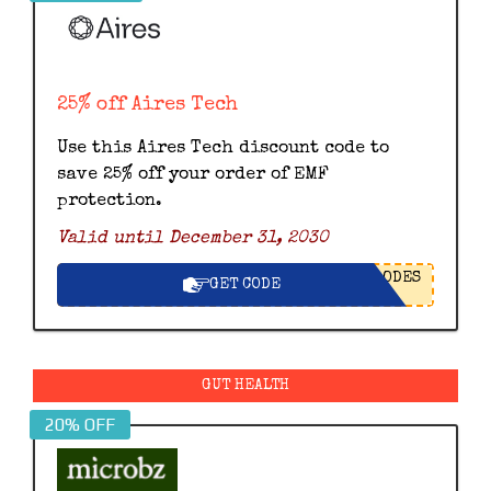
25% off Aires Tech
Use this Aires Tech discount code to
save 25% off your order of EMF
protection.
Valid until December 31, 2030
ODES
GET CODE
GUT HEALTH
20% OFF