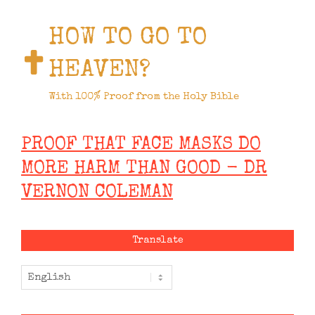
HOW TO GO TO
HEAVEN?
With 100% Proof from the Holy Bible
PROOF THAT FACE MASKS DO
MORE HARM THAN GOOD - DR
VERNON COLEMAN
Translate