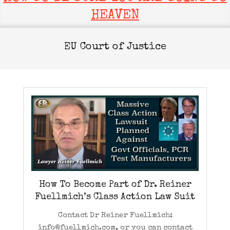
HEAVEN
EU Court of Justice
How To Become Part of Dr. Reiner
Fuellmich’s Class Action Law Suit
Contact Dr Reiner Fuellmich:
info@fuellmich.com, or you can contact