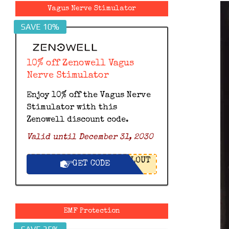
Vagus Nerve Stimulator
SAVE 10%
10% off Zenowell Vagus
Nerve Stimulator
Enjoy 10% off the Vagus Nerve
Stimulator with this
Zenowell discount code.
Valid until December 31, 2030
LOUT
GET CODE
EMF Protection