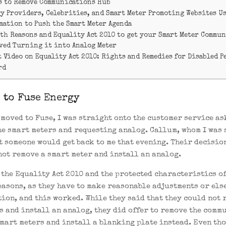
s to Remove Communications Hub
gy Providers, Celebrities, and Smart Meter Promoting Websites U
mation to Push the Smart Meter Agenda
lth Reasons and Equality Act 2010 to get your Smart Meter Commu
ved Turning it into Analog Meter
 Video on Equality Act 2010: Rights and Remedies for Disabled P
rd
 to Fuse Energy
I moved to Fuse, I was straight onto the customer service a
he smart meters and requesting analog. Callum, whom I was
at someone would get back to me that evening. Their decisio
not remove a smart meter and install an analog.
d the Equality Act 2010 and the protected characteristics o
easons, as they have to make reasonable adjustments or else
ion, and this worked. While they said that they could not 
s and install an analog, they did offer to remove the comm
smart meters and install a blanking plate instead. Even th