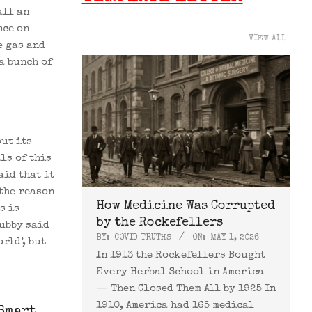
all an
nce on
VIEW ALL
e gas and
a bunch of
ut its
ls of this
aid that it
the reason
How Medicine Was Corrupted
s is
by the Rockefellers
Hubby said
BY:
COVID TRUTHS
ON:
MAY 1, 2026
rld’, but
In 1913 the Rockefellers Bought
Every Herbal School in America
— Then Closed Them All by 1925 In
1910, America had 165 medical