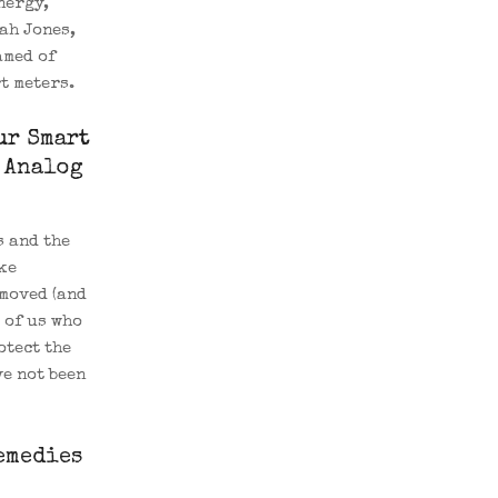
nergy,
ah Jones,
amed of
t meters.
ur Smart
 Analog
s and the
ke
moved (and
 of us who
otect the
ve not been
emedies