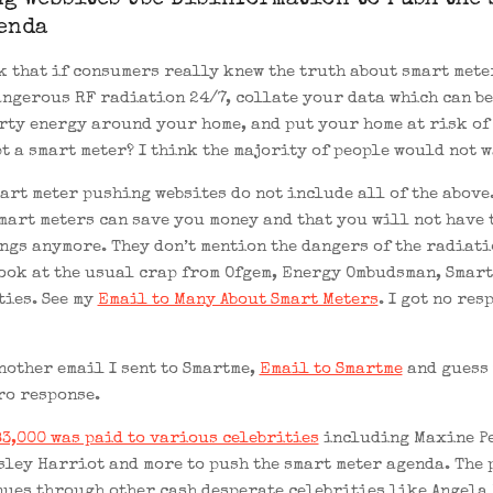
g Websites Use Disinformation to Push the 
enda
k that if consumers really knew the truth about smart mete
angerous RF radiation 24/7, collate your data which can be
rty energy around your home, and put your home at risk of 
t a smart meter? I think the majority of people would not w
art meter pushing websites do not include all of the above
mart meters can save you money and that you will not have 
ngs anymore. They don’t mention the dangers of the radiati
look at the usual crap from Ofgem, Energy Ombudsman, Smart
ties. See my
Email to Many About Smart Meters
. I got no res
nother email I sent to Smartme,
Email to Smartme
and guess 
ro response.
3,000 was paid to various celebrities
including Maxine P
sley Harriot and more to push the smart meter agenda. The
nues through other cash desperate celebrities like Angela