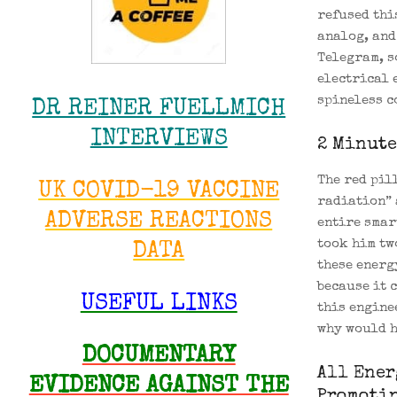
refused thi
analog, and
Telegram, s
electrical 
spineless c
DR REINER FUELLMICH
INTERVIEWS
2 Minute
The red pil
UK COVID-19 VACCINE
radiation” 
ADVERSE REACTIONS
entire smar
took him tw
DATA
these energ
because it 
USEFUL LINKS
this engine
why would h
DOCUMENTARY
All Ener
EVIDENCE AGAINST THE