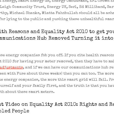
t Energy, Smart Energy GB, Energy Ombudsman, EFL Crown E
Leigh Community Trust, Energy UK, Serl, Ed Milliband, Sar
thy, Michael Shanks, Miatta Fahnbulleh should all be ash
for lying to the public and pushing these unhealthful smar
lth Reasons and Equality Act 2010 to get yo
mmunications Hub Removed Turning it into
ese energy companies fob you off. If you cite health reason
t 2010 for having your meter removed, then they have to ma
adjustments
, and if we can have our communications hub re
been with Fuse about three weeks) then you can too. The more
he energy companies, the more this smart grid will fail. Pr
ourself and your family first, and the truth is that you ha
uth about these smart meters.
t Video on Equality Act 2010: Rights and R
bled People