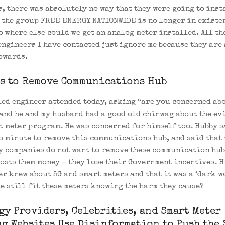
s, there was absolutely no way that they were going to inst
 the group FREE ENERGY NATIONWIDE is no longer in existe
o where else could we get an analog meter installed. All th
engineers I have contacted just ignore me because they are 
owards.
s to Remove Communications Hub
led engineer attended today, asking “are you concerned abo
and he and my husband had a good old chinwag about the evi
t meter program. He was concerned for himself too. Hubby s
o minute to remove this communications hub, and said that 
y companies do not want to remove these communication hub
costs them money – they lose their Government incentives. 
er knew about 5G and smart meters and that it was a ‘dark wo
e still fit these meters knowing the harm they cause?
gy Providers, Celebrities, and Smart Meter