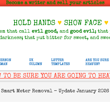
Become a writer and sell your articles
HOLD HANDS
♥
SHOW FACE
♥
em that call
evil
good
, and
good
evil
; that
darkness; that put bitter for sweet, and swe
VERNON
UK
LETTER
ARE YOU SURE
EMAN
COLUMN
TEMPLATES
HEAVEN?
 TO BE SURE YOU ARE GOING TO HE
Smart Meter Removal – Update January 2026