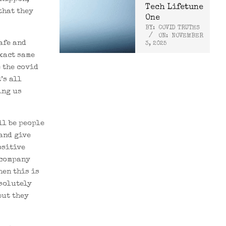
Tech Lifetune
that they
One
BY:
COVID TRUTHS
ON:
NOVEMBER
afe and
3, 2025
exact same
e the covid
t’s all
ing us
ll be people
and give
ositive
 company
hen this is
bsolutely
but they