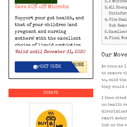
2 Minute
Save 20% off Microbz
All Ener
Disinfor
Support your gut health, and
Cite Hea
that of your children (and
Hub Remo
pregnant and nursing
Excellent
Final Wo
mothers) with the excellent
choice of liquid probiotics
Valid until December 31, 2030
by Microbz and save 20% off
Our Move
with this exclusive Microbz
ROBZ
discount code.
As soon as 
GET CODE
to remove t
to, said th
they could 
DONATE
I then cite
on health r
discriminat
smart meter
hub on the 