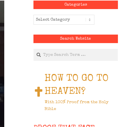
Categories
Categories
Search Website
Search
HOW TO GO TO
HEAVEN?
With 100% Proof from the Holy
Bible