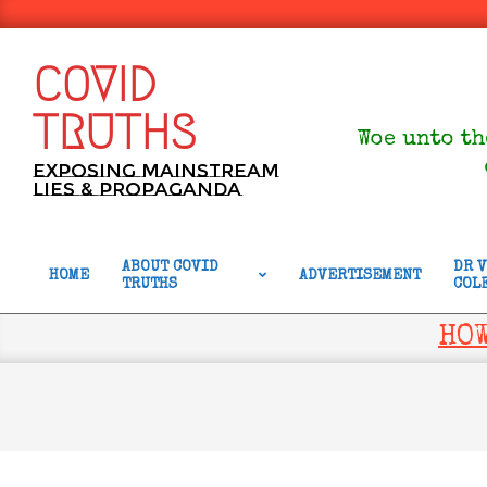
Skip
to
content
COVID
TRUTHS
Woe unto th
Exposing Mainstream
Lies & Propaganda
ABOUT COVID
DR 
HOME
ADVERTISEMENT
TRUTHS
COL
Primary
Navigation
HOW
Menu