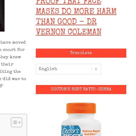
PROOF THAT FACE
MASKS DO MORE HARM
THAN GOOD - DR
VERNON COLEMAN
 have moved
o court for
Translate
 they knew
 their
citing the
y did was to
RF
DOCTOR’S BEST NATTO-SERRA