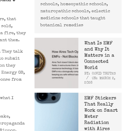
Smart
schools, homeopathic schools,
naturopathic schools, eclectic
medicine schools that taught
rs, that
botanical remedies
 sold,
a fire, they
ant them.
What Is EMF
and Why It
. They talk
Matters in a
to submit
Connected
on they
World
 Energy GB,
BY:
COVID TRUTHS
ON:
MARCH 2,
ponse from
2026
what I
EMF Stickers
That Really
Work on Smart
eake,
Meter
Radiation
 propaganda
with Aires
 Rippon,