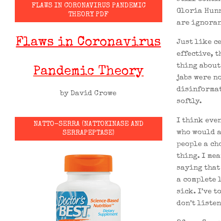
FLAWS IN CORONAVIRUS PANDEMIC
Gloria Hunn
THEORY PDF
are ignoran
Flaws in Coronavirus
Just like c
effective, 
thing about 
Pandemic Theory
jabs were n
disinformat
by David Crowe
softly.
I think even
NATTO-SERRA (NATTOKINASE AND
who would a
SERRAPEPTASE)
people a ch
thing. I me
saying that
a complete 
sick. I’ve t
don’t listen