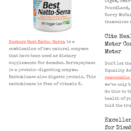
Ofgem, Smar
PoundLand, 
Kerry McCar
themselves 
Cite Hea
Doctors Best Natto-Serra
is a
Meter Co
combination of two natural enzymes
Meter
that have been used as dietary
supplements for decades. Serrapeptase
Don’t let th
is a protein-digesting enzyme.
Equality Ac
Nattokinase also digests protein. This
reasonable 
nattokinase is free of vitamin K.
we’ve only 
do this to t
health of y
told the tr
Excellen
for Disa