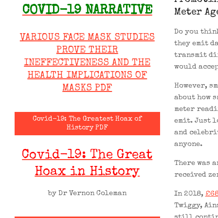
Promotin
COVID-19 NARRATIVE
Meter Ag
Do you thin
VARIOUS FACE MASK STUDIES
they emit d
PROVE THEIR
transmit di
INEFFECTIVENESS AND THE
would accep
HEALTH IMPLICATIONS OF
However, sm
MASKS PDF
about how s
meter readi
Covid-19: The Greatest Hoax of
emit. Just 
History PDF
and celebri
anyone.
Covid-19: The Great
There was a
Hoax in History
received ze
by Dr Vernon Coleman
In 2018,
£68
Twiggy, Ain
still conti