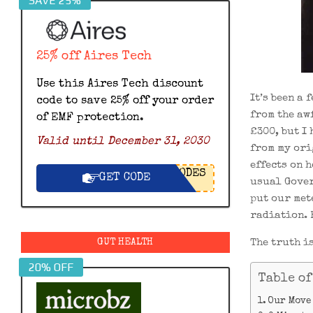
SAVE 25%
25% off Aires Tech
Use this Aires Tech discount
It’s been a
code to save 25% off your order
from the aw
of EMF protection.
£300, but I
Valid until December 31, 2030
from my ori
effects on h
ODES
GET CODE
usual Gover
put our mete
radiation. 
The truth is
GUT HEALTH
20% OFF
Table of
Our Move