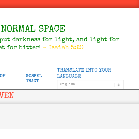
NORMAL SPACE
 put darkness for light, and light for
et for bitter!
- Isaiah 5:20
TRANSLATE INTO YOUR
 OF
GOSPEL
LANGUAGE
TRACT
AVEN