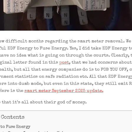
 few difficult months regarding the smart meter removal. We
ful EDF Energy to Fuse Energy. Yes, I did take EDF Energy t
 have no idea what is going on through the courts. Clearly,
ginal letter found in this
post
, that we had concerns about
ealth, but all that energy companies do is to FOB YOU OFF, 
nment statistics on safe radiation etc. All that EDF Energ
rs into dumb mode, but even in this state, they still emit 
Here is the
smart meter September 2025 update.
 that it’s all about their god of money.
 Contents
 to Fuse Energy