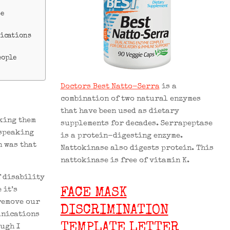
se
nications
eople
Doctors Best Natto-Serra
is a
combination of two natural enzymes
that have been used as dietary
sking them
supplements for decades. Serrapeptase
 speaking
is a protein-digesting enzyme.
n was that
Nattokinase also digests protein. This
nattokinase is free of vitamin K.
f disability
 it’s
FACE MASK
remove our
DISCRIMINATION
unications
TEMPLATE LETTER
ough I