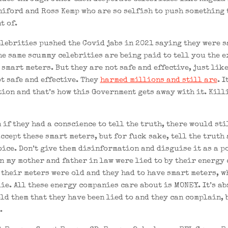
iford and Ross Kemp who are so selfish to push something 
t of.
elebrities pushed the Covid jabs in 2021 saying they were s
the same scummy celebrities are being paid to tell you the 
smart meters. But they are not safe and effective, just lik
ot safe and effective. They
harmed millions and still are
. I
ion and that’s how this Government gets away with it. Kill
 if they had a conscience to tell the truth, there would sti
ccept these smart meters, but for fuck sake, tell the truth 
oice. Don’t give them disinformation and disguise it as a p
an my mother and father in law were lied to by their energy
 their meters were old and they had to have smart meters, w
lie. All these energy companies care about is MONEY. It’s a
old them that they have been lied to and they can complain, 
.