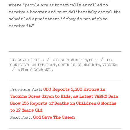
where “people are automatically enrolled to
receive a booster and must deliberately cancel the
scheduled appointment if they do not wish to
receive it.”
2022-
BY:
COVID TRUTHS
ON:
SEPTEMBER 17, 2022
IN:
09-
CONFLICTS OF INTEREST
,
COVID-19
,
GLOBALISTS
,
VACCINE
17
WITH:
0 COMMENTS
Previous Post:
CDC Reports 5,300 Errors in
Vaccine Doses Given to Kids, as Latest VAERS Data
Show 155 Reports of Deaths in Children 6 Months
to 17 Years Old
Next Post:
God Save The Queen