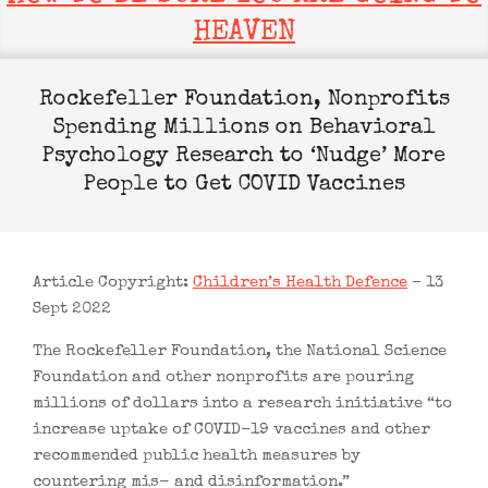
HEAVEN
Rockefeller Foundation, Nonprofits
Spending Millions on Behavioral
Psychology Research to ‘Nudge’ More
People to Get COVID Vaccines
Article Copyright:
Children’s Health Defence
– 13
Sept 2022
The Rockefeller Foundation, the National Science
Foundation and other nonprofits are pouring
millions of dollars into a research initiative “to
increase uptake of COVID-19 vaccines and other
recommended public health measures by
countering mis- and disinformation.”