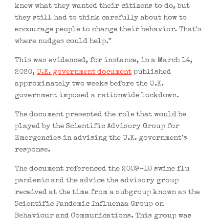
knew what they wanted their citizens to do, but
they still had to think carefully about how to
encourage people to change their behavior. That’s
where nudges could help.”
This was evidenced, for instance, in a March 14,
2020,
U.K. government document
published
approximately two weeks before the U.K.
government imposed a nationwide lockdown.
The document presented the role that would be
played by the Scientific Advisory Group for
Emergencies in advising the U.K. government’s
response.
The document referenced the 2009-10 swine flu
pandemic and the advice the advisory group
received at the time from a subgroup known as the
Scientific Pandemic Influenza Group on
Behaviour and Communications. This group was