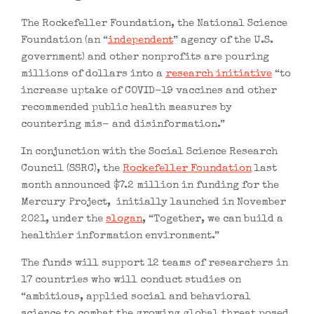
The Rockefeller Foundation, the National Science
Foundation (an “
independent
” agency of the U.S.
government) and other nonprofits are pouring
millions of dollars into a
research initiative
“to
increase uptake of COVID-19 vaccines and other
recommended public health measures by
countering mis- and disinformation.”
In conjunction with the Social Science Research
Council (SSRC), the
Rockefeller Foundation
last
month announced $7.2 million in funding for the
Mercury Project, initially launched in November
2021, under the
slogan
, “Together, we can build a
healthier information environment.”
The funds will support 12 teams of researchers in
17 countries who will conduct studies on
“ambitious, applied social and behavioral
science to combat the growing global threat posed