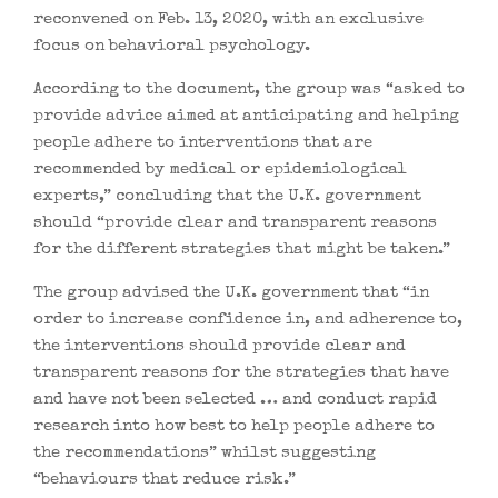
reconvened on Feb. 13, 2020, with an exclusive
focus on behavioral psychology.
According to the document, the group was “asked to
provide advice aimed at anticipating and helping
people adhere to interventions that are
recommended by medical or epidemiological
experts,” concluding that the U.K. government
should “provide clear and transparent reasons
for the different strategies that might be taken.”
The group advised the U.K. government that “in
order to increase confidence in, and adherence to,
the interventions should provide clear and
transparent reasons for the strategies that have
and have not been selected … and conduct rapid
research into how best to help people adhere to
the recommendations” whilst suggesting
“behaviours that reduce risk.”