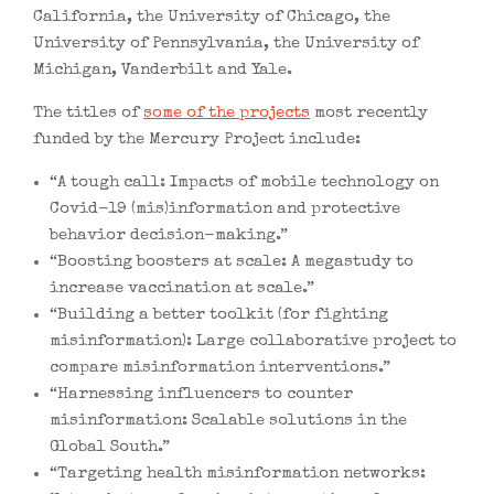
California, the University of Chicago, the
University of Pennsylvania, the University of
Michigan, Vanderbilt and Yale.
The titles of
some of the projects
most recently
funded by the Mercury Project include:
“A tough call: Impacts of mobile technology on
Covid-19 (mis)information and protective
behavior decision-making.”
“Boosting boosters at scale: A megastudy to
increase vaccination at scale.”
“Building a better toolkit (for fighting
misinformation): Large collaborative project to
compare misinformation interventions.”
“Harnessing influencers to counter
misinformation: Scalable solutions in the
Global South.”
“Targeting health misinformation networks: