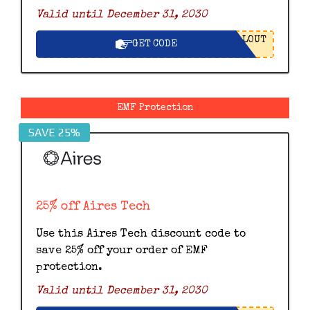
Valid until December 31, 2030
LOUT
GET CODE
EMF Protection
SAVE 25%
25% off Aires Tech
Use this Aires Tech discount code to
save 25% off your order of EMF
protection.
Valid until December 31, 2030