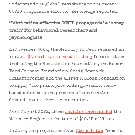
understand the global resistance to the recent
COVID compliance efforts,” ZeroHedge reported.
‘Fabricating effective COVID propaganda’ a ‘money
train’ for behavioral researchers and
psychologists
In November 2021, the Mercury Project received an
initial
$7.5 million in seed funding
from entities
including the Rockefeller Foundation, the Robert
Wood Johnson Foundation, Craig Newmark
Philanthropies and the Alfred P. Sloan Foundation
to apply “the principles of large-scale, team-
based science to the problem of vaccination
demand” over a three-year period.
As of August 2022, these
entities have funded
the
Mercury Project to the tune of $10.25 million.
In June, the project received
$20 million
from the