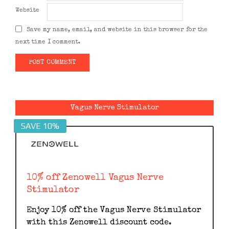
Website
Save my name, email, and website in this browser for the
next time I comment.
Alternative:
Vagus Nerve Stimulator
SAVE 10%
10% off Zenowell Vagus Nerve
Stimulator
Enjoy 10% off the Vagus Nerve Stimulator
with this Zenowell discount code.