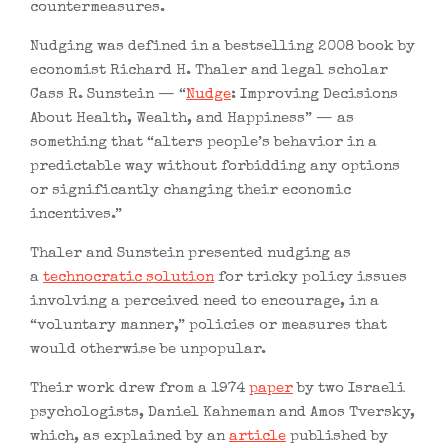
countermeasures.
Nudging was defined in a bestselling 2008 book by
economist Richard H. Thaler and legal scholar
Cass R. Sunstein — “
Nudge
: Improving Decisions
About Health, Wealth, and Happiness” — as
something that “alters people’s behavior in a
predictable way without forbidding any options
or significantly changing their economic
incentives.”
Thaler and Sunstein presented nudging as
a
technocratic solution
for tricky policy issues
involving a perceived need to encourage, in a
“voluntary manner,” policies or measures that
would otherwise be unpopular.
Their work drew from a 1974
paper
by two Israeli
psychologists, Daniel Kahneman and Amos Tversky,
which, as explained by an
article
published by