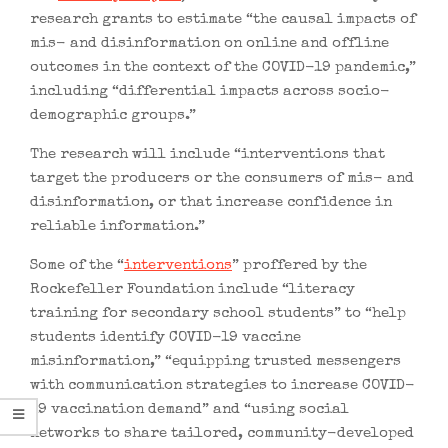
research grants to estimate “the causal impacts of
mis- and disinformation on online and offline
outcomes in the context of the COVID-19 pandemic,”
including “differential impacts across socio-
demographic groups.”
The research will include “interventions that
target the producers or the consumers of mis- and
disinformation, or that increase confidence in
reliable information.”
Some of the “
interventions
” proffered by the
Rockefeller Foundation include “literacy
training for secondary school students” to “help
students identify COVID-19 vaccine
misinformation,” “equipping trusted messengers
with communication strategies to increase COVID-
19 vaccination demand” and “using social
networks to share tailored, community-developed