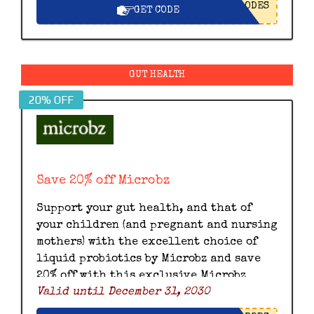
ODES
GET CODE
GUT HEALTH
20% OFF
Save 20% off Microbz
Support your gut health, and that of
your children (and pregnant and nursing
mothers) with the excellent choice of
liquid probiotics by Microbz and save
20% off with this exclusive Microbz
Valid until December 31, 2030
discount code.