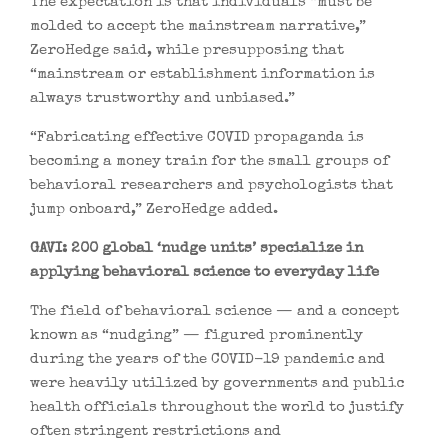
The expectation is that individuals “must be
molded to accept the mainstream narrative,”
ZeroHedge said, while presupposing that
“mainstream or establishment information is
always trustworthy and unbiased.”
“Fabricating effective COVID propaganda is
becoming a money train for the small groups of
behavioral researchers and psychologists that
jump onboard,” ZeroHedge added.
GAVI: 200 global ‘nudge units’ specialize in
applying behavioral science to everyday life
The field of behavioral science — and a concept
known as “nudging” — figured prominently
during the years of the COVID-19 pandemic and
were heavily utilized by governments and public
health officials throughout the world to justify
often stringent restrictions and