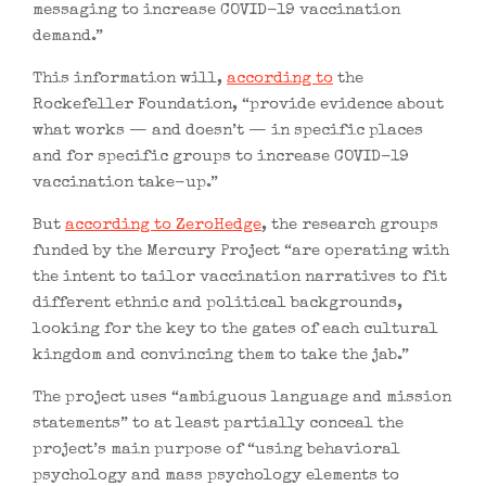
messaging to increase COVID-19 vaccination
demand.”
This information will,
according to
the
Rockefeller Foundation, “provide evidence about
what works — and doesn’t — in specific places
and for specific groups to increase COVID-19
vaccination take-up.”
But
according to ZeroHedge
, the research groups
funded by the Mercury Project “are operating with
the intent to tailor vaccination narratives to fit
different ethnic and political backgrounds,
looking for the key to the gates of each cultural
kingdom and convincing them to take the jab.”
The project uses “ambiguous language and mission
statements” to at least partially conceal the
project’s main purpose of “using behavioral
psychology and mass psychology elements to