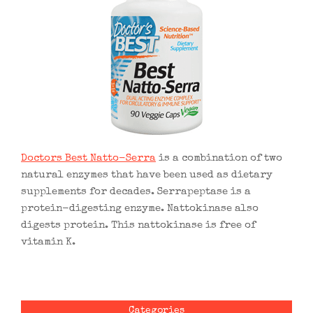
Doctors Best Natto-Serra
is a combination of two
natural enzymes that have been used as dietary
supplements for decades. Serrapeptase is a
protein-digesting enzyme. Nattokinase also
digests protein. This nattokinase is free of
vitamin K.
Categories