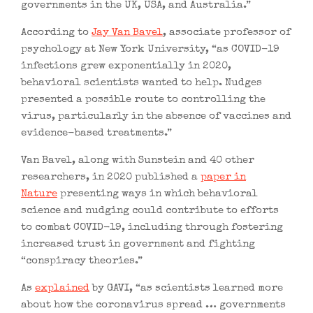
governments in the UK, USA, and Australia.”
According to
Jay Van Bavel
, associate professor of
psychology at New York University, “as COVID-19
infections grew exponentially in 2020,
behavioral scientists wanted to help. Nudges
presented a possible route to controlling the
virus, particularly in the absence of vaccines and
evidence-based treatments.”
Van Bavel, along with Sunstein and 40 other
researchers, in 2020 published a
paper in
Nature
presenting ways in which behavioral
science and nudging could contribute to efforts
to combat COVID-19, including through fostering
increased trust in government and fighting
“conspiracy theories.”
As
explained
by GAVI, “as scientists learned more
about how the coronavirus spread … governments