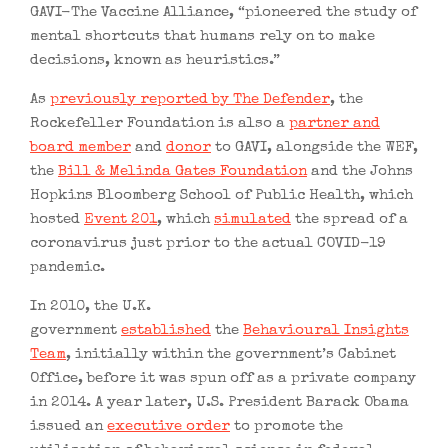
GAVI-The Vaccine Alliance, “pioneered the study of
mental shortcuts that humans rely on to make
decisions, known as heuristics.”
As
previously reported by The Defender
, the
Rockefeller Foundation is also a
partner and
board member
and
donor
to GAVI, alongside the WEF,
the
Bill & Melinda Gates Foundation
and the Johns
Hopkins Bloomberg School of Public Health, which
hosted
Event 201
, which
simulated
the spread of a
coronavirus just prior to the actual COVID-19
pandemic.
In 2010, the U.K.
government
established
the
Behavioural Insights
Team
, initially within the government’s Cabinet
Office, before it was spun off as a private company
in 2014. A year later, U.S. President Barack Obama
issued an
executive order
to promote the