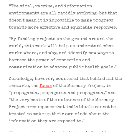
“The viral, vaccine, and information
environments are all rapidly evolving–but that
doesn’t mean it is impossible to make progress
towards more effective and equitable responses.
“By funding projects on the ground around the
world, this work will help us understand what
works where, and why, and identify new ways to
harness the power of connection and
communication to advance public health goals.”
ZeroHedge, however, countered that behind all the
rhetoric, the
focus
of the Mercury Project, is
“propaganda, propaganda and propaganda,” and
“the very basis of the existence of the Mercury
Project presupposes that individuals cannot be
trusted to make up their own minds about the
information they are exposed to.”