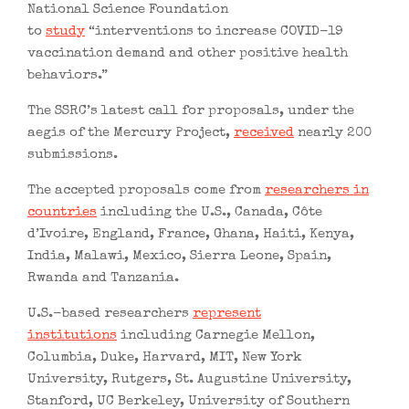
National Science Foundation
to
study
“interventions to increase COVID-19
vaccination demand and other positive health
behaviors.”
The SSRC’s latest call for proposals, under the
aegis of the Mercury Project,
received
nearly 200
submissions.
The accepted proposals come from
researchers in
countries
including the U.S., Canada, Côte
d’Ivoire, England, France, Ghana, Haiti, Kenya,
India, Malawi, Mexico, Sierra Leone, Spain,
Rwanda and Tanzania.
U.S.-based researchers
represent
institutions
including Carnegie Mellon,
Columbia, Duke, Harvard, MIT, New York
University, Rutgers, St. Augustine University,
Stanford, UC Berkeley, University of Southern