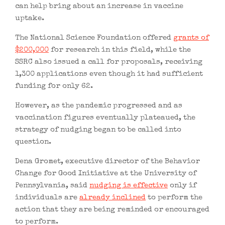
can help bring about an increase in vaccine
uptake.
The National Science Foundation offered
grants of
$200,000
for research in this field, while the
SSRC also issued a call for proposals, receiving
1,300 applications even though it had sufficient
funding for only 62.
However, as the pandemic progressed and as
vaccination figures eventually plateaued, the
strategy of nudging began to be called into
question.
Dena Gromet, executive director of the Behavior
Change for Good Initiative at the University of
Pennsylvania, said
nudging is effective
only if
individuals are
already inclined
to perform the
action that they are being reminded or encouraged
to perform.