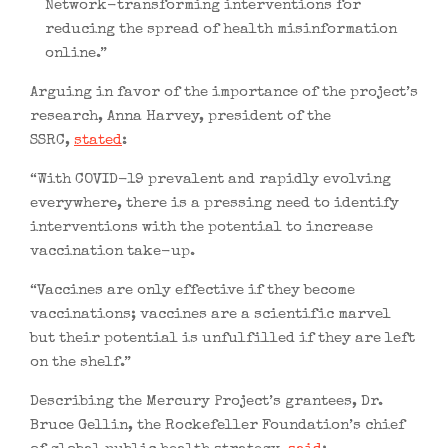
Network-transforming interventions for
reducing the spread of health misinformation
online.”
Arguing in favor of the importance of the project’s
research, Anna Harvey, president of the
SSRC,
stated
:
“With COVID-19 prevalent and rapidly evolving
everywhere, there is a pressing need to identify
interventions with the potential to increase
vaccination take-up.
“Vaccines are only effective if they become
vaccinations; vaccines are a scientific marvel
but their potential is unfulfilled if they are left
on the shelf.”
Describing the Mercury Project’s grantees, Dr.
Bruce Gellin, the Rockefeller Foundation’s chief