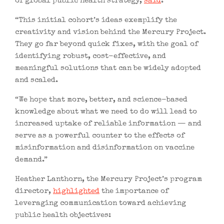
of global public health strategy,
said
:
“This initial cohort’s ideas exemplify the
creativity and vision behind the Mercury Project.
They go far beyond quick fixes, with the goal of
identifying robust, cost-effective, and
meaningful solutions that can be widely adopted
and scaled.
“We hope that more, better, and science-based
knowledge about what we need to do will lead to
increased uptake of reliable information — and
serve as a powerful counter to the effects of
misinformation and disinformation on vaccine
demand.”
Heather Lanthorn, the Mercury Project’s program
director,
highlighted
the importance of
leveraging communication toward achieving
public health objectives: