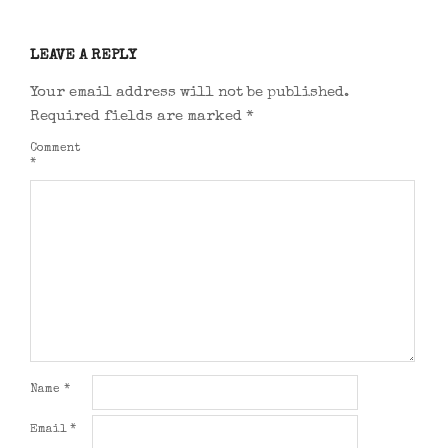
LEAVE A REPLY
Your email address will not be published.
Required fields are marked
*
Comment
*
Name
*
Email
*