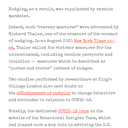
Nudging, as a result, was supplanted by vaccine
mandates.
Indeed, such “sterner measures” were advocated by
Richard Thaler, one of the creators of the concept
of nudging. In an August 2021
New York Times op-
ed
, Thaler called for stricter measures for the
unvaccinated, including vaccine passports and
isolation — measures which he described as
“pushes and shoves” instead of nudges.
Two studies performed by researchers at King’s
College London also cast doubt on
the
effectiveness of nudging
to change behaviors
and attitudes in relation to COVID-19.
Notably, the dedicated
COVID-19 page
on the
website of the Behavioral Insights Team, which
had played such a key role in advising the U.K.