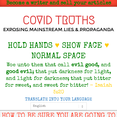
Skip
Become a writer and sell your articles
to
content
COVID TRUTHS
Exposing Mainstream Lies & Propaganda
HOLD HANDS
♥
SHOW FACE
♥
NORMAL SPACE
Woe unto them that call
evil
good
, and
good
evil
; that put darkness for light,
and light for darkness; that put bitter
for sweet, and sweet for bitter!
- Isaiah
5:20
TRANSLATE INTO YOUR LANGUAGE
Primary
Navigation
Menu
HOW TO BE SURE YOU ARE GOING TO