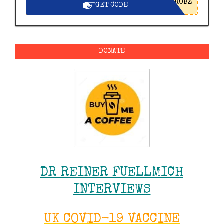
ROBZ
GET CODE
DONATE
DR REINER FUELLMICH
INTERVIEWS
UK COVID-19 VACCINE