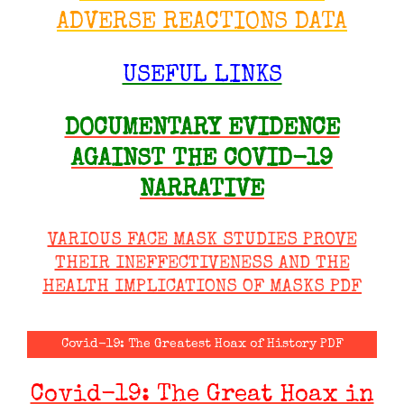
ADVERSE REACTIONS DATA
USEFUL LINKS
DOCUMENTARY EVIDENCE
AGAINST THE COVID-19
NARRATIVE
VARIOUS FACE MASK STUDIES PROVE
THEIR INEFFECTIVENESS AND THE
HEALTH IMPLICATIONS OF MASKS PDF
Covid-19: The Greatest Hoax of History PDF
Covid-19: The Great Hoax in