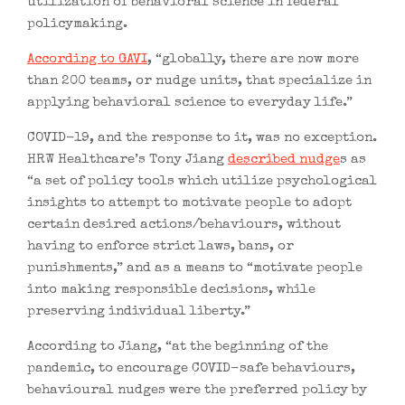
utilization of behavioral science in federal
policymaking.
According to GAVI
, “globally, there are now more
than 200 teams, or nudge units, that specialize in
applying behavioral science to everyday life.”
COVID-19, and the response to it, was no exception.
HRW Healthcare’s Tony Jiang
described nudge
s as
“a set of policy tools which utilize psychological
insights to attempt to motivate people to adopt
certain desired actions/behaviours, without
having to enforce strict laws, bans, or
punishments,” and as a means to “motivate people
into making responsible decisions, while
preserving individual liberty.”
According to Jiang, “at the beginning of the
pandemic, to encourage COVID-safe behaviours,
behavioural nudges were the preferred policy by