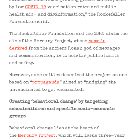
by low
COVID-19
vaccination rates and public
health mis- and disinformation,” the Rockefeller
Foundation said.
The Rockefeller Foundation and the SSRC claim the
aim of the Mercury Project, whose
name is
derived
from the ancient Roman god of messages
and communication, is to bolster public health
and safety.
However, some critics described the project as one
based on “
propaganda
” aimed at “nudging” the
unvaccinated to get vaccinated.
Creating ‘behavioral change’ by targeting
schoolchildren and specific socio-economic
groups
Behavioral change lies at the heart of
the
Mercury Project
, which will issue three-year