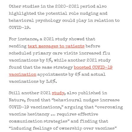
Other studies in the 2020-2021 period also
highlighted the potential role nudging and
behavioral psychology could play in relation to
COVID-19.
For instance, a 2021 study showed that
sending
text messages to patients
before
scheduled primary care visits increased flu
vaccinations by 5%, while another 2021 study
found that the same strategy
boosted COVID-19
vaccination
appointments by 6% and actual
vaccinations by 3.6%.
Still another 2021
study
, also published in
Nature, found that “behavioural nudges increase
COVID-19 vaccinations,” arguing that “overcoming
vaccine hesitancy … requires effective
communication strategies” and finding that
“inducing feelings of ownership over vaccines”