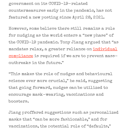
government on its COVID-19-related
countermeasures early in the pandemic, has not
featured a new posting since April 28, 2021.
However, some believe there still remains a role
for nudging as the world enters a “new phase” of
the COVID-19 pandemic. Tony Jiang argued that “as
mandates relax, a greater reliance on
individual
compliance
is required if we are to prevent mass-
outbreaks in the future.”
“This makes the role of nudges and behavioural
science ever more crucial,” he said, suggesting
that going forward, nudges can be utilized to
encourage mask-wearing, vaccinations and
boosters.
Jiang proffered suggestions such as personalized
masks that “can be more fashionable,” and for
vaccinations, the potential role of “defaults,”