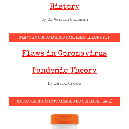
History
by Dr Vernon Coleman
FLAWS IN CORONAVIRUS PANDEMIC THEORY PDF
Flaws in Coronavirus
Pandemic Theory
by David Crowe
NATTO-SERRA (NATTOKINASE AND SERRAPEPTASE)