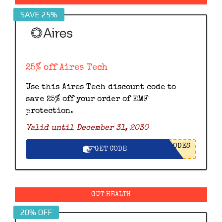
SAVE 25%
25% off Aires Tech
Use this Aires Tech discount code to
save 25% off your order of EMF
protection.
Valid until December 31, 2030
ODES
GET CODE
GUT HEALTH
20% OFF