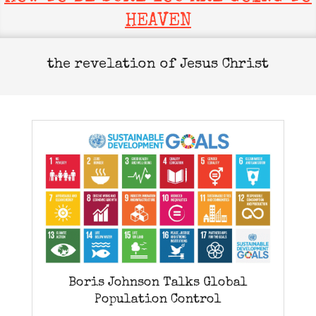
HEAVEN
the revelation of Jesus Christ
Boris Johnson Talks Global
Population Control