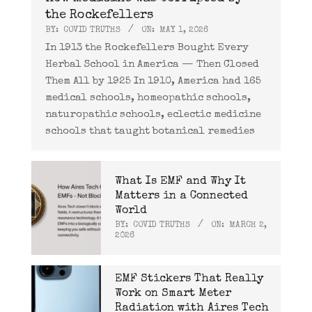
the Rockefellers
BY:
COVID TRUTHS
ON:
MAY 1, 2026
In 1913 the Rockefellers Bought Every
Herbal School in America — Then Closed
Them All by 1925 In 1910, America had 165
medical schools, homeopathic schools,
naturopathic schools, eclectic medicine
schools that taught botanical remedies
What Is EMF and Why It
Matters in a Connected
World
BY:
COVID TRUTHS
ON:
MARCH 2,
2026
EMF Stickers That Really
Work on Smart Meter
Radiation with Aires Tech