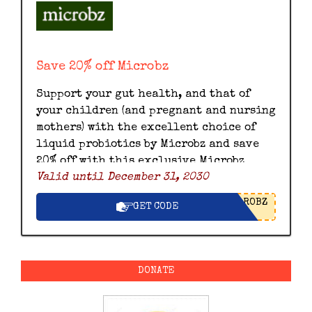
Save 20% off Microbz
Support your gut health, and that of
your children (and pregnant and nursing
mothers) with the excellent choice of
liquid probiotics by Microbz and save
20% off with this exclusive Microbz
Valid until December 31, 2030
discount code.
ROBZ
GET CODE
DONATE