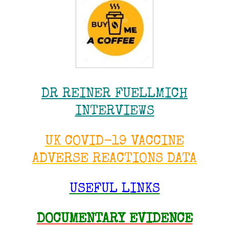
DR REINER FUELLMICH
INTERVIEWS
UK COVID-19 VACCINE
ADVERSE REACTIONS DATA
USEFUL LINKS
DOCUMENTARY EVIDENCE