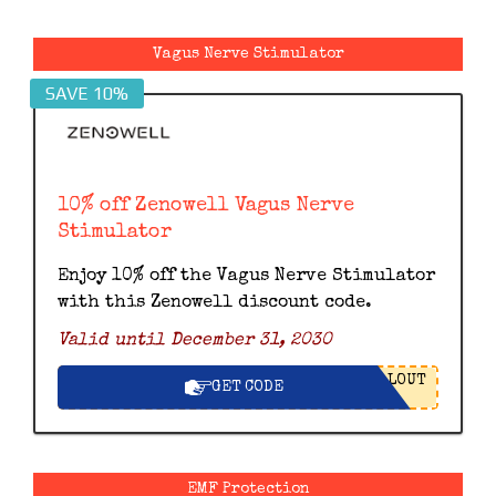
Vagus Nerve Stimulator
SAVE 10%
10% off Zenowell Vagus Nerve
Stimulator
Enjoy 10% off the Vagus Nerve Stimulator
with this Zenowell discount code.
Valid until December 31, 2030
LOUT
GET CODE
EMF Protection