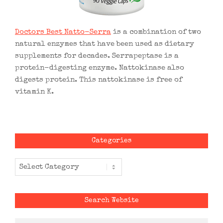
Doctors Best Natto-Serra
is a combination of two
natural enzymes that have been used as dietary
supplements for decades. Serrapeptase is a
protein-digesting enzyme. Nattokinase also
digests protein. This nattokinase is free of
vitamin K.
Categories
Categories
Search Website