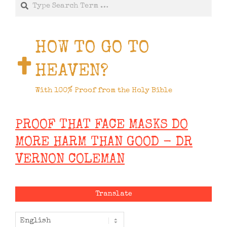
Search
HOW TO GO TO
HEAVEN?
With 100% Proof from the Holy Bible
PROOF THAT FACE MASKS DO
MORE HARM THAN GOOD - DR
VERNON COLEMAN
Translate