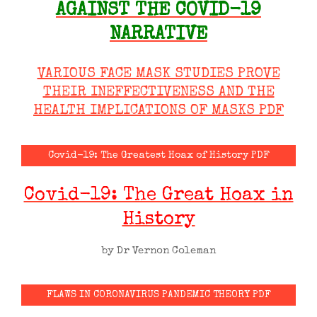
AGAINST THE COVID-19
NARRATIVE
VARIOUS FACE MASK STUDIES PROVE
THEIR INEFFECTIVENESS AND THE
HEALTH IMPLICATIONS OF MASKS PDF
Covid-19: The Greatest Hoax of History PDF
Covid-19: The Great Hoax in
History
by Dr Vernon Coleman
FLAWS IN CORONAVIRUS PANDEMIC THEORY PDF