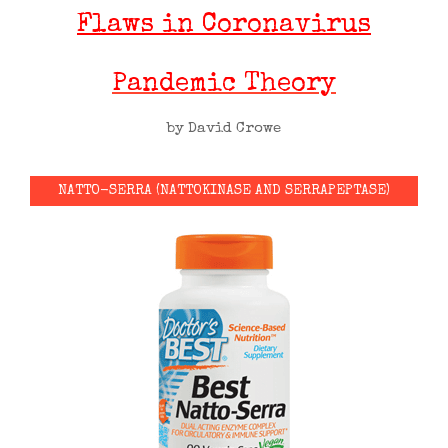
Flaws in Coronavirus
Pandemic Theory
by David Crowe
NATTO-SERRA (NATTOKINASE AND SERRAPEPTASE)