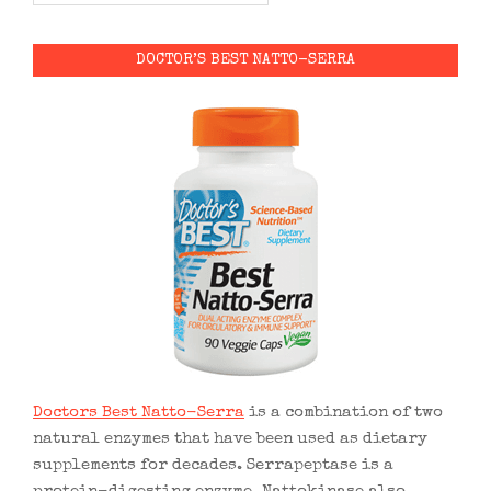
DOCTOR’S BEST NATTO-SERRA
Doctors Best Natto-Serra
is a combination of two
natural enzymes that have been used as dietary
supplements for decades. Serrapeptase is a