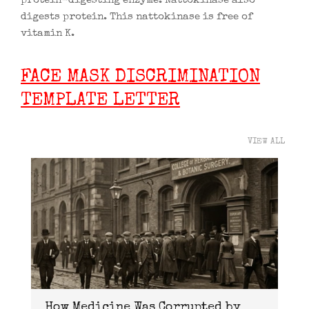
protein-digesting enzyme. Nattokinase also
digests protein. This nattokinase is free of
vitamin K.
FACE MASK DISCRIMINATION
TEMPLATE LETTER
VIEW ALL
How Medicine Was Corrupted by