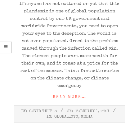
If anyone has not cottoned on yet that this
plandemic is one of global population
control by our UK government and
worldwide Governments, you need to open
your eyes to the deception. The world is
not over populated. Greed is the problem
caused through the infection called sin.
The richest people want more wealth for
their own, and it comes at a price for the
rest of the masses. This a fantastic series
on the climate change, or climate
emergency
READ MORE…
2021-
BY:
COVID TRUTHS
ON:
FEBRUARY 1, 2021
02-
IN:
GLOBALISTS
,
MEDIA
01