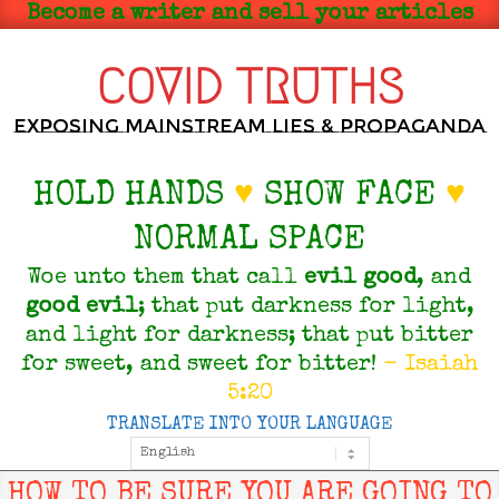
Skip
Become a writer and sell your articles
to
content
COVID TRUTHS
Exposing Mainstream Lies & Propaganda
HOLD HANDS
♥
SHOW FACE
♥
NORMAL SPACE
Woe unto them that call
evil
good
, and
good
evil
; that put darkness for light,
and light for darkness; that put bitter
for sweet, and sweet for bitter!
- Isaiah
5:20
TRANSLATE INTO YOUR LANGUAGE
Primary
Navigation
Menu
HOW TO BE SURE YOU ARE GOING TO