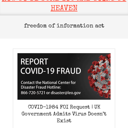
HEAVEN
freedom of information act
COVID-1984 FOI Request | UK
Government Admits Virus Doesn’t
Exist