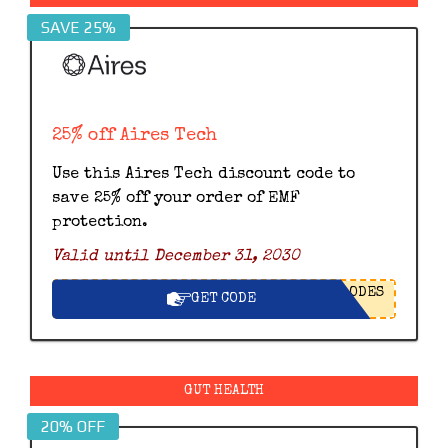
SAVE 25%
25% off Aires Tech
Use this Aires Tech discount code to
save 25% off your order of EMF
protection.
Valid until December 31, 2030
ODES
GET CODE
GUT HEALTH
20% OFF