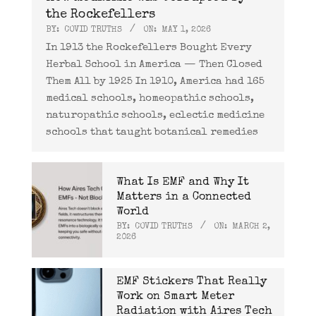
the Rockefellers
BY:
COVID TRUTHS
ON:
MAY 1, 2026
In 1913 the Rockefellers Bought Every
Herbal School in America — Then Closed
Them All by 1925 In 1910, America had 165
medical schools, homeopathic schools,
naturopathic schools, eclectic medicine
schools that taught botanical remedies
What Is EMF and Why It
Matters in a Connected
World
BY:
COVID TRUTHS
ON:
MARCH 2,
2026
EMF Stickers That Really
Work on Smart Meter
Radiation with Aires Tech