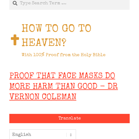
HOW TO GO TO
HEAVEN?
With 100% Proof from the Holy Bible
PROOF THAT FACE MASKS DO
MORE HARM THAN GOOD - DR
VERNON COLEMAN
Translate