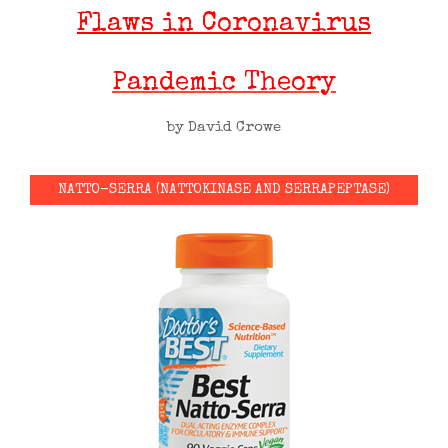
Flaws in Coronavirus
Pandemic Theory
by David Crowe
NATTO-SERRA (NATTOKINASE AND SERRAPEPTASE)