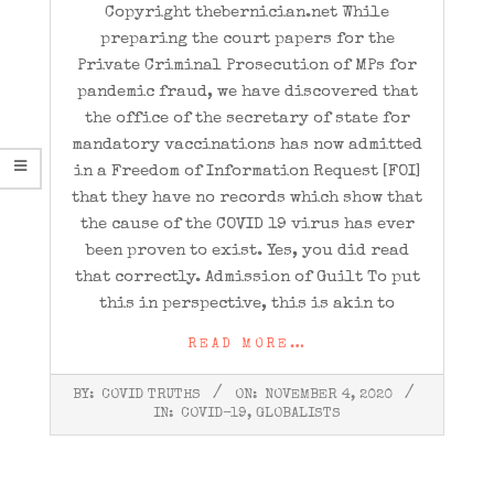
Copyright thebernician.net While
preparing the court papers for the
Private Criminal Prosecution of MPs for
pandemic fraud, we have discovered that
the office of the secretary of state for
mandatory vaccinations has now admitted
in a Freedom of Information Request [FOI]
that they have no records which show that
the cause of the COVID 19 virus has ever
been proven to exist. Yes, you did read
that correctly. Admission of Guilt To put
this in perspective, this is akin to
READ MORE…
2020-
BY:
COVID TRUTHS
ON:
NOVEMBER 4, 2020
11-
IN:
COVID-19
,
GLOBALISTS
04