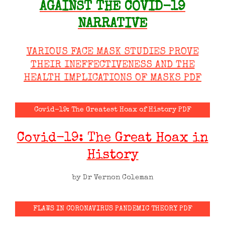
AGAINST THE COVID-19
NARRATIVE
VARIOUS FACE MASK STUDIES PROVE
THEIR INEFFECTIVENESS AND THE
HEALTH IMPLICATIONS OF MASKS PDF
Covid-19: The Greatest Hoax of History PDF
Covid-19: The Great Hoax in
History
by Dr Vernon Coleman
FLAWS IN CORONAVIRUS PANDEMIC THEORY PDF