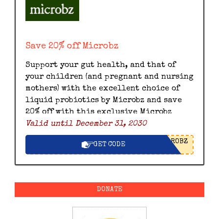
Save 20% off Microbz
Support your gut health, and that of
your children (and pregnant and nursing
mothers) with the excellent choice of
liquid probiotics by Microbz and save
20% off with this exclusive Microbz
Valid until December 31, 2030
discount code.
ROBZ
GET CODE
DONATE