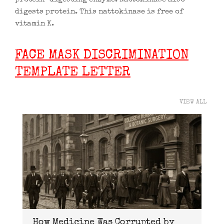
digests protein. This nattokinase is free of
vitamin K.
FACE MASK DISCRIMINATION
TEMPLATE LETTER
VIEW ALL
How Medicine Was Corrupted by