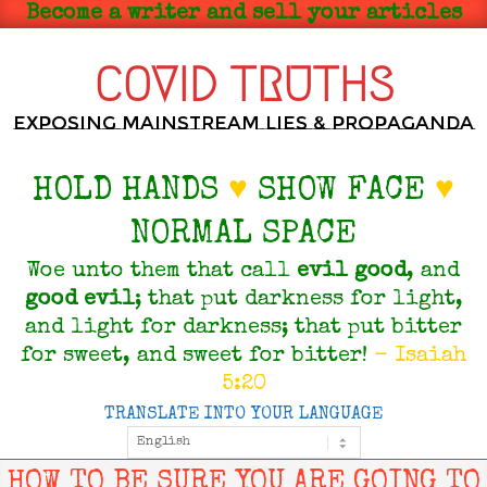
Skip
Become a writer and sell your articles
to
content
COVID TRUTHS
Exposing Mainstream Lies & Propaganda
HOLD HANDS
♥
SHOW FACE
♥
NORMAL SPACE
Woe unto them that call
evil
good
, and
good
evil
; that put darkness for light,
and light for darkness; that put bitter
for sweet, and sweet for bitter!
- Isaiah
5:20
TRANSLATE INTO YOUR LANGUAGE
Primary
Navigation
Menu
HOW TO BE SURE YOU ARE GOING TO