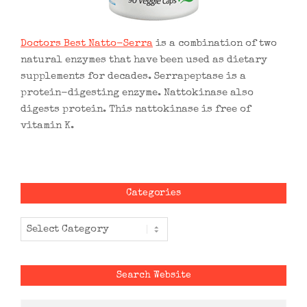
Doctors Best Natto-Serra
is a combination of two
natural enzymes that have been used as dietary
supplements for decades. Serrapeptase is a
protein-digesting enzyme. Nattokinase also
digests protein. This nattokinase is free of
vitamin K.
Categories
Categories
Search Website
Search