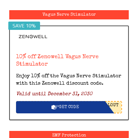
Vagus Nerve Stimulator
SAVE 10%
10% off Zenowell Vagus Nerve
Stimulator
Enjoy 10% off the Vagus Nerve Stimulator
with this Zenowell discount code.
Valid until December 31, 2030
LOUT
GET CODE
EMF Protection