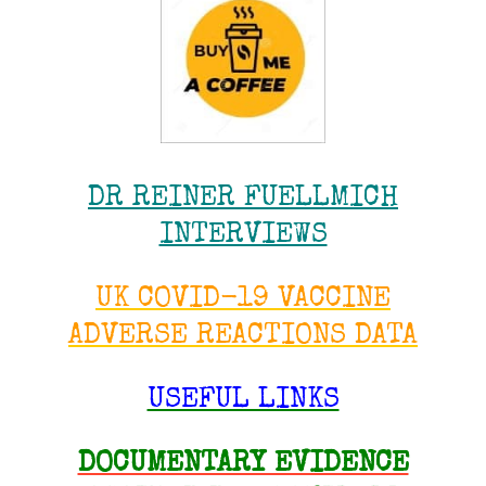
DR REINER FUELLMICH
INTERVIEWS
UK COVID-19 VACCINE
ADVERSE REACTIONS DATA
USEFUL LINKS
DOCUMENTARY EVIDENCE