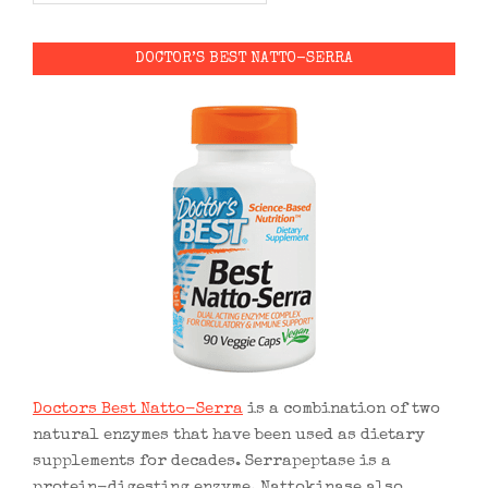
DOCTOR’S BEST NATTO-SERRA
Doctors Best Natto-Serra
is a combination of two
natural enzymes that have been used as dietary
supplements for decades. Serrapeptase is a
protein-digesting enzyme. Nattokinase also