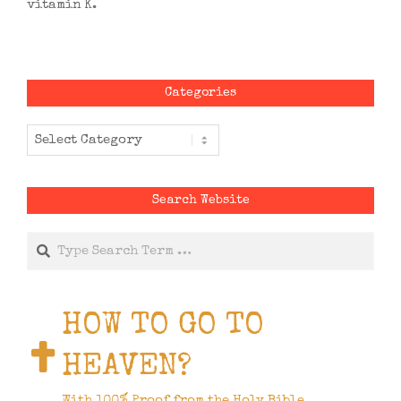
vitamin K.
Categories
Categories
Search Website
Search
HOW TO GO TO
HEAVEN?
With 100% Proof from the Holy Bible