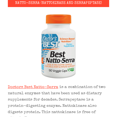
NATTO-SERRA (NATTOKINASE AND SERRAPEPTASE)
Doctors Best Natto-Serra
is a combination of two
natural enzymes that have been used as dietary
supplements for decades. Serrapeptase is a
protein-digesting enzyme. Nattokinase also
digests protein. This nattokinase is free of