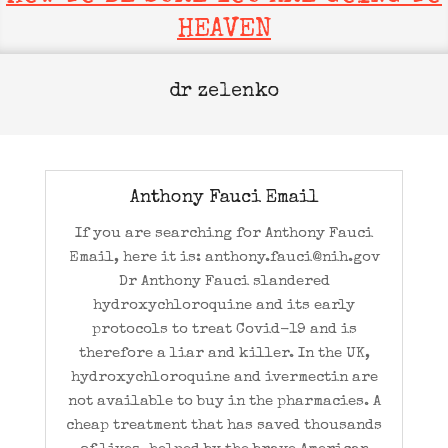
HEAVEN
dr zelenko
Anthony Fauci Email
If you are searching for Anthony Fauci
Email, here it is: anthony.fauci@nih.gov
Dr Anthony Fauci slandered
hydroxychloroquine and its early
protocols to treat Covid-19 and is
therefore a liar and killer. In the UK,
hydroxychloroquine and ivermectin are
not available to buy in the pharmacies. A
cheap treatment that has saved thousands