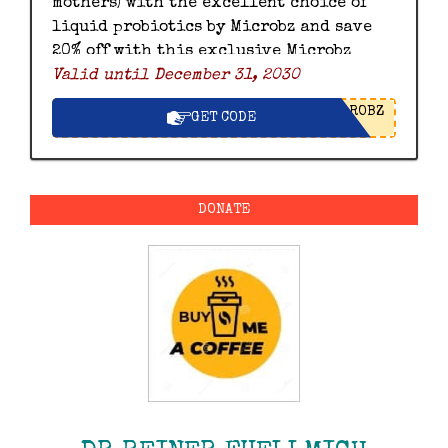
mothers) with the excellent choice of
liquid probiotics by Microbz and save
20% off with this exclusive Microbz
Valid until December 31, 2030
discount code.
ROBZ
GET CODE
DONATE