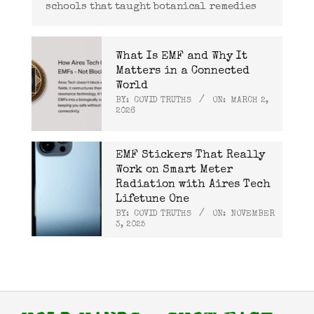
schools that taught botanical remedies
What Is EMF and Why It
Matters in a Connected
World
BY:
COVID TRUTHS
ON:
MARCH 2,
2026
EMF Stickers That Really
Work on Smart Meter
Radiation with Aires Tech
Lifetune One
BY:
COVID TRUTHS
ON:
NOVEMBER
3, 2025