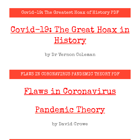
Covid-19: The Greatest Hoax of History PDF
Covid-19: The Great Hoax in
History
by Dr Vernon Coleman
FLAWS IN CORONAVIRUS PANDEMIC THEORY PDF
Flaws in Coronavirus
Pandemic Theory
by David Crowe