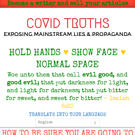
Skip
Become a writer and sell your articles
to
content
COVID TRUTHS
Exposing Mainstream Lies & Propaganda
HOLD HANDS
♥
SHOW FACE
♥
NORMAL SPACE
Woe unto them that call
evil
good
, and
good
evil
; that put darkness for light,
and light for darkness; that put bitter
for sweet, and sweet for bitter!
- Isaiah
5:20
TRANSLATE INTO YOUR LANGUAGE
Primary
Navigation
Menu
HOW TO BE SURE YOU ARE GOING TO