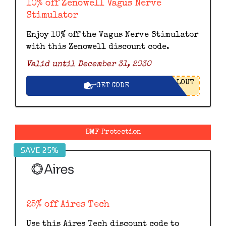
10% off Zenowell Vagus Nerve
Stimulator
Enjoy 10% off the Vagus Nerve Stimulator
with this Zenowell discount code.
Valid until December 31, 2030
LOUT
GET CODE
EMF Protection
SAVE 25%
25% off Aires Tech
Use this Aires Tech discount code to