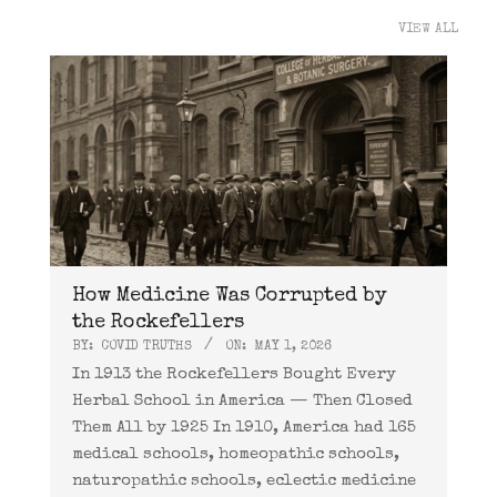
VIEW ALL
How Medicine Was Corrupted by
the Rockefellers
BY:
COVID TRUTHS
ON:
MAY 1, 2026
In 1913 the Rockefellers Bought Every
Herbal School in America — Then Closed
Them All by 1925 In 1910, America had 165
medical schools, homeopathic schools,
naturopathic schools, eclectic medicine