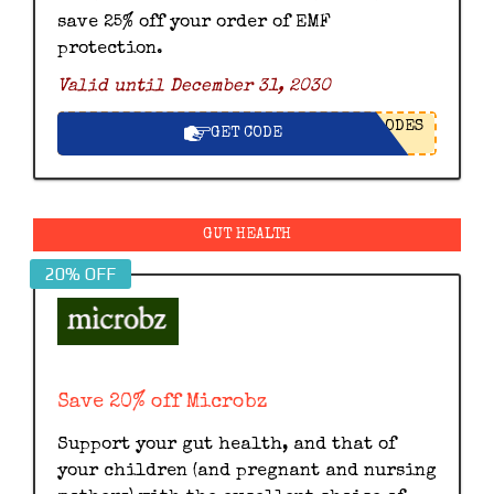
save 25% off your order of EMF
protection.
Valid until December 31, 2030
ODES
GET CODE
GUT HEALTH
20% OFF
Save 20% off Microbz
Support your gut health, and that of
your children (and pregnant and nursing