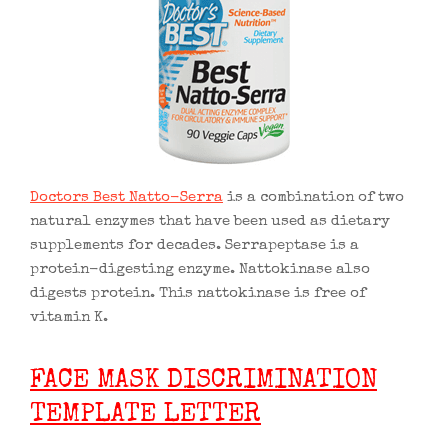
Doctors Best Natto-Serra
is a combination of two
natural enzymes that have been used as dietary
supplements for decades. Serrapeptase is a
protein-digesting enzyme. Nattokinase also
digests protein. This nattokinase is free of
vitamin K.
FACE MASK DISCRIMINATION
TEMPLATE LETTER