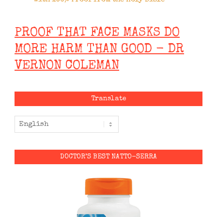
PROOF THAT FACE MASKS DO
MORE HARM THAN GOOD - DR
VERNON COLEMAN
Translate
DOCTOR’S BEST NATTO-SERRA