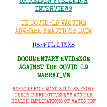
DR REINER FUELLMICH
INTERVIEWS
UK COVID-19 VACCINE
ADVERSE REACTIONS DATA
USEFUL LINKS
DOCUMENTARY EVIDENCE
AGAINST THE COVID-19
NARRATIVE
VARIOUS FACE MASK STUDIES PROVE
THEIR INEFFECTIVENESS AND THE
HEALTH IMPLICATIONS OF MASKS PDF