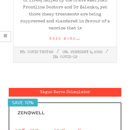
of lives, helped by the brave American
Frontline Doctors and Dr Zelenko, yet
those cheap treatments are being
suppressed and slandered in favour of a
vaccine that is
READ MORE…
2022-
BY:
COVID TRUTHS
ON:
FEBRUARY 2, 2022
02-
IN:
COVID-19
02
Vagus Nerve Stimulator
SAVE 10%