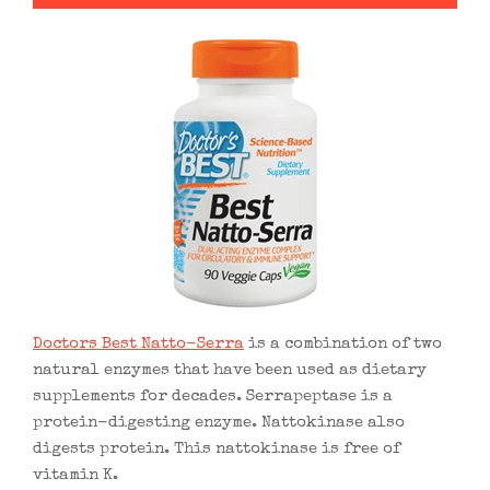
Doctors Best Natto-Serra
is a combination of two
natural enzymes that have been used as dietary
supplements for decades. Serrapeptase is a
protein-digesting enzyme. Nattokinase also
digests protein. This nattokinase is free of
vitamin K.