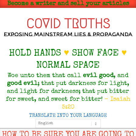
Skip
Become a writer and sell your articles
to
content
COVID TRUTHS
Exposing Mainstream Lies & Propaganda
HOLD HANDS
♥
SHOW FACE
♥
NORMAL SPACE
Woe unto them that call
evil
good
, and
good
evil
; that put darkness for light,
and light for darkness; that put bitter
for sweet, and sweet for bitter!
- Isaiah
5:20
TRANSLATE INTO YOUR LANGUAGE
Primary
Navigation
Menu
HOW TO BE SURE YOU ARE GOING TO