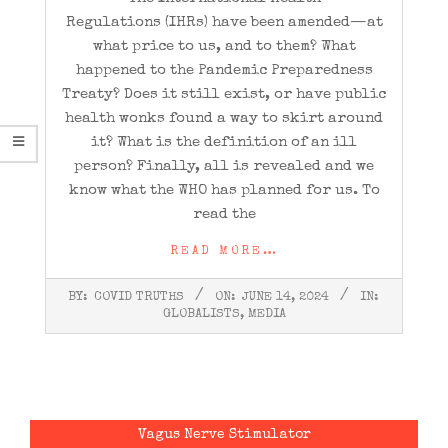
Regulations (IHRs) have been amended—at
what price to us, and to them? What
happened to the Pandemic Preparedness
Treaty? Does it still exist, or have public
health wonks found a way to skirt around
it? What is the definition of an ill
person? Finally, all is revealed and we
know what the WHO has planned for us. To
read the
READ MORE…
2024-
BY:
COVID TRUTHS
ON:
JUNE 14, 2024
IN:
06-
GLOBALISTS
,
MEDIA
14
Vagus Nerve Stimulator