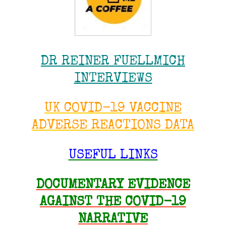
DR REINER FUELLMICH
INTERVIEWS
UK COVID-19 VACCINE
ADVERSE REACTIONS DATA
USEFUL LINKS
DOCUMENTARY EVIDENCE
AGAINST THE COVID-19
NARRATIVE