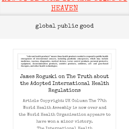
HEAVEN
global public good
James Roguski on The Truth about
the Adopted International Health
Regulations
Article Copyright: UK Column The 77th
World Health Assembly is now over and
the World Health Organisation appears to
have won a minor victory.
The International Health