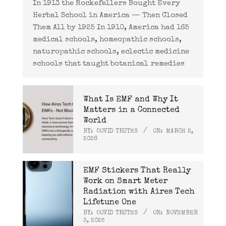
In 1913 the Rockefellers Bought Every
Herbal School in America — Then Closed
Them All by 1925 In 1910, America had 165
medical schools, homeopathic schools,
naturopathic schools, eclectic medicine
schools that taught botanical remedies
What Is EMF and Why It
Matters in a Connected
World
BY:
COVID TRUTHS
ON:
MARCH 2,
2026
EMF Stickers That Really
Work on Smart Meter
Radiation with Aires Tech
Lifetune One
BY:
COVID TRUTHS
ON:
NOVEMBER
3, 2025