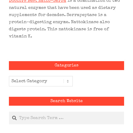
Doctors Best Natto-Serra
is a combination of two
natural enzymes that have been used as dietary
supplements for decades. Serrapeptase is a
protein-digesting enzyme. Nattokinase also
digests protein. This nattokinase is free of
vitamin K.
Categories
Categories
Search Website
Search