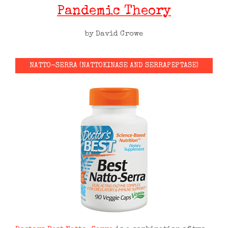
Pandemic Theory
by David Crowe
NATTO-SERRA (NATTOKINASE AND SERRAPEPTASE)