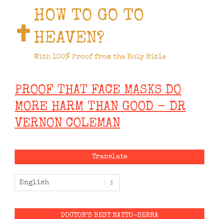
HOW TO GO TO
HEAVEN?
With 100% Proof from the Holy Bible
PROOF THAT FACE MASKS DO
MORE HARM THAN GOOD - DR
VERNON COLEMAN
Translate
DOCTOR’S BEST NATTO-SERRA