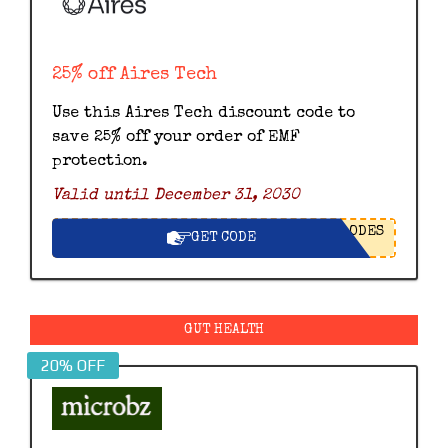
25% off Aires Tech
Use this Aires Tech discount code to
save 25% off your order of EMF
protection.
Valid until December 31, 2030
ODES
GET CODE
GUT HEALTH
20% OFF