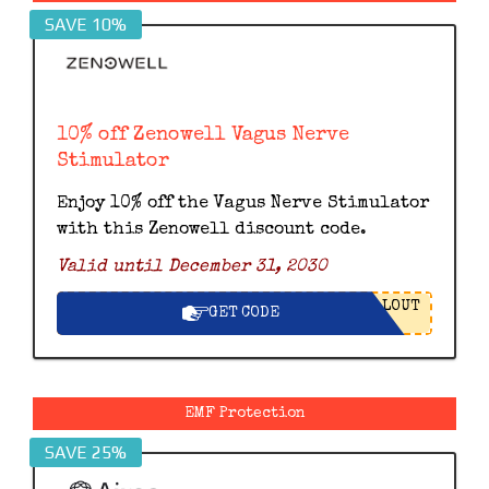
SAVE 10%
10% off Zenowell Vagus Nerve
Stimulator
Enjoy 10% off the Vagus Nerve Stimulator
with this Zenowell discount code.
Valid until December 31, 2030
LOUT
GET CODE
EMF Protection
SAVE 25%