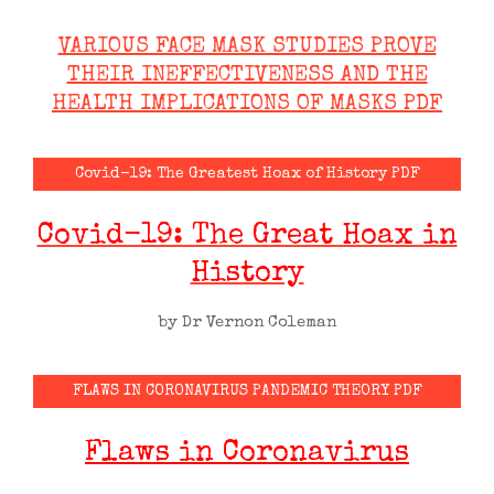
VARIOUS FACE MASK STUDIES PROVE
THEIR INEFFECTIVENESS AND THE
HEALTH IMPLICATIONS OF MASKS PDF
Covid-19: The Greatest Hoax of History PDF
Covid-19: The Great Hoax in
History
by Dr Vernon Coleman
FLAWS IN CORONAVIRUS PANDEMIC THEORY PDF
Flaws in Coronavirus