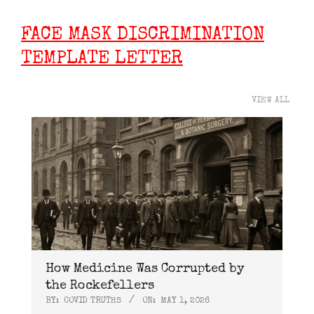
FACE MASK DISCRIMINATION
TEMPLATE LETTER
VIEW ALL
How Medicine Was Corrupted by
the Rockefellers
BY:
COVID TRUTHS
ON:
MAY 1, 2026