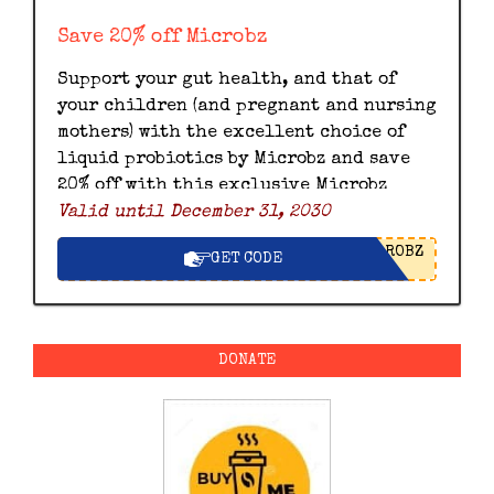
Save 20% off Microbz
Support your gut health, and that of
your children (and pregnant and nursing
mothers) with the excellent choice of
liquid probiotics by Microbz and save
20% off with this exclusive Microbz
Valid until December 31, 2030
discount code.
ROBZ
GET CODE
DONATE